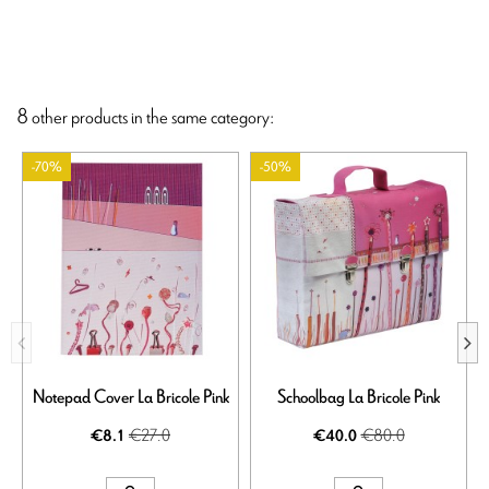
8 other products in the same category:
-70%
-50%
Notepad Cover La Bricole Pink
Schoolbag La Bricole Pink
S
€27.0
€80.0
€8.1
€40.0