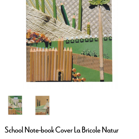
School Note-book Cover La Bricole Natur