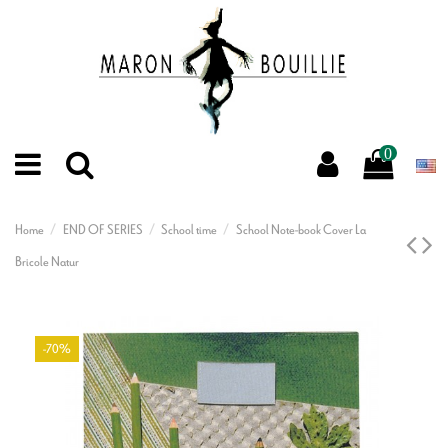
0
Home
END OF SERIES
School time
School Note-book Cover La
Bricole Natur
-70%