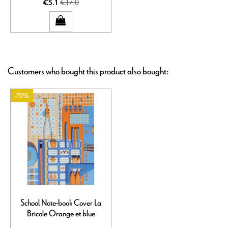
€17.0
€5.1
Customers who bought this product also bought:
-70%
School Note-book Cover La
Bricole Orange et blue