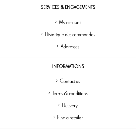
SERVICES & ENGAGEMENTS
My account
Historique des commandes
Addresses
INFORMATIONS
Contact us
Terms & conditions
Delivery
Find a retailer