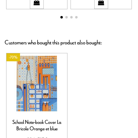
Customers who bought this product also bought:
-70%
School Note-book Cover La
Bricole Orange et blue