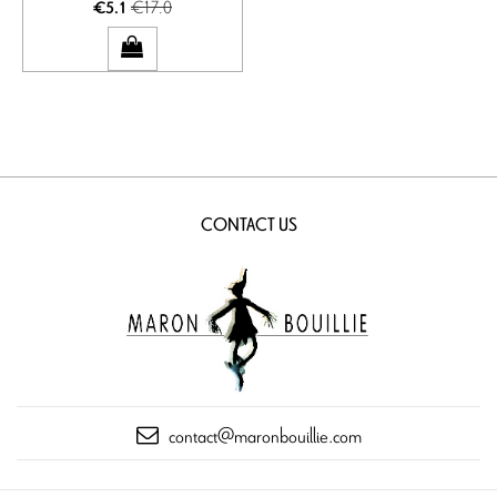
€17.0
€5.1
CONTACT US
contact@maronbouillie.com