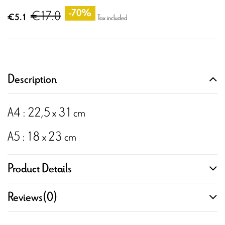
€17.0
-70%
€5.1
Tax included
Description
A4 : 22,5 x 31 cm
A5 : 18 x 23 cm
Product Details
Reviews
(0)