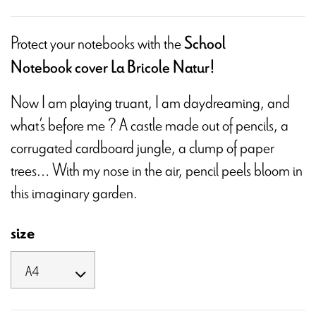
Protect your notebooks with the
School
Notebook cover La Bricole Natur!
Now I am playing truant, I am daydreaming, and
what’s before me ? A castle made out of pencils, a
corrugated cardboard jungle, a clump of paper
trees… With my nose in the air, pencil peels bloom in
this imaginary garden.
size