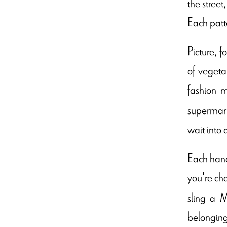
the stree
Each patte
Picture, f
of vegeta
fashion m
supermark
wait into 
Each handb
you're ch
sling a M
belongings