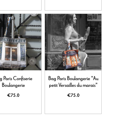
 Paris Confiserie
Bag Paris Boulangerie "Au
Boulangerie
petit Versailles du marais"
€75.0
€75.0