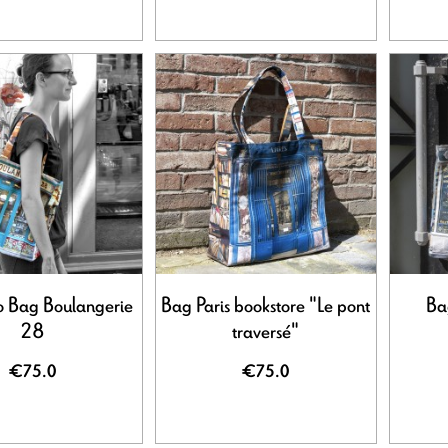
ro Bag Boulangerie
Bag Paris bookstore "Le pont
Bag
28
traversé"
€75.0
€75.0