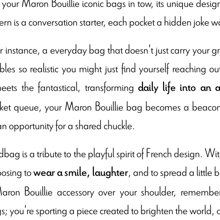
t, your Maron Bouillie iconic bags in tow, its unique des
rn is a conversation starter, each pocket a hidden joke w
or instance, a everyday bag that doesn't just carry your gro
bles so realistic you might just find yourself reaching o
eets the fantastical, transforming
daily life in
t
o an 
et queue, your Maron Bouillie bag becomes a beacon of
an opportunity for a shared chuckle.
ag is a tribute to the playful spirit of French design. Wit
oosing to
, and to spread a little
wear a smile, laughter
aron Bouillie accessory over your shoulder, remember
; you're sporting a piece created to brighten the world, 