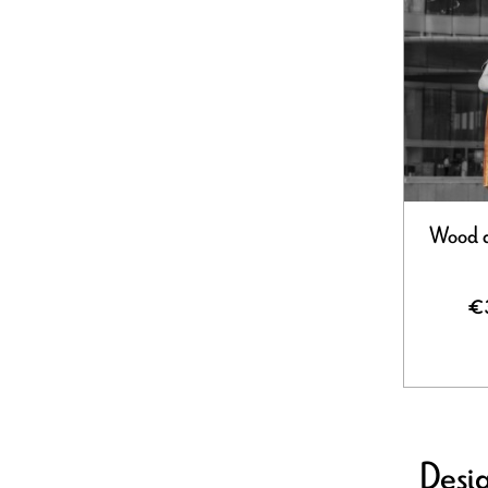
Wood d
€
Desig