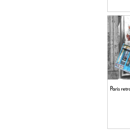
Paris ret