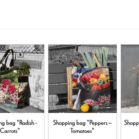
ng bag "Radish -
Shopping bag "Peppers –
Shoppi
Carrots"
Tomatoes"