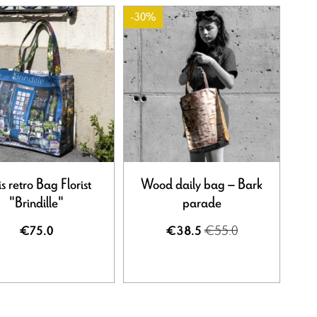
-30%
is retro Bag Florist
Wood daily bag – Bark
"Brindille"
parade
€55.0
€75.0
€38.5