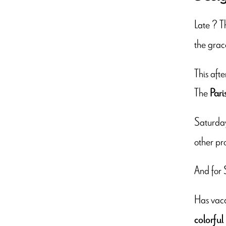
Late ? 
the grac
This afte
The
Pari
Saturda
other pr
And for 
Has vaca
colorful