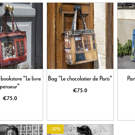
 bookstore "Le livre
Bag "Le chocolatier de Paris"
Par
penseur"
€75.0
€75.0
-30%