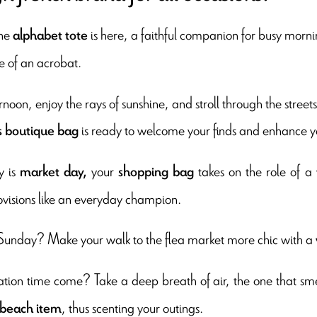
The
is here, a faithful companion for busy mornin
alphabet tote
e of an acrobat.
rnoon, enjoy the rays of sunshine, and stroll through the street
is ready to welcome your finds and enhance y
s boutique bag
y is
your
takes on the role of a v
market day,
shopping bag
ovisions like an everyday champion.
Sunday? Make your walk to the flea market more chic with a
tion time come? Take a deep breath of air, the one that sme
, thus scenting your outings.
 beach item