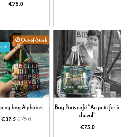
€75.0
Out-of-Stock
tock
ping bag Alphabet
Bag Paris café "Au petit fer à
cheval"
€75.0
€37.5
€75.0