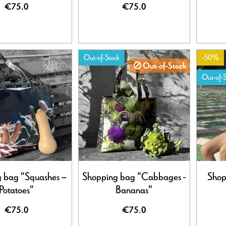
€75.0
€75.0
Out-of-Stock
-50%
Out-of-Stock
Out-of-S
 bag "Squashes –
Shopping bag "Cabbages -
Shop
Potatoes"
Bananas"
€75.0
€75.0