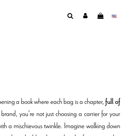
opening a book where each bag is a chapter,
full of
rand, you're not just choosing a carrier for your
 with a mischievous twinkle. Imagine walking down