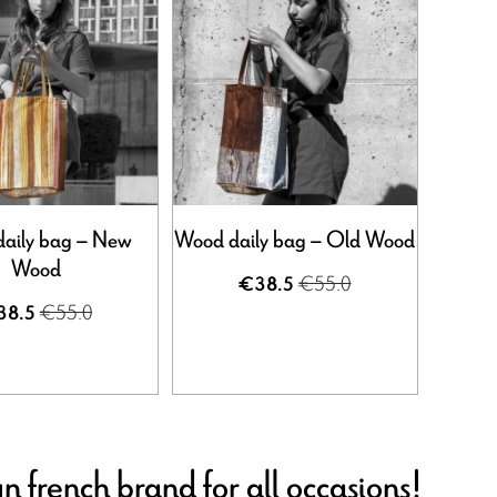
aily bag – New
Wood daily bag – Old Wood
Wood
€55.0
€38.5
€55.0
38.5
n french brand for all occasions!