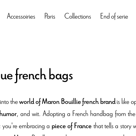
Accessoiries
Paris
Collections
End of serie
ue french bags
into the
is like 
world of Maron Bouillie french brand
, and wit. Adopting a French handbag from the b
 humor
s; you're embracing a
that tells a story
piece of France