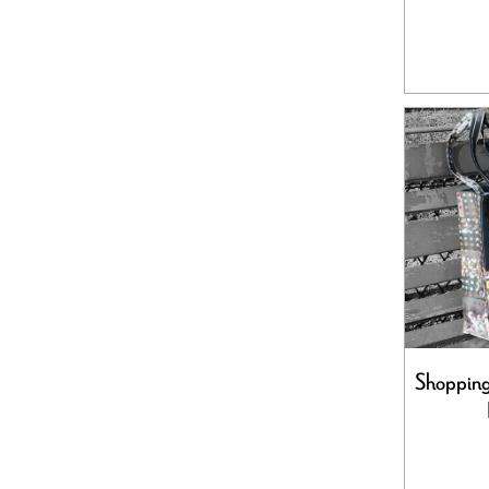
Shopping