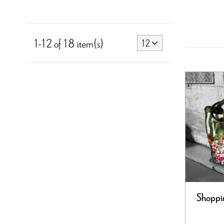
1-12 of 18 item(s)
12
Shoppi