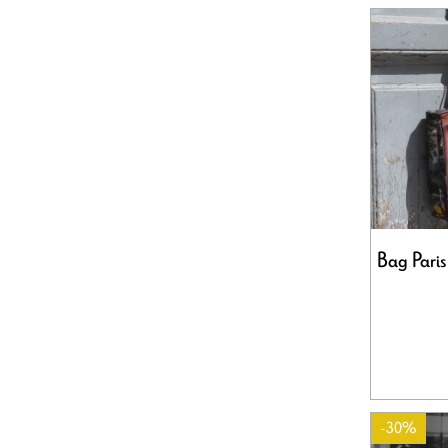
Bag Paris
-30%