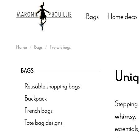
Bags
Home deco
Home
Bags
French bags
Uniq
BAGS
Reusable shopping bags
Backpack
Stepping 
French bags
whimsy,
Tote bag designs
essential