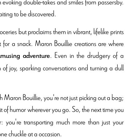
ign evoking double-takes and smiles from passersby.
aiting to be discovered.
ceries but proclaims them in vibrant, lifelike prints
ut for a snack. Maron Bouillie creations are where
. Even in the drudgery of a
amusing adventure
 joy, sparking conversations and turning a dull
h Maron Bouillie, you're not just picking out a bag;
 bit of humor wherever you go. So, the next time you
: you're transporting much more than just your
one chuckle at a occasion.