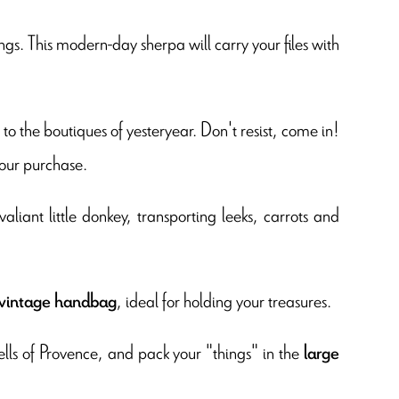
gs. This modern-day sherpa will carry your files with
s to the boutiques of yesteryear. Don't resist, come in!
our purchase.
aliant little donkey, transporting leeks, carrots and
, ideal for holding your treasures.
vintage handbag
lls of Provence, and pack your "things" in the
large