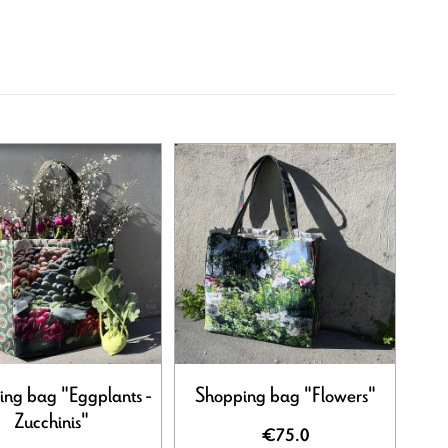
ng bag "Eggplants -
Shopping bag "Flowers"
Zucchinis"
€75.0