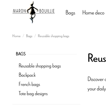
Bags
Home deco
Home
Bags
Reusable shopping bags
Reus
BAGS
Reusable shopping bags
Backpack
Discover o
French bags
your daily
Tote bag designs