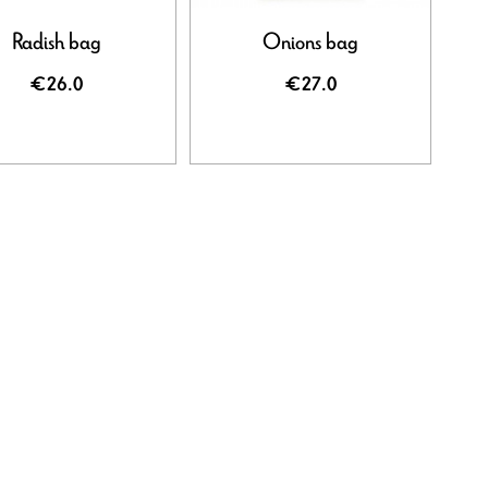
Radish bag
Onions bag
€26.0
€27.0