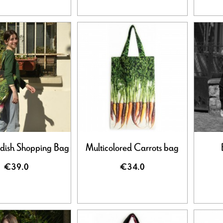
dish Shopping Bag
Multicolored Carrots bag
€39.0
€34.0