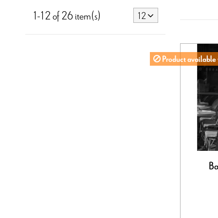
1-12 of 26 item(s)
12
Product available 
Ba