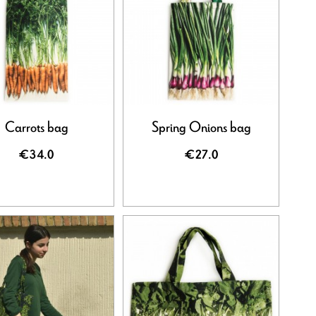
Carrots bag
Spring Onions bag
€34.0
€27.0