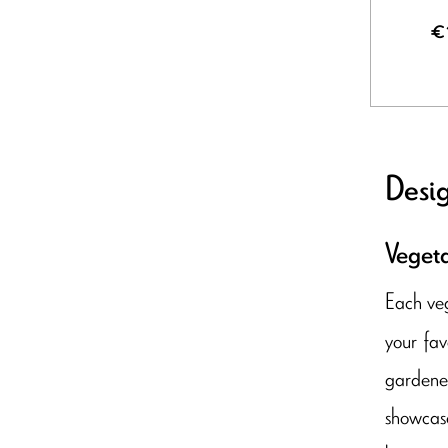
€
Desig
Vegeta
Each veg
your fav
gardener
showcase