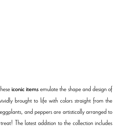
 these
emulate the shape and design of
iconic items
ividly brought to life with colors straight from the
 eggplants, and peppers are artistically arranged to
treat! The latest addition to the collection includes