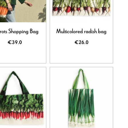
rots Shopping Bag
Multicolored radish bag
€39.0
€26.0