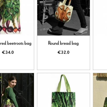
ored beetroots bag
Round bread bag
€34.0
€32.0