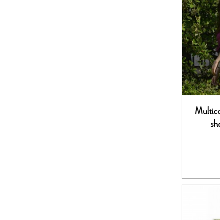
Multic
sh