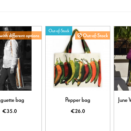
Out-of-Stock
with different options
Out-of-Stock
guette bag
Pepper bag
June 
€35.0
€26.0