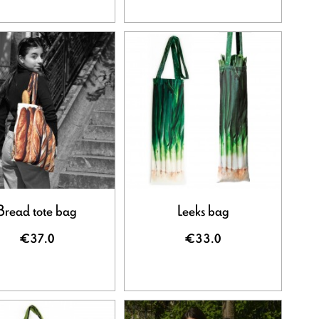
Bread tote bag
Leeks bag
€37.0
€33.0