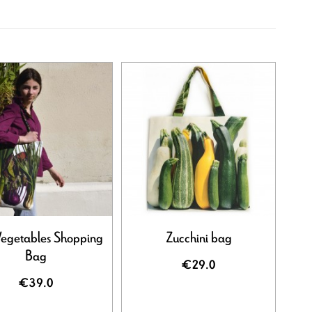
Vegetables Shopping
Zucchini bag
Bag
€29.0
€39.0