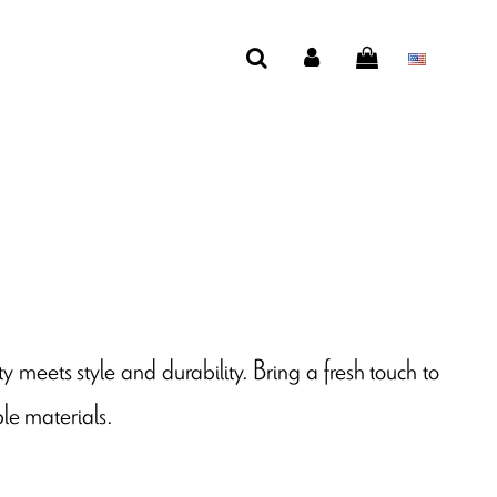
ty meets style and durability. Bring a fresh touch to
le materials.