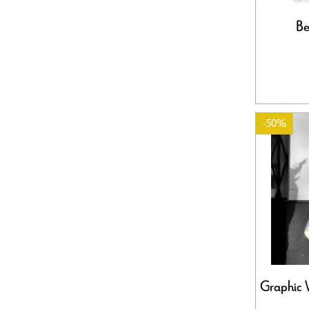
Be
-50%
Graphic 