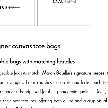
€34.0
€17.0
€37.0
18.5
ner canvas tote bags
ble bags with matching handles
etable finds its match!
,
Maron Bouillie's signature pieces
orite veggies. From radishes to carrots and leeks, each is v
's harvest, handpicked for their photogenic qualities. Beets,
 their best features, offering both allure and a crisp visual 