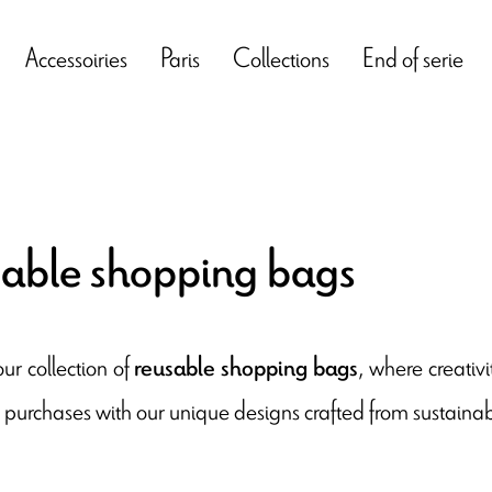
Accessoiries
Paris
Collections
End of serie
able shopping bags
ur collection of
, where creativi
reusable shopping bags
 purchases with our unique designs crafted from sustainab