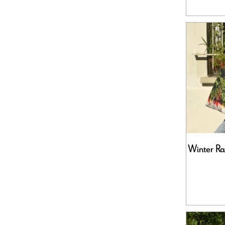
Winter Ra