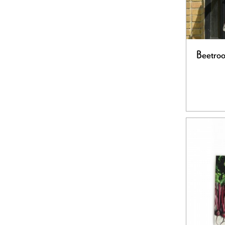
Beetroo