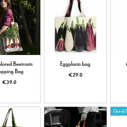
olored Beetroots
Eggplants bag
opping Bag
€29.0
€39.0
Out-of-S