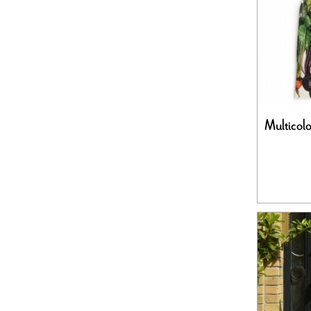
Multicol