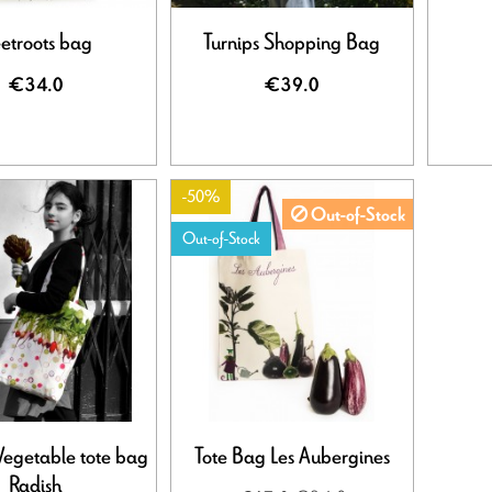
etroots bag
Turnips Shopping Bag
€34.0
€39.0
-50%
Out-of-Stock
Out-of-Stock
Vegetable tote bag
Tote Bag Les Aubergines
Radish