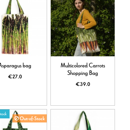
Asparagus bag
Multicolored Carrots
Shopping Bag
€27.0
€39.0
tock
Out-of-Stock