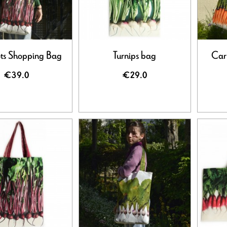
ts Shopping Bag
Turnips bag
Car
€39.0
€29.0