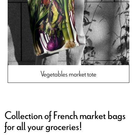
Vegetables market tote
Collection of French market bags
for all your groceries!