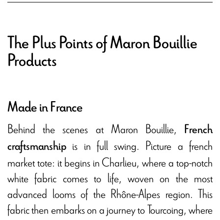
The Plus Points of Maron Bouillie
Products
Made in France
Behind the scenes at Maron Bouillie,
French
is in full swing. Picture a french
craftsmanship
market tote: it begins in Charlieu, where a top-notch
white fabric comes to life, woven on the most
advanced looms of the Rhône-Alpes region. This
fabric then embarks on a journey to Tourcoing, where