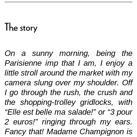
The story
On a sunny morning, being the
Parisienne imp that I am, I enjoy a
little stroll around the market with my
camera slung over my shoulder. Off
I go through the rush, the crush and
the shopping-trolley gridlocks, with
“Elle est belle ma salade!” or “3 pour
2 euros!” ringing through my ears.
Fancy that! Madame Champignon is