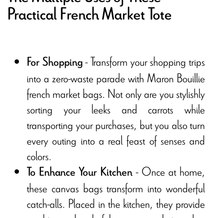
Practical French Market Tote
- Transform your shopping trips
For Shopping
into a zero-waste parade with Maron Bouillie
french market bags. Not only are you stylishly
sorting your leeks and carrots while
transporting your purchases, but you also turn
every outing into a real feast of senses and
colors.
- Once at home,
To Enhance Your Kitchen
these canvas bags transform into wonderful
catch-alls. Placed in the kitchen, they provide