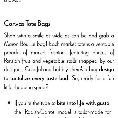
Canvas Tote Bags
Shop with a smile as wide as can be and grab a
Maron Bouillie bag! Each market tote is a veritable
parade of market fashion, featuring photos of
Parisian fruit and vegetable stalls snapped by our
designer. Colorful and bubbly, there's a
bag design
So, ready for a fun
to tantalize every taste bud!
little shopping spree?
If you're the type to
,
bite into life with gusto
the 'Radish-Carrot' model is tailor-made for