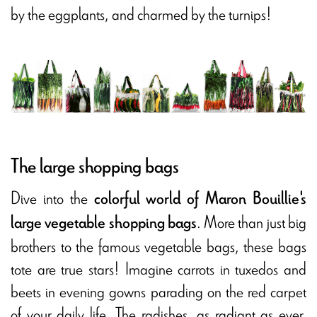
by the eggplants, and charmed by the turnips!
The large shopping bags
Dive into the
colorful world of Maron Bouillie's
. More than just big
large vegetable shopping bags
brothers to the famous vegetable bags, these bags
tote are true stars! Imagine carrots in tuxedos and
beets in evening gowns parading on the red carpet
of your daily life. The radishes, as radiant as ever,