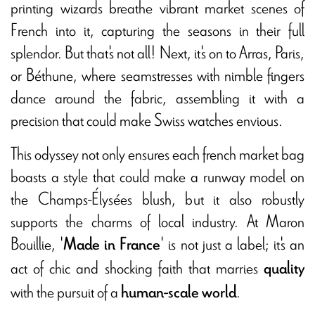
printing wizards breathe vibrant market scenes of
French into it, capturing the seasons in their full
splendor. But that's not all! Next, it's on to Arras, Paris,
or Béthune, where seamstresses with nimble fingers
dance around the fabric, assembling it with a
precision that could make Swiss watches envious.
This odyssey not only ensures each french market bag
boasts a style that could make a runway model on
the Champs-Élysées blush, but it also robustly
supports the charms of local industry. At Maron
Bouillie, '
' is not just a label; it's an
Made in France
act of chic and shocking faith that marries
quality
with the pursuit of a
.
human-scale world