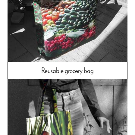
Reusable grocery bag