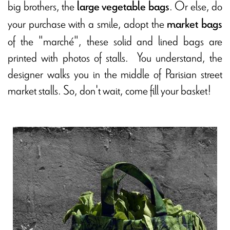
big brothers, the
. Or else, do
large vegetable bags
your purchase with a smile, adopt the
market bags
of the "marché", these solid and lined bags are
printed with photos of stalls. You understand, the
designer walks you in the middle of Parisian street
market stalls. So, don't wait, come fill your basket!