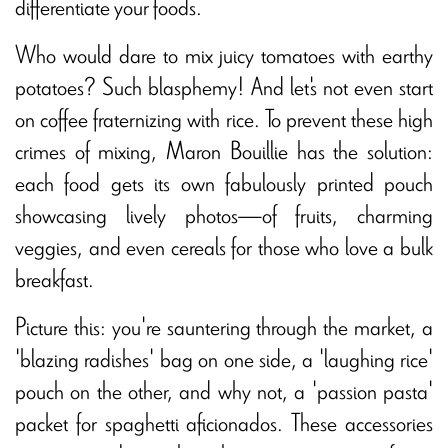
differentiate your foods.
Who would dare to mix juicy tomatoes with earthy
potatoes? Such blasphemy! And let's not even start
on coffee fraternizing with rice. To prevent these high
crimes of mixing, Maron Bouillie has the solution:
each food gets its own fabulously printed pouch
showcasing lively photos—of fruits, charming
veggies, and even cereals for those who love a bulk
breakfast.
Picture this: you're sauntering through the market, a
'blazing radishes' bag on one side, a 'laughing rice'
pouch on the other, and why not, a 'passion pasta'
packet for spaghetti aficionados. These accessories