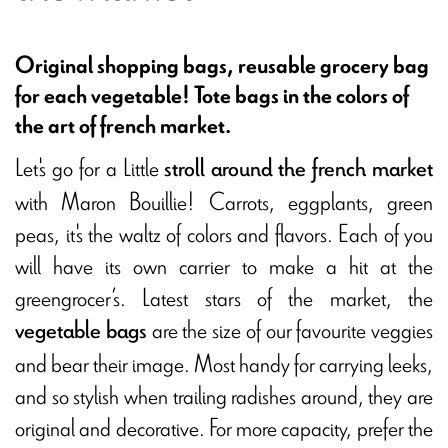
Original shopping bags, reusable grocery bag
for each vegetable! Tote bags in the colors of
the art of french market.
Let's go for a Little
stroll around the french market
with Maron Bouillie! Carrots, eggplants, green
peas, it's the waltz of colors and flavors. Each of you
will have its own carrier to make a hit at the
greengrocer’s. Latest stars of the market, the
are the size of our favourite veggies
vegetable bags
and bear their image. Most handy for carrying leeks,
and so stylish when trailing radishes around, they are
original and decorative. For more capacity, prefer the