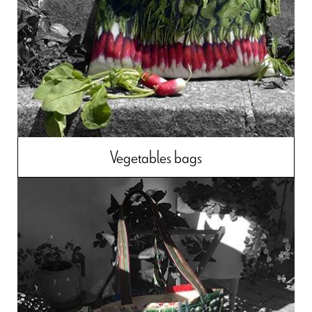
Vegetables bags