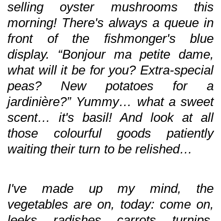
selling oyster mushrooms this
morning! There's always a queue in
front of the fishmonger's blue
display. “Bonjour ma petite dame,
what will it be for you? Extra-special
peas? New potatoes for a
jardinière?” Yummy… what a sweet
scent… it's basil! And look at all
those colourful goods patiently
waiting their turn to be relished…
I've made up my mind, the
vegetables are on, today: come on,
leeks, radishes, carrots, turnips,