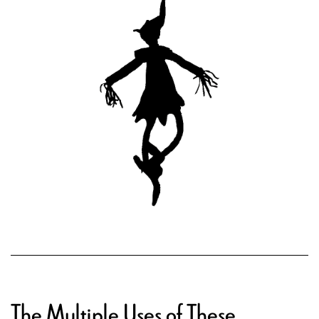
The Multiple Uses of These