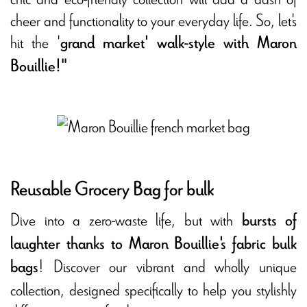
cheer and functionality to your everyday life. So, let's
hit the '
grand market' walk-style with Maron
Bouillie!"
Reusable Grocery Bag for bulk
Dive into a zero-waste life, but with
bursts of
laughter thanks to Maron Bouillie's fabric bulk
! Discover our vibrant and wholly unique
bags
collection, designed specifically to help you stylishly