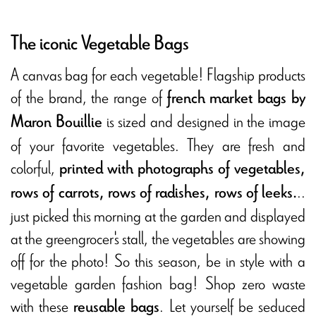
The iconic Vegetable Bags
A canvas bag for each vegetable! Flagship products
of the brand, the range of
french market bags by
is sized and designed in the image
Maron Bouillie
of your favorite vegetables. They are fresh and
colorful,
printed with photographs of vegetables,
..
rows of carrots, rows of radishes, rows of leeks.
just picked this morning at the garden and displayed
at the greengrocer's stall, the vegetables are showing
off for the photo! So this season, be in style with a
vegetable garden fashion bag! Shop zero waste
with these
. Let yourself be seduced
reusable bags