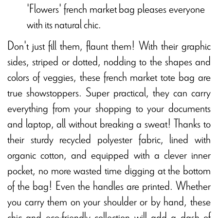
'Flowers' french market bag pleases everyone
with its natural chic.
Don't just fill them, flaunt them! With their graphic
sides, striped or dotted, nodding to the shapes and
colors of veggies, these french market tote bag are
true showstoppers. Super practical, they can carry
everything from your shopping to your documents
and laptop, all without breaking a sweat! Thanks to
their sturdy recycled polyester fabric, lined with
organic cotton, and equipped with a clever inner
pocket, no more wasted time digging at the bottom
of the bag! Even the handles are printed. Whether
you carry them on your shoulder or by hand, these
chic and eco-friendly collection will add a dash of