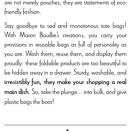
are not merely pouches; they are statements of eco-
friendly fashion.
Say goodbye to sad and monotonous tote bags!
With Maron Bouillie’s creations, you carry your
provisions in reusable bags as full of personality as
you are. Wash them, reuse them, and display them
proudly: these foldable products are too beautiful to
be hidden away in a drawer. Sturdy, washable, and
irresistibly fun, they make your shopping a real
. So, take the plunge... into bulk, and give
main dish
plastic bags the boot!