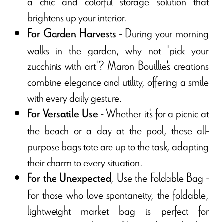
a chic and colorful storage solution that
brightens up your interior.
- During your morning
For Garden Harvests
walks in the garden, why not 'pick your
zucchinis with art'? Maron Bouillie's creations
combine elegance and utility, offering a smile
with every daily gesture.
- Whether it's for a picnic at
For Versatile Use
the beach or a day at the pool, these all-
purpose bags tote are up to the task, adapting
their charm to every situation.
, Use the Foldable Bag -
For the Unexpected
For those who love spontaneity, the foldable,
lightweight market bag is perfect for