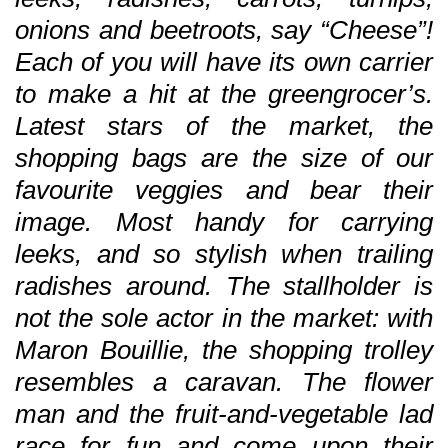
onions and beetroots, say “Cheese”!
Each of you will have its own carrier
to make a hit at the greengrocer’s.
Latest stars of the market, the
shopping bags are the size of our
favourite veggies and bear their
image. Most handy for carrying
leeks, and so stylish when trailing
radishes around. The stallholder is
not the sole actor in the market: with
Maron Bouillie, the shopping trolley
resembles a caravan. The flower
man and the fruit-and-vegetable lad
race for fun and come upon their