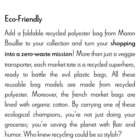
Eco-Friendly
Add a foldable recycled polyester bag from Maron
Bouillie to your collection and turn your
shopping
! More than just a veggie
into a zero-waste mission
transporter, each market tote is a recycled superhero,
ready to battle the evil plastic bags. All these
reusable bag models are made from recycled
polyester. Moreover, the french market bags are
lined with organic cotton. By carrying one of these
ecological champions, you're not just doing your
groceries; you're saving the planet with flair and
humor. Who knew recycling could be so stylish?