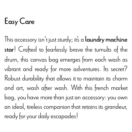
Easy Care
This accessory isn't just sturdy; it's a
laundry machine
! Crafted to fearlessly brave the tumults of the
star
drum, this canvas bag emerges from each wash as
vibrant and ready for more adventures. Its secret?
Robust durability that allows it to maintain its charm
and art, wash after wash. With this french market
bag, you have more than just an accessory: you own
an ideal, tireless companion that retains its grandeur,
ready for your daily escapades!