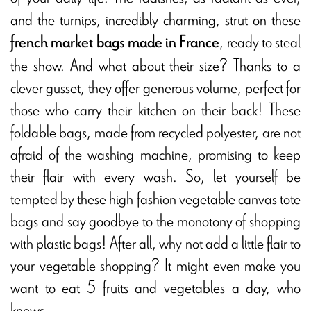
and the turnips, incredibly charming, strut on these
, ready to steal
french market bags made in France
the show. And what about their size? Thanks to a
clever gusset, they offer generous volume, perfect for
those who carry their kitchen on their back! These
foldable bags, made from recycled polyester, are not
afraid of the washing machine, promising to keep
their flair with every wash. So, let yourself be
tempted by these high fashion vegetable canvas tote
bags and say goodbye to the monotony of shopping
with plastic bags! After all, why not add a little flair to
your vegetable shopping? It might even make you
want to eat 5 fruits and vegetables a day, who
knows...