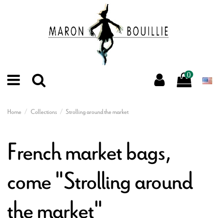
0
Home
Collections
Strolling around the market
French market bags,
come "Strolling around
the market"