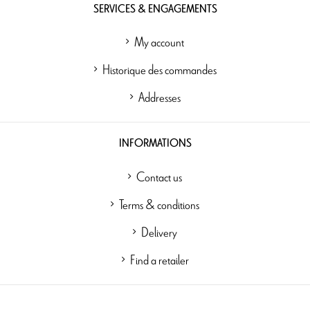
SERVICES & ENGAGEMENTS
My account
Historique des commandes
Addresses
INFORMATIONS
Contact us
Terms & conditions
Delivery
Find a retailer