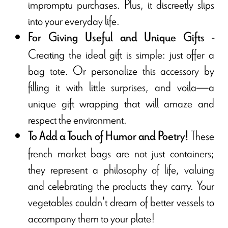
impromptu purchases. Plus, it discreetly slips
into your everyday life.
-
For Giving Useful and Unique Gifts
Creating the ideal gift is simple: just offer a
bag tote. Or personalize this accessory by
filling it with little surprises, and voila—a
unique gift wrapping that will amaze and
respect the environment.
These
To Add a Touch of Humor and Poetry!
french market bags are not just containers;
they represent a philosophy of life, valuing
and celebrating the products they carry. Your
vegetables couldn't dream of better vessels to
accompany them to your plate!