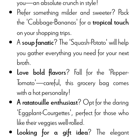
you—an absolute crunch in style!
Prefer something milder and sweeter? Pack
the 'Cabbage-Bananas' for a
tropical touch
on your shopping trips.
A
? The 'Squash-Potato' will help
soup fanatic
you gather everything you need for your next
broth.
? Fall for the 'Pepper-
Love bold flavors
Tomato'—careful, this grocery bag comes
with a hot personality!
? Opt for the daring
A ratatouille enthusiast
'Eggplant-Courgettes', perfect for those who
like their veggies well-rolled.
? The elegant
Looking for a gift idea