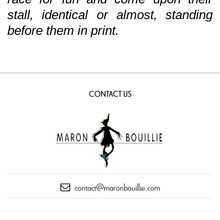
stall, identical or almost, standing
before them in print.
CONTACT US
contact@maronbouillie.com