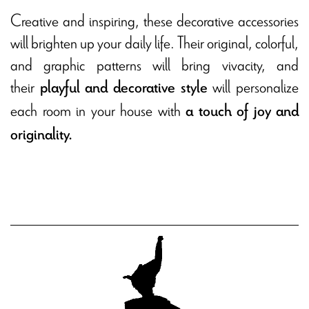
Creative and inspiring, these decorative accessories
will brighten up your daily life. Their original, colorful,
and graphic patterns will bring vivacity, and
their
will personalize
playful and decorative style
each room in your house with
a touch of joy and
originality.