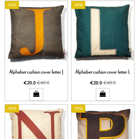
-50%
-50%
Alphabet cushion cover letter J
Alphabet cushion cover letter L
€40.0
€40.0
€20.0
€20.0
-50%
-50%