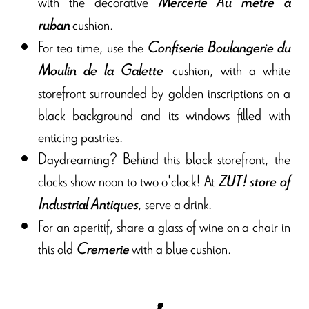
with the decorative
Mercerie Au mètre à
cushion.
ruban
For tea time, use the
Confiserie Boulangerie du
cushion, with a white
Moulin de la Galette
storefront surrounded by golden inscriptions on a
black background and its windows filled with
enticing pastries.
Daydreaming? Behind this black storefront, the
clocks show noon to two o'clock! At
ZUT!
store of
, serve a drink.
Industrial Antiques
For an aperitif, share a glass of wine on a chair in
this old
with a blue cushion.
Cremerie