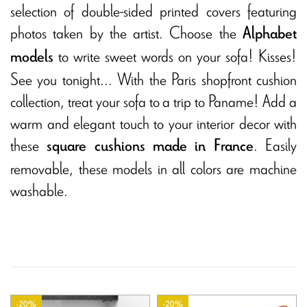
selection of double-sided printed covers featuring
photos taken by the artist. Choose the
Alphabet
to write sweet words on your sofa! Kisses!
models
See you tonight... With the Paris shopfront cushion
collection, treat your sofa to a trip to Paname! Add a
warm and elegant touch to your interior decor with
these
. Easily
square cushions made in France
removable, these models in all colors are machine
washable.
-20%
-20%