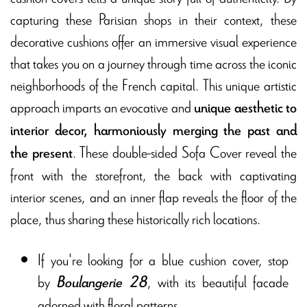
capturing these Parisian shops in their context, these
decorative cushions offer an immersive visual experience
that takes you on a journey through time across the iconic
neighborhoods of the French capital. This unique artistic
approach imparts an evocative and
unique aesthetic to
interior decor, harmoniously merging the past and
. These double-sided Sofa Cover reveal the
the present
front with the storefront, the back with captivating
interior scenes, and an inner flap reveals the floor of the
place, thus sharing these historically rich locations.
If you're looking for a blue cushion cover, stop
by
, with its beautiful facade
Boulangerie 28
adorned with floral patterns.