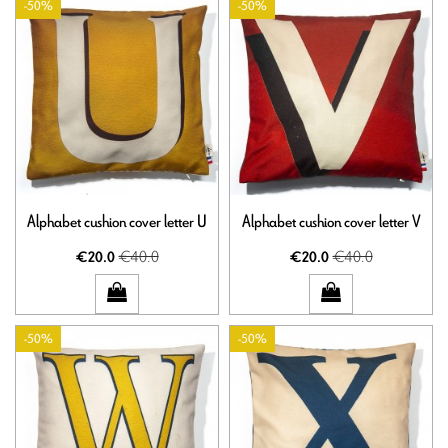
-50%
-50%
Alphabet cushion cover letter U
Alphabet cushion cover letter V
€40.0
€40.0
€20.0
€20.0
-50%
-50%