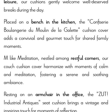
, our cushions gently welcome well-deserved
leisure
breaks during the day.
Placed on a
, the "Confiserie
bench in the kitchen
Boulangerie du Moulin de la Galette" cushion cover
adds a convivial and gourmet touch for shared family
moments.
M like Meditation, nestled among
, our
restful corners
couch cushion cover harmonize with moments of calm
and meditation, fostering a serene and soothing
ambiance.
Resting on an
, the "ZUT!
armchair in the office
Industrial Antiques" seat cushion brings a vintage and
inspiring touch for moments of reflection.