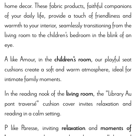
home decor. These fabric products, faithful companions
of your daily life, provide a touch of friendliness and
warmth to your interior, seamlessly transitioning from the
living room to the children's bedroom in the blink of an
eye.
A like Amour, in the
, our playful seat
children's room
cushions create a soft and warm atmosphere, ideal for
intimate family moments.
In the reading nook of the
, the "Library Au
living room
pont traversé" cushion cover invites relaxation and
reading in a calm setting.
P like Paresse, inviting
and
relaxation
moments of