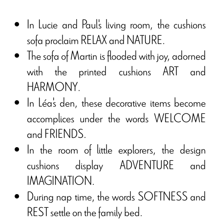
In Lucie and Paul's living room, the cushions
sofa proclaim RELAX and NATURE.
The sofa of Martin is flooded with joy, adorned
with the printed cushions ART and
HARMONY.
In Léa's den, these decorative items become
accomplices under the words WELCOME
and FRIENDS.
In the room of little explorers, the design
cushions display ADVENTURE and
IMAGINATION.
During nap time, the words SOFTNESS and
REST settle on the family bed.