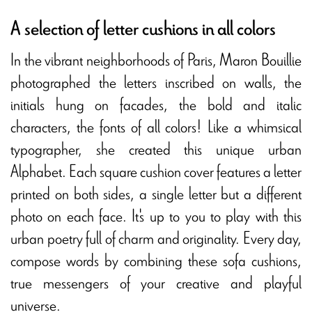
A selection of letter cushions in all colors
In the vibrant neighborhoods of Paris, Maron Bouillie
photographed the letters inscribed on walls, the
initials hung on facades, the bold and italic
characters, the fonts of all colors! Like a whimsical
typographer, she created this
unique urban
Alphabet
. Each square cushion cover features a letter
printed on both sides, a single letter but a different
photo on each face. It's up to you to play with this
urban poetry full of charm and originality. Every day,
compose words by combining these
sofa cushions
,
true messengers of your creative and playful
universe.