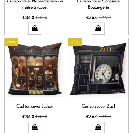
Cushion cover Haberdashery Au
Cushion cover Confiserie
mètre à ruban
Boulangerie
€45.0
€45.0
€36.0
€36.0
-20%
-20%
Cushion cover Luthier
Cushion cover Zut !
€45.0
€45.0
€36.0
€36.0