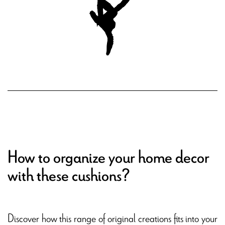
How to organize your home decor
with these cushions?
Discover how this range of original creations fits into your