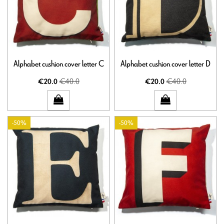
Alphabet cushion cover letter C
Alphabet cushion cover letter D
€40.0
€40.0
€20.0
€20.0
-50%
-50%