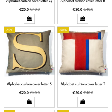
Alphabet cushion cover letter Q
Alphabet cushion cover letter R
€40.0
€40.0
€20.0
€20.0
-50%
-50%
Alphabet cushion cover letter S
Alphabet cushion cover letter T
€40.0
€40.0
€20.0
€20.0