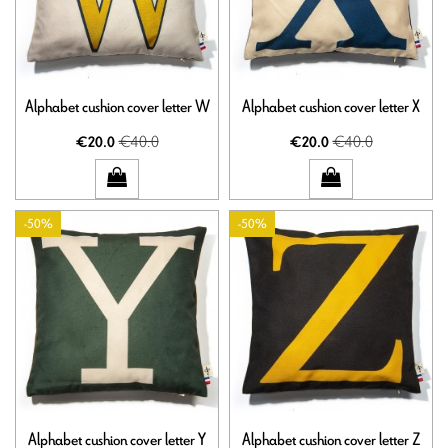
Alphabet cushion cover letter W
Alphabet cushion cover letter X
€40.0
€40.0
€20.0
€20.0
-50%
-50%
Alphabet cushion cover letter Y
Alphabet cushion cover letter Z