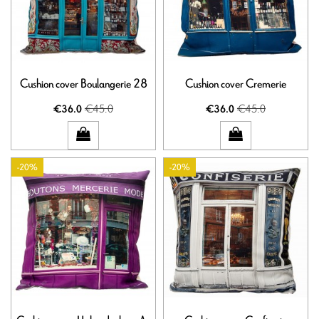
Cushion cover Boulangerie 28
Cushion cover Cremerie
€45.0
€45.0
€36.0
€36.0
-20%
-20%