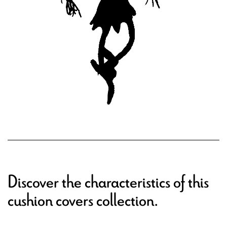
Discover the characteristics of this
cushion covers collection.