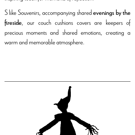
S like Souvenirs, accompanying shared
evenings by the
, our couch cushions covers are keepers of
fireside
precious moments and shared emotions, creating a
warm and memorable atmosphere.