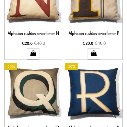
Alphabet cushion cover letter N
Alphabet cushion cover letter P
€40.0
€40.0
€20.0
€20.0
-50%
-50%