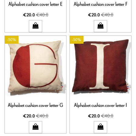
Alphabet cushion cover letter E
Alphabet cushion cover letter F
€40.0
€40.0
€20.0
€20.0
-50%
-50%
Alphabet cushion cover letter G
Alphabet cushion cover letter I
€40.0
€40.0
€20.0
€20.0