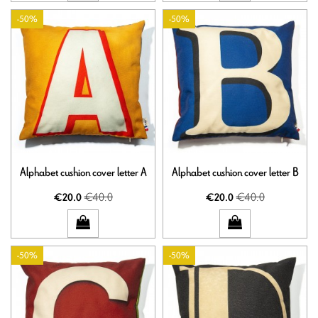
-50%
-50%
Alphabet cushion cover letter A
Alphabet cushion cover letter B
€40.0
€40.0
€20.0
€20.0
-50%
-50%