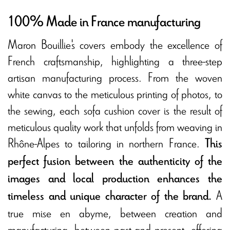
100% Made in France manufacturing
Maron Bouillie's covers embody the excellence of
French craftsmanship, highlighting a three-step
artisan manufacturing process. From the woven
white canvas to the meticulous printing of photos, to
the sewing, each sofa cushion cover is the result of
meticulous quality work that unfolds from weaving in
Rhône-Alpes to tailoring in northern France.
This
perfect fusion between the authenticity of the
images and local production enhances the
A
timeless and unique character of the brand.
true mise en abyme, between creation and
manufacturing, between past and present, offering