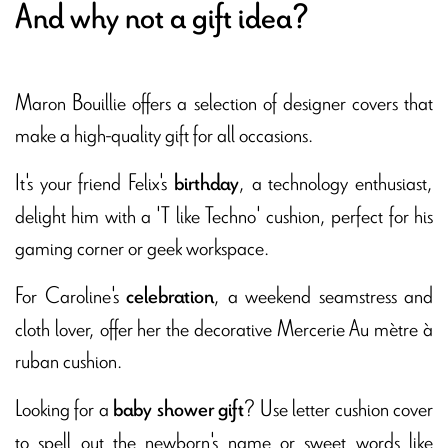
And why not a gift idea?
Maron Bouillie offers a selection of designer covers that
make a high-quality gift for all occasions.
It's your friend Felix's
, a technology enthusiast,
birthday
delight him with a 'T like Techno' cushion, perfect for his
gaming corner or geek workspace.
For Caroline's
, a weekend seamstress and
celebration
cloth lover, offer her the decorative Mercerie Au mètre à
ruban cushion.
Looking for a
? Use letter cushion cover
baby shower gift
to spell out the newborn's name or sweet words like