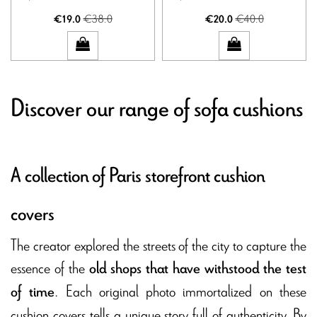
€38.0
€40.0
€19.0
€20.0
Discover our range of sofa cushions
A collection of Paris storefront cushion
covers
The creator explored the streets of the city to capture the
essence of the
old shops that have withstood the test
. Each original photo immortalized on these
of time
cushion covers tells a unique story full of authenticity. By