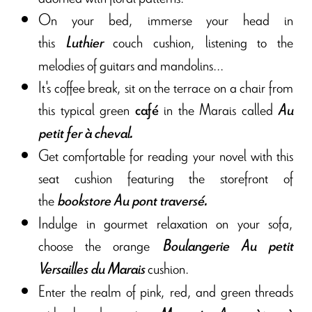
On your bed, immerse your head in
this
couch cushion, listening to the
Luthier
melodies of guitars and mandolins...
It's coffee break, sit on the terrace on a chair from
this typical green
in the Marais called
café
Au
petit fer à cheval
.
Get comfortable for reading your novel with this
seat cushion featuring the storefront of
the
bookstore Au pont traversé
.
Indulge in gourmet relaxation on your sofa,
choose the orange
Boulangerie Au petit
cushion.
Versailles du Marais
Enter the realm of pink, red, and green threads