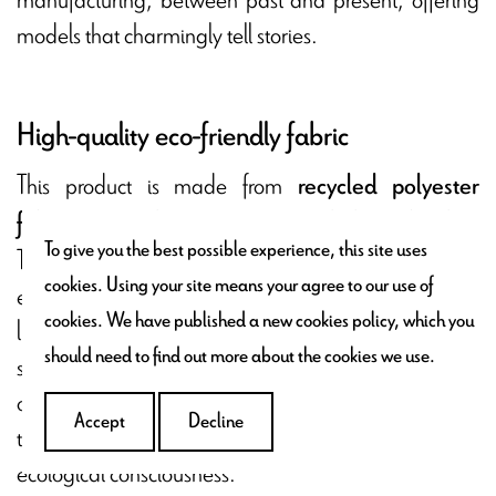
models that charmingly tell stories.
High-quality eco-friendly fabric
This product is made from
recycled polyester
.
fabric, sourced from transformed plastic bottles
To give you the best possible experience, this site uses
This eco-friendly approach is part of an
cookies. Using your site means your agree to our use of
environmental conservation effort by giving a second
cookies. We have published a new cookies policy, which you
life to plastic materials. Each stitch reflects a
should need to find out more about the cookies we use.
sustainable commitment and respect for our planet,
offering a product that is both aesthetic and
Accept
Decline
thoughtful to enhance your interior decor with
ecological consciousness.