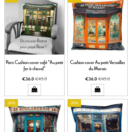
Paris Cushion cover café "Au petit
Cushion cover Au petit Versailles
fer à cheval"
du Marais
€45.0
€45.0
€36.0
€36.0
-20%
-20%