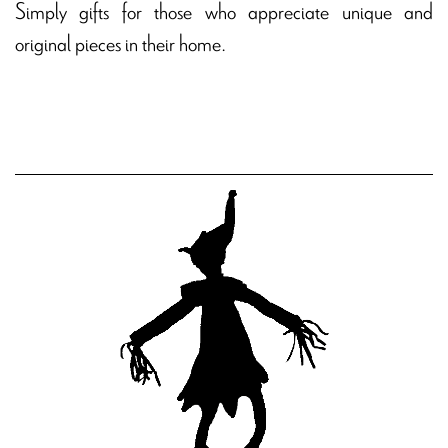
Simply gifts for those who appreciate unique and
original pieces in their home.