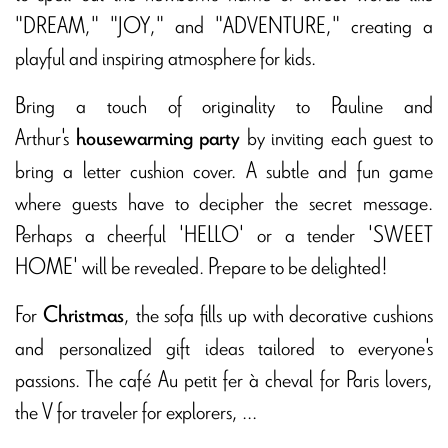
"DREAM," "JOY," and "ADVENTURE," creating a
playful and inspiring atmosphere for kids.
Bring a touch of originality to Pauline and
Arthur's
by inviting each guest to
housewarming party
bring a letter cushion cover. A subtle and fun game
where guests have to decipher the secret message.
Perhaps a cheerful 'HELLO' or a tender 'SWEET
HOME' will be revealed. Prepare to be delighted!
For
, the sofa fills up with decorative cushions
Christmas
and personalized gift ideas tailored to everyone's
passions. The café Au petit fer à cheval for Paris lovers,
the V for traveler for explorers, ...