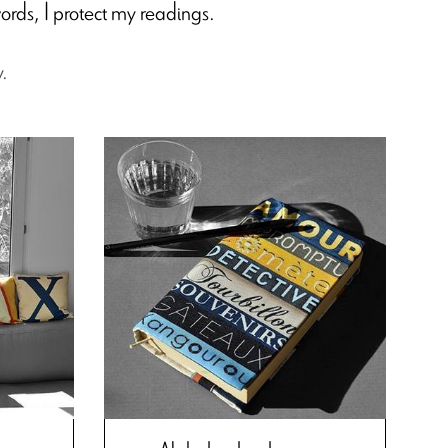
ords, I protect my readings.
y.