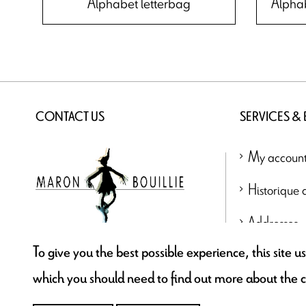
Alphabet letterbag
Alpha
CONTACT US
SERVICES &
My accoun
Historique
Addresses
To give you the best possible experience, this site 
contact@maronbouillie.com
which you should need to find out more about the 