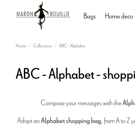
Bags
Home deco
Home
Collections
ABC - Alphabet
ABC - Alphabet - shopp
Compose your messages with the
Alph
Adopt an
, from A to Z 
Alphabet shopping bag