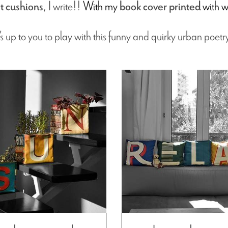
, I write!!
With my
with w
t cushions
book cover printed
t’s up to you to play with this funny and quirky urban poetr