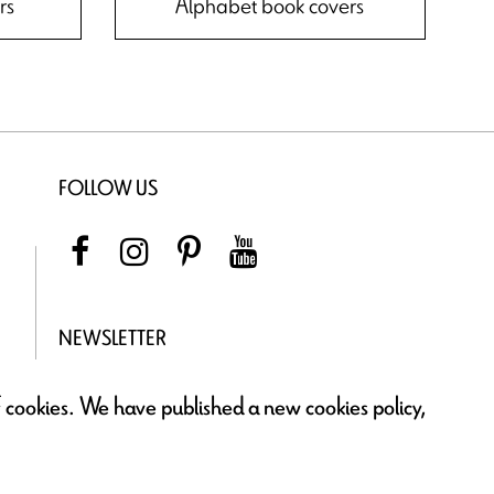
rs
Alphabet book covers
FOLLOW US
NEWSLETTER
of cookies. We have published a new cookies policy,