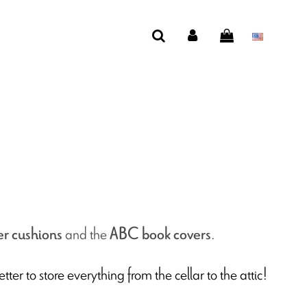
and the
.
er cushions
ABC book covers
etter to store everything from the cellar to the attic!