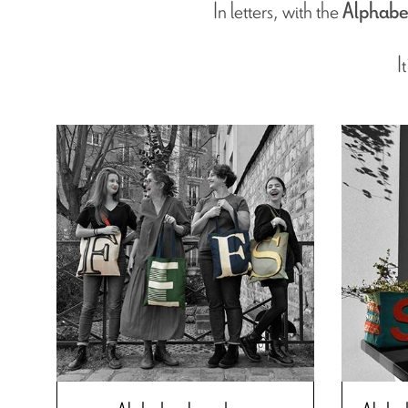
In letters, with the
Alphabe
I