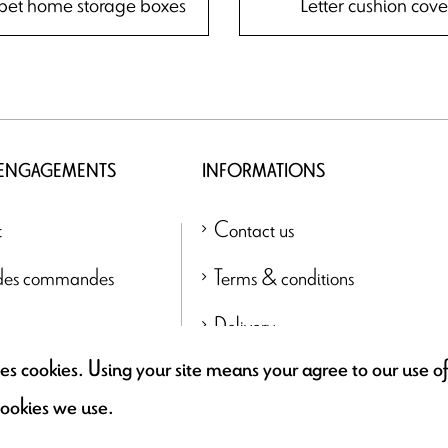
bet home storage boxes
Letter cushion cove
 ENGAGEMENTS
INFORMATIONS
t
Contact us
 des commandes
Terms & conditions
Delivery
uses cookies. Using your site means your agree to our use 
Find a retailer
cookies we use.