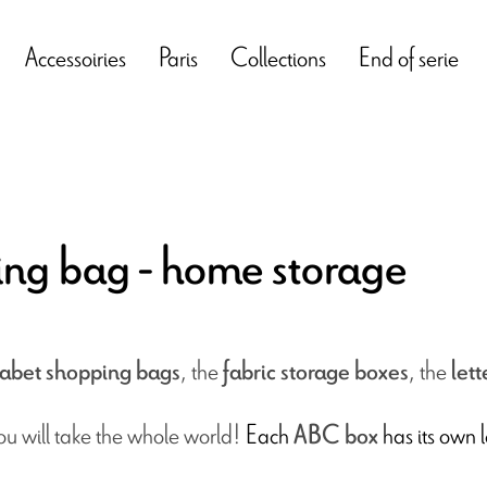
Accessoiries
Paris
Collections
End of serie
ing bag - home storage
, the
,
the
abet shopping
bags
fabric storage boxes
lett
you will take the whole world!
Each
has its own l
ABC box