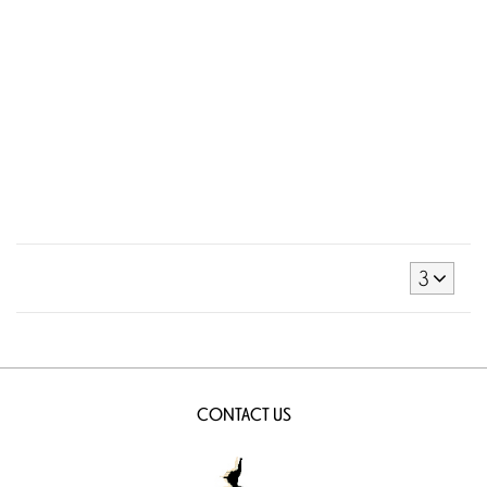
3
CONTACT US