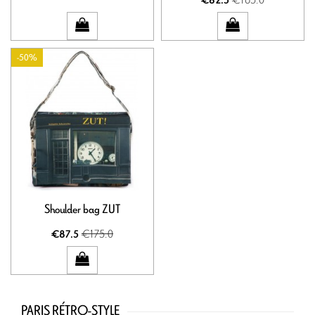
€82.5
-50%
Shoulder bag ZUT
€175.0
€87.5
PARIS RÉTRO-STYLE