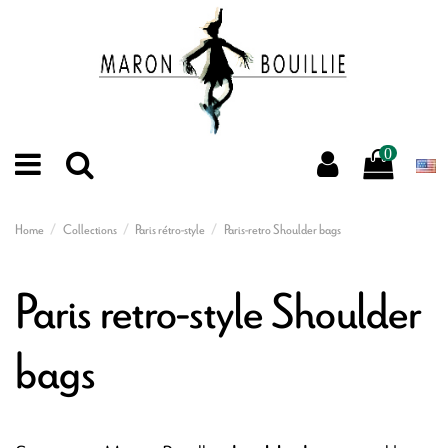
0
Home
Collections
Paris rétro-style
Paris-retro Shoulder bags
Paris retro-style Shoulder
bags