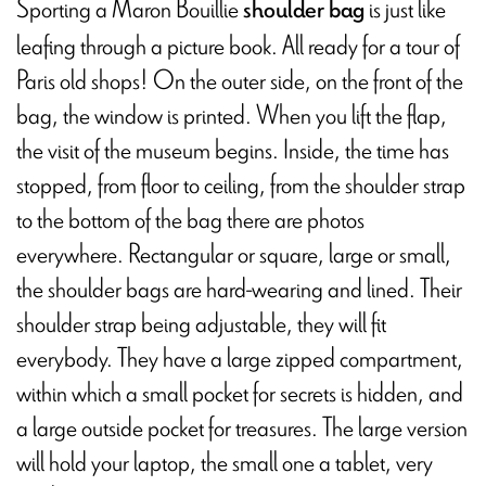
Sporting a Maron Bouillie
is just like
shoulder bag
leafing through a picture book. All ready for a tour of
Paris old shops! On the outer side, on the front of the
bag, the window is printed. When you lift the flap,
the visit of the museum begins. Inside, the time has
stopped, from floor to ceiling, from the shoulder strap
to the bottom of the bag there are photos
everywhere. Rectangular or square, large or small,
the shoulder bags are hard-wearing and lined. Their
shoulder strap being adjustable, they will fit
everybody. They have a large zipped compartment,
within which a small pocket for secrets is hidden, and
a large outside pocket for treasures. The large version
will hold your laptop, the small one a tablet, very