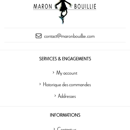
contact@maronbouillie.com
SERVICES & ENGAGEMENTS
My account
Historique des commandes
Addresses
INFORMATIONS
Contact us