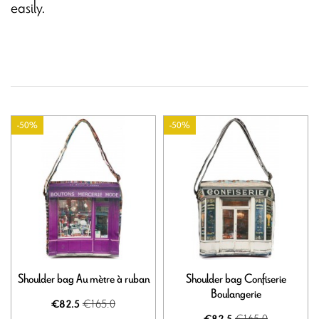
easily.
-50%
-50%
Shoulder bag Au mètre à ruban
Shoulder bag Confiserie
Boulangerie
€165.0
€82.5
€165.0