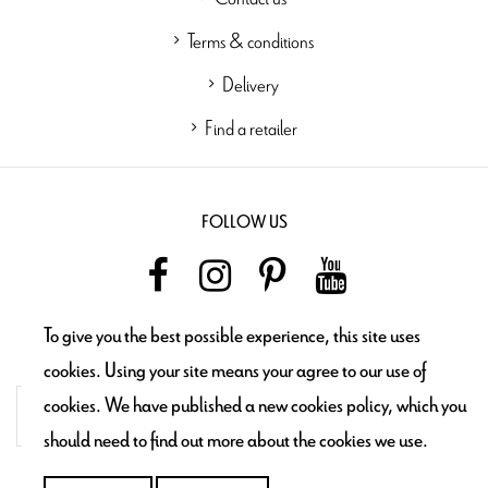
Terms & conditions
Delivery
Find a retailer
FOLLOW US
To give you the best possible experience, this site uses
NEWSLETTER
cookies. Using your site means your agree to our use of
cookies. We have published a new cookies policy, which you
should need to find out more about the cookies we use.