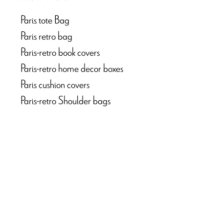
Paris tote Bag
Paris retro bag
Paris-retro book covers
Paris-retro home decor boxes
Paris cushion covers
Paris-retro Shoulder bags