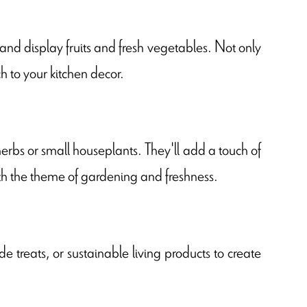
 and display fruits and fresh vegetables. Not only
h to your kitchen decor.
erbs or small houseplants. They'll add a touch of
ith the theme of gardening and freshness.
 treats, or sustainable living products to create