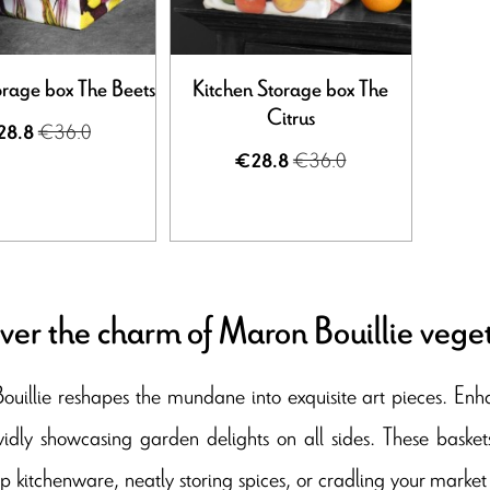
orage box The Beets
Kitchen Storage box The
Citrus
€36.0
28.8
€36.0
€28.8
ver the charm of Maron Bouillie vege
uillie reshapes the mundane into exquisite art pieces. Enh
vidly showcasing garden delights on all sides. These basket
up kitchenware, neatly storing spices, or cradling your market 