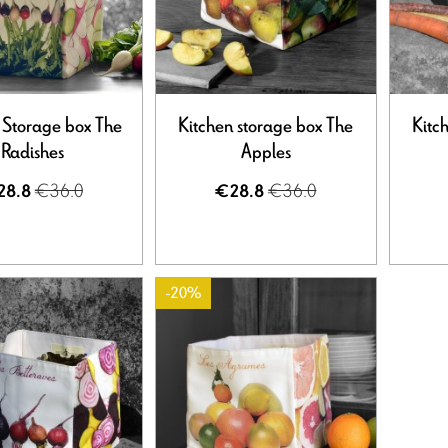
 Storage box The
Kitchen storage box The
Kitc
Radishes
Apples
€36.0
€36.0
28.8
€28.8
-20%