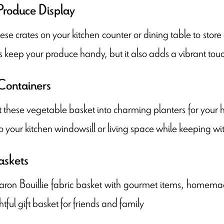
Produce Display
ese crates on your kitchen counter or dining table to store
s keep your produce handy, but it also adds a vibrant touc
Containers
these vegetable basket into charming planters for your h
o your kitchen windowsill or living space while keeping w
askets
aron Bouillie fabric basket with gourmet items, homemade
tful gift basket for friends and family