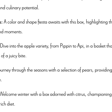
nd culinary potential.
A color and shape fiesta awaits with this box, highlighting t
s:
nd moments.
Dive into the apple variety, from Pippin to Api, in a basket t
of a juicy bite.
ourney through the seasons with a selection of pears, providing a
e.
Welcome winter with a box adorned with citrus, championing 
ich diet.