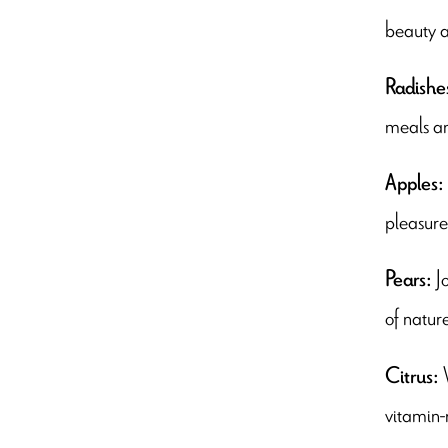
beauty a
Radishe
meals a
Apples:
pleasure 
J
Pears:
of natur
Citrus:
vitamin-r