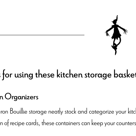
 for using these kitchen storage baske
n Organizers
n Bouillie storage neatly stock and categorize your kitc
on of recipe cards, these containers can keep your counte