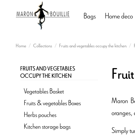
Bags
Home deco
Home
Collections
Fruits and vegetables occupy the kitchen
Frui
FRUITS AND VEGETABLES
OCCUPY THE KITCHEN
Vegetables Basket
Maron Bou
Fruits & vegetables Boxes
oranges, 
Herbs pouches
Kitchen storage bags
Simply tur