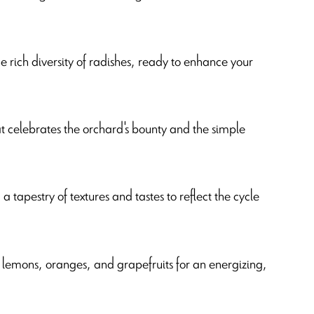
he rich diversity of radishes, ready to enhance your
hat celebrates the orchard's bounty and the simple
 tapestry of textures and tastes to reflect the cycle
lemons, oranges, and grapefruits for an energizing,