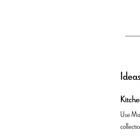
Ideas
Kitche
Use Maro
collecti