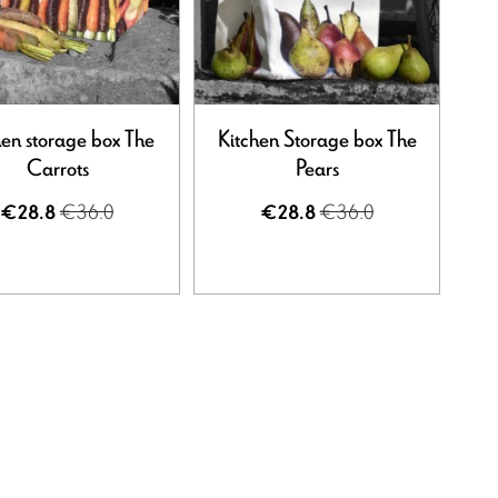
hen storage box The
Kitchen Storage box The
Carrots
Pears
€36.0
€36.0
€28.8
€28.8