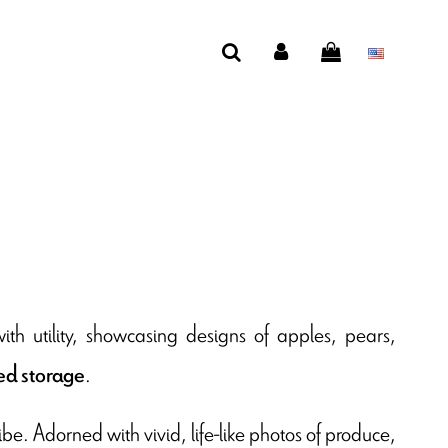
th utility, showcasing designs of apples, pears,
.
d storage
be. Adorned with vivid, life-like photos of produce,