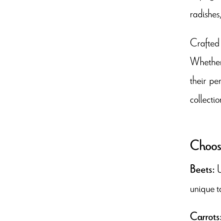
radishes
Crafted 
Whether 
their pe
collectio
Choose
U
Beets:
unique t
Carrots