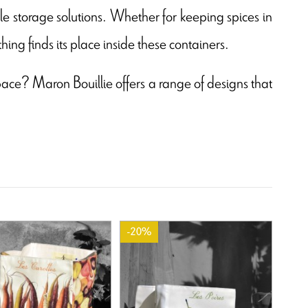
le storage solutions. Whether for keeping spices in
hing finds its place inside these containers.
space? Maron Bouillie offers a range of designs that
-20%