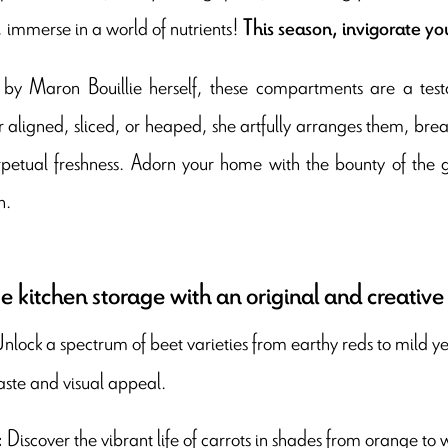
, immerse in a world of nutrients!
This season, invigorate yo
by Maron Bouillie herself, these compartments are a testa
aligned, sliced, or heaped, she artfully arranges them, breathi
rpetual freshness. Adorn your home with the bounty of the g
n.
 kitchen storage with an original and creative
nlock a spectrum of beet varieties from earthy reds to mild ye
aste and visual appeal.
Discover the vibrant life of carrots in shades from orange to w
: