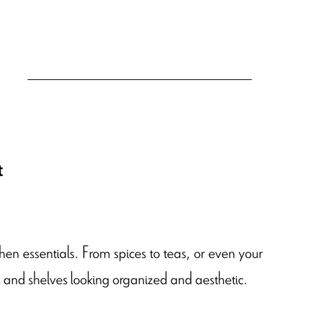
t
hen essentials. From spices to teas, or even your
rs and shelves looking organized and aesthetic.