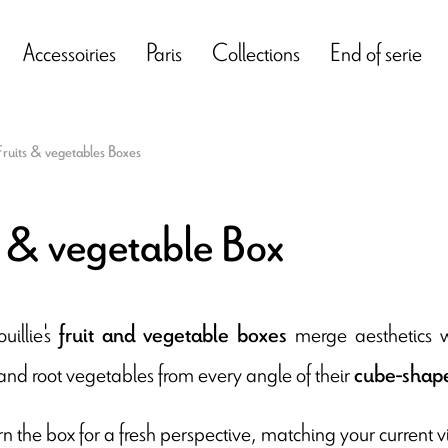
Accessoiries
Paris
Collections
End of serie
Fruits & vegetables Boxes
t & vegetable Box
illie's
merge aesthetics wi
fruit and vegetable boxes
and root vegetables from every angle of their
cube-shape
n the box for a fresh perspective, matching your current vi