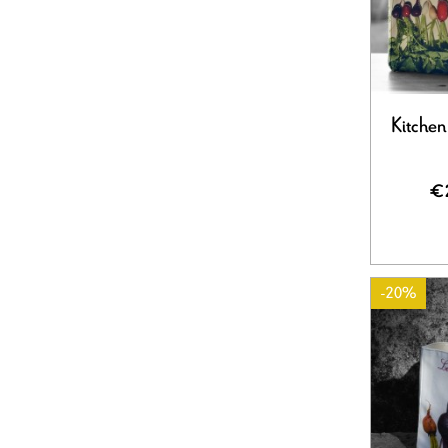
Kitchen
€
-20%