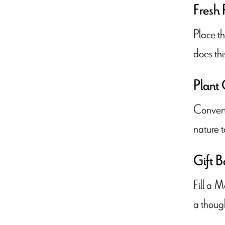
Fresh 
Place th
does thi
Plant 
Convert 
nature t
Gift B
Fill a M
a though