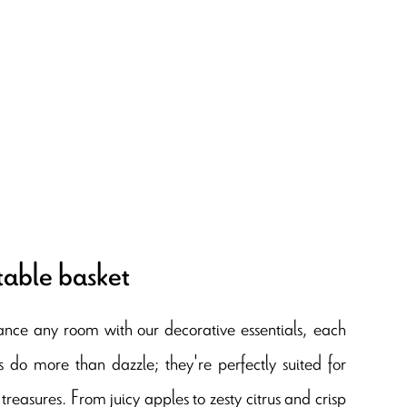
table basket
ance any room with our decorative essentials, each
s do more than dazzle; they're perfectly suited for
treasures. From juicy apples to zesty citrus and crisp