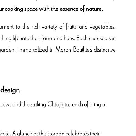
ur cooking space with the essence of nature.
ment to the rich variety of fruits and vegetables.
ng life into their form and hues. Each click seals in
arden, immortalized in Maron Bouillie's distinctive
 design
llows and the striking Chioggia, each offering a
hite. A glance at this storage celebrates their