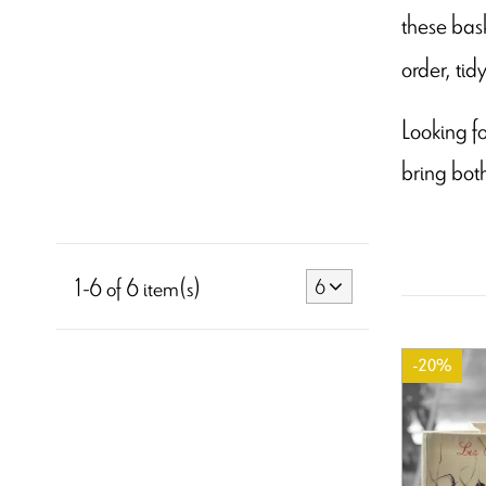
these bask
order, tid
Looking fo
bring bot
1-6 of 6 item(s)
6
-20%