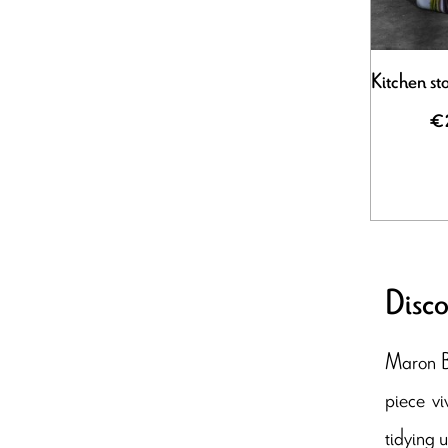
Kitchen st
€
Disco
Maron Bo
piece vi
tidying 