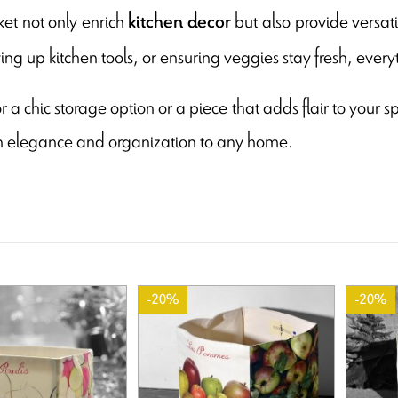
et not only enrich
but also provide versati
kitchen decor
ying up kitchen tools, or ensuring veggies stay fresh, everyt
r a chic storage option or a piece that adds flair to your 
h elegance and organization to any home.
-20%
-20%