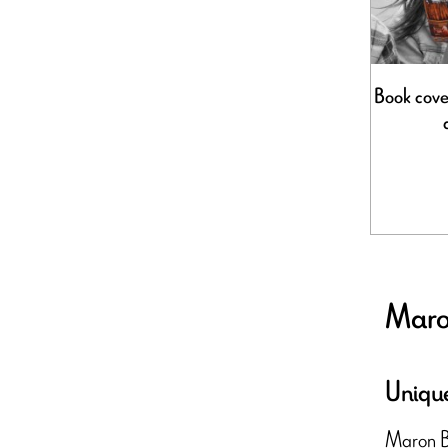
Book cover
Maron
Unique
Maron Bou