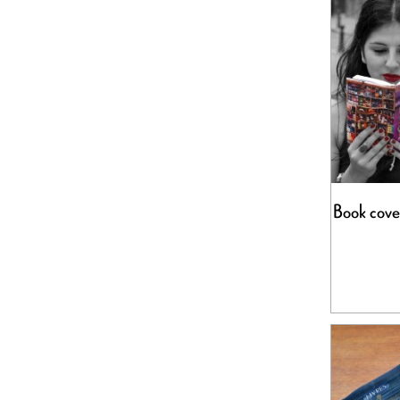
Book cove