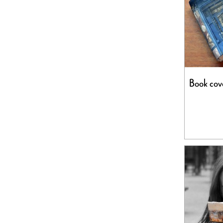
Book cove