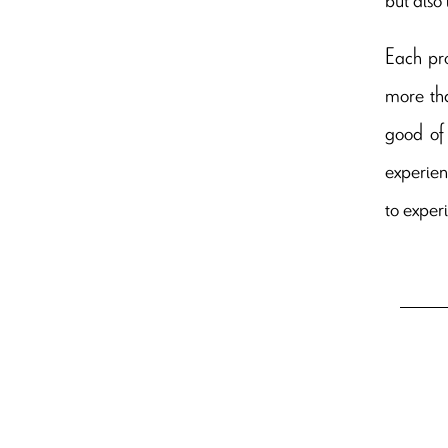
Each pro
more tha
good of
experien
to experi