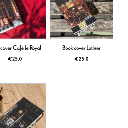
cover Café le Royal
Book cover Luthier
€25.0
€25.0