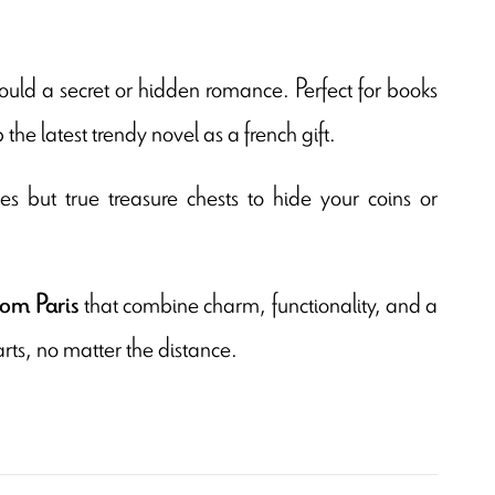
uld a secret or hidden romance. Perfect for books
e latest trendy novel as a french gift.
es but true treasure chests to hide your coins or
that combine charm, functionality, and a
rom Paris
arts, no matter the distance.