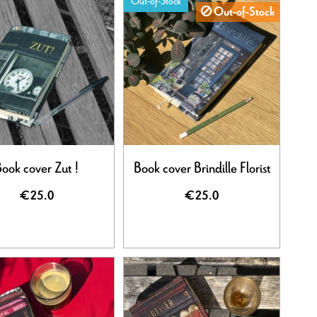
Out-of-Stock
Out-of-Stock
ook cover Zut !
Book cover Brindille Florist
€25.0
€25.0