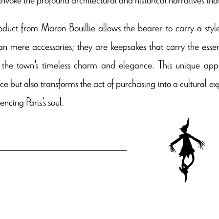
duct from Maron Bouillie allows the bearer to carry a style
n mere accessories; they are keepsakes that carry the ess
 the town's timeless charm and elegance. This unique app
ce but also transforms the act of purchasing into a cultural 
encing Paris’s soul.