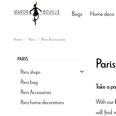
Bags
Home deco
Home
Paris
Paris Accessories
Paris
PARIS
Paris shops
Paris bag
Take a pa
Paris Accessories
With our
Paris home decorations
will find