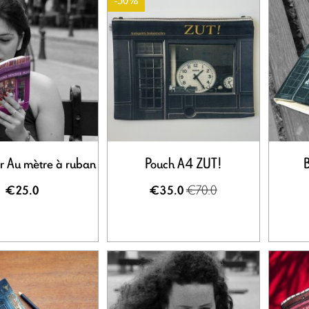
-50%
r Au mètre à ruban
Pouch A4 ZUT!
B
€70.0
€25.0
€35.0