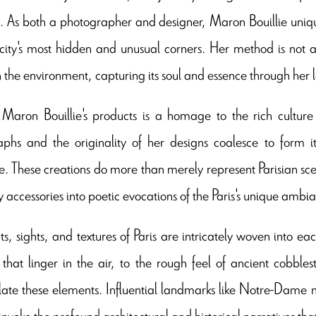
. As both a photographer and designer, Maron Bouillie uniq
 city's most hidden and unusual corners. Her method is not a
in the environment, capturing its soul and essence through her l
Maron Bouillie's products is a homage to the rich culture a
phs and the originality of her designs coalesce to form it
e. These creations do more than merely represent Parisian scene
 accessories into poetic evocations of the Paris's unique ambi
ts, sights, and textures of Paris are intricately woven into ea
that linger in the air, to the rough feel of ancient cobbles
ate these elements. Influential landmarks like Notre-Dame not
 invoke the profound architectural and historical narratives tha