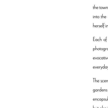
the town
into the
herself 
Each of 
photogra
evocativ
everyday
The scen
gardens 
encapsul
but also