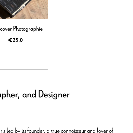
cover Photographie
€25.0
apher, and Designer
aris led by its founder, a true connoisseur and lover of