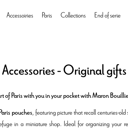
Accessoiries
Paris
Collections
End of serie
 Accessories - Original gift
rt of Paris with you in your pocket with Maron Bouillie
, featuring picture that recall centuries-o
Paris pouches
 refuge in a miniature shop. Ideal for organizing your r