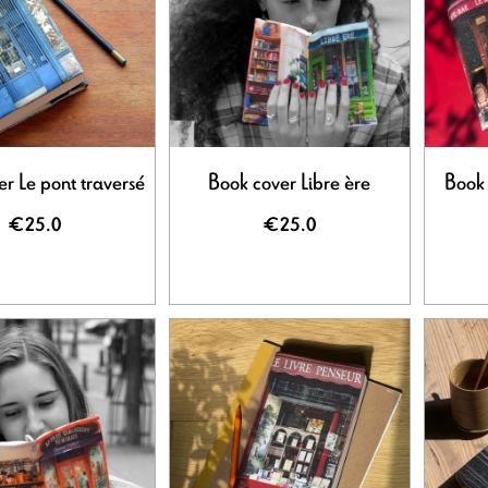
r Le pont traversé
Book cover Libre ère
Book 
€25.0
€25.0