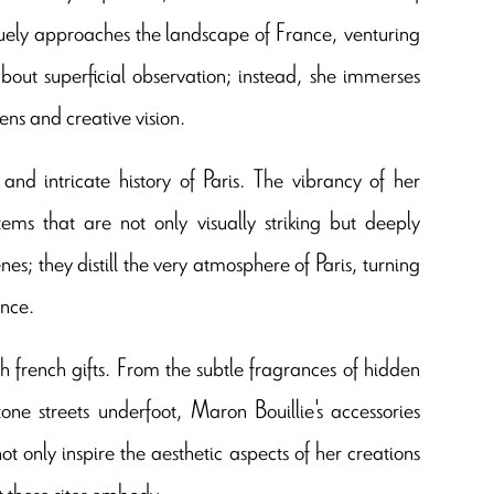
uely approaches the landscape of France, venturing
bout superficial observation; instead, she immerses
ens and creative vision.
nd intricate history of Paris. The vibrancy of her
ems that are not only visually striking but deeply
s; they distill the very atmosphere of Paris, turning
ance.
ch french gifts. From the subtle fragrances of hidden
tone streets underfoot, Maron Bouillie's accessories
 only inspire the aesthetic aspects of her creations
t these sites embody.