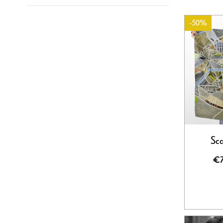
-50%
Sca
€7