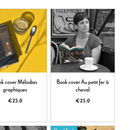
k cover Mélodies
Book cover Au petit fer à
graphiques
cheval
€25.0
€25.0