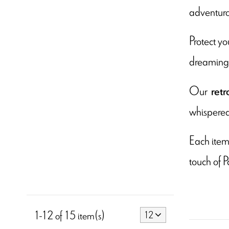
adventuro
Protect yo
dreaming o
Our
retr
whispered 
Each item 
touch of P
1-12 of 15 item(s)
12