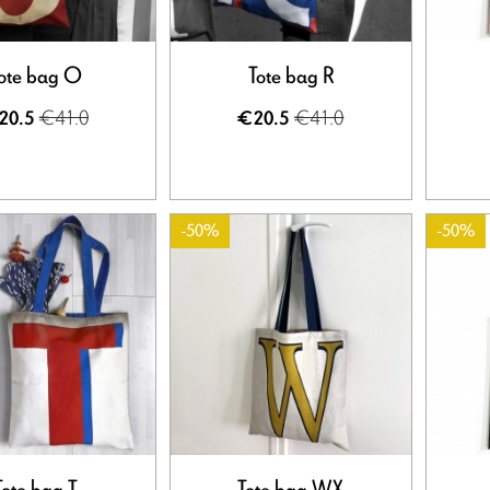
ote bag O
Tote bag R
€41.0
€41.0
20.5
€20.5
-50%
-50%
Tote bag T
Tote bag WX