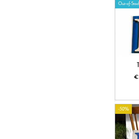
Out-of-Stoc
€
-50%