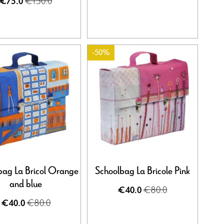
€150.0
€75.0
-50%
bag La Bricol Orange
Schoolbag La Bricole Pink
and blue
€80.0
€40.0
€80.0
€40.0