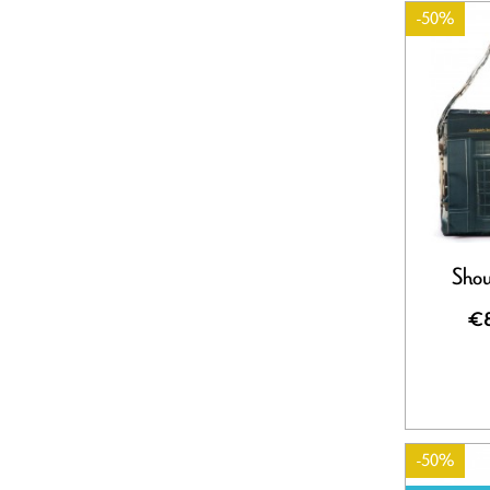
-50%
Shou
€8
-50%