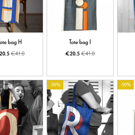
ote bag H
Tote bag I
€41.0
€41.0
20.5
€20.5
-50%
-50%