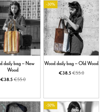
-30%
 daily bag – New
Wood daily bag – Old Wood
Wood
€55.0
€38.5
€55.0
€38.5
-50%