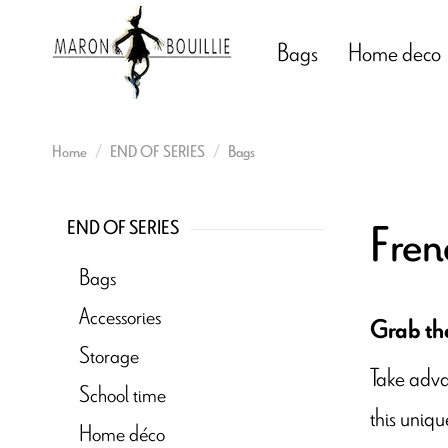
Bags
Home deco
Home
END OF SERIES
Bags
Fren
END OF SERIES
Bags
Accessories
Grab the
Storage
Take adva
School time
this uniqu
Home déco