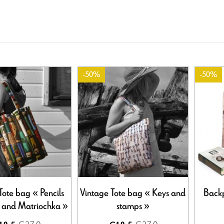
-50%
-50%
Tote bag « Pencils
Vintage Tote bag « Keys and
Backp
r and Matriochka »
stamps »