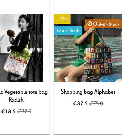
-50%
Out-of-Stock
Out-of-Stock
c Vegetable tote bag
Shopping bag Alphabet
Radish
€75.0
€37.5
€37.0
€18.5