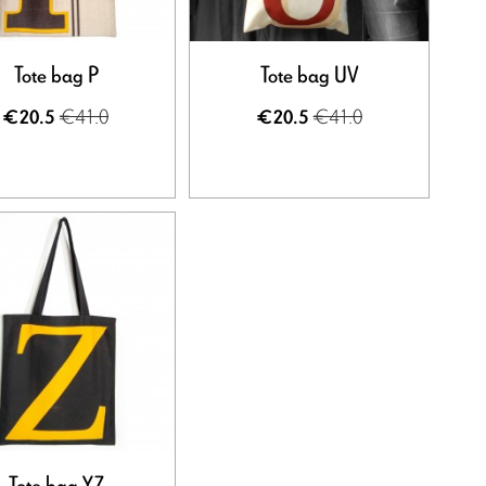
Tote bag P
Tote bag UV
€41.0
€41.0
€20.5
€20.5
Tote bag YZ