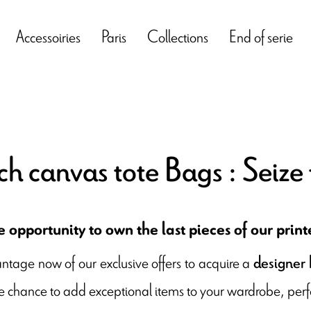
Accessoiries
Paris
Collections
End of serie
ch canvas tote Bags : Seize 
 opportunity to own the last pieces of our prin
ntage now of our exclusive offers to acquire a
designer b
e chance to add exceptional items to your wardrobe, perfe