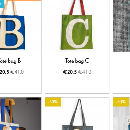
k
Tote bag B
Tote bag C
€41.0
€41.0
20.5
€20.5
-50%
-50%