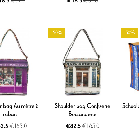
€37.0
€37.0
18.5
€18.5
-50%
-50%
r bag Au mètre à
Shoulder bag Confiserie
School
ruban
Boulangerie
€165.0
€165.0
2.5
€82.5