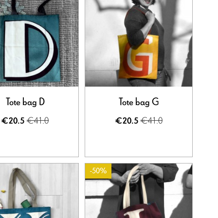
Tote bag D
Tote bag G
€41.0
€41.0
€20.5
€20.5
-50%