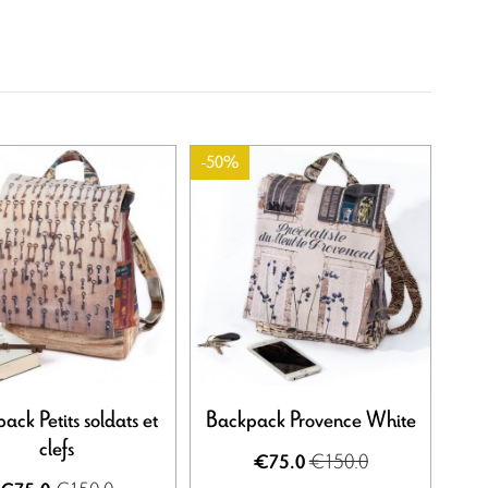
-50%
ack Petits soldats et
Backpack Provence White
clefs
€150.0
€75.0