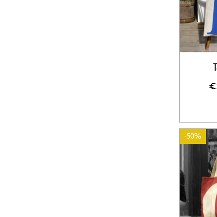
T
€
-50%