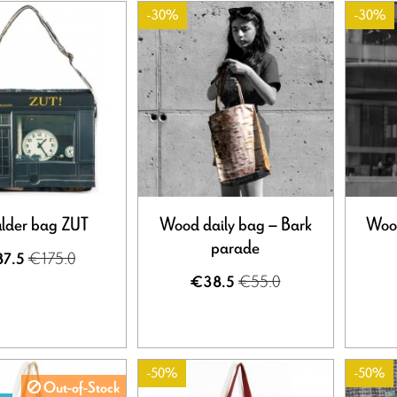
-30%
-30%
lder bag ZUT
Wood daily bag – Bark
Wood
parade
€175.0
7.5
€55.0
€38.5
-50%
-50%
Out-of-Stock