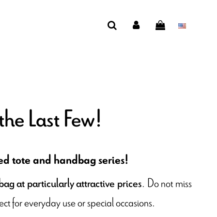
the Last Few!
ted tote and handbag series!
. Do not miss
ag at particularly attractive prices
ct for everyday use or special occasions.