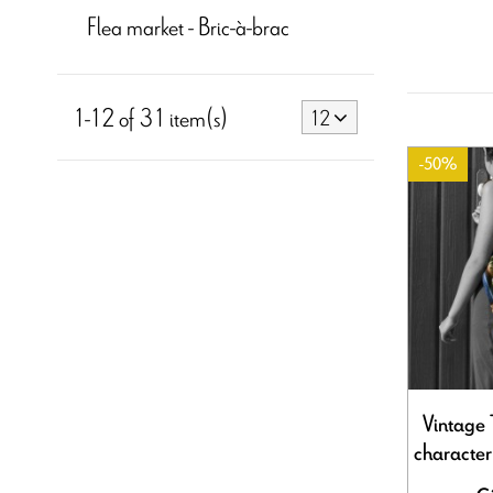
Flea market - Bric-à-brac
1-12 of 31 item(s)
12
-50%
Vintage 
characte