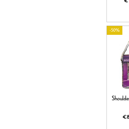
€
-50%
Shoulde
€8