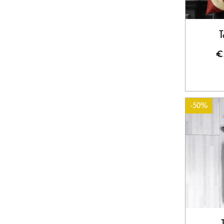
T
€
-50%