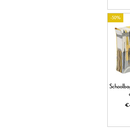
-50%
Schoolbag
€