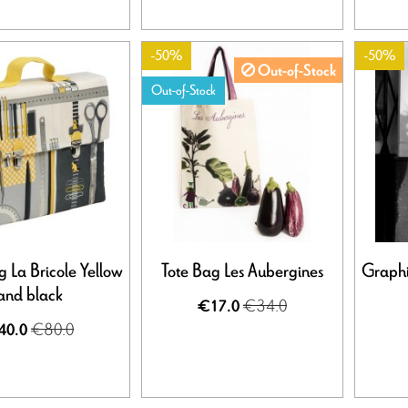
-50%
-50%
Out-of-Stock
Out-of-Stock
 La Bricole Yellow
Tote Bag Les Aubergines
Graphi
and black
€34.0
€17.0
€80.0
40.0