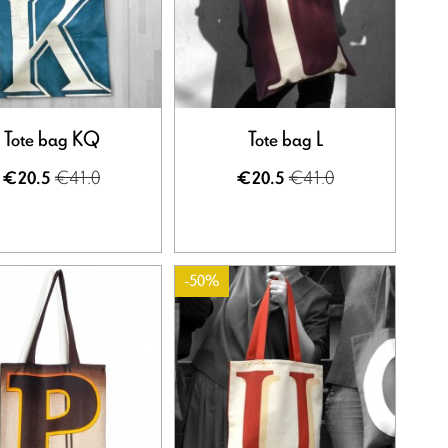
Tote bag KQ
Tote bag L
€41.0
€41.0
€20.5
€20.5
-50%