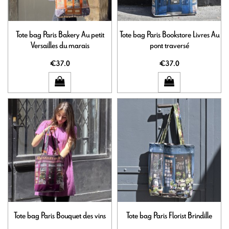
Tote bag Paris Bakery Au petit
Tote bag Paris Bookstore Livres Au
Versailles du marais
pont traversé
€37.0
€37.0
Tote bag Paris Bouquet des vins
Tote bag Paris Florist Brindille