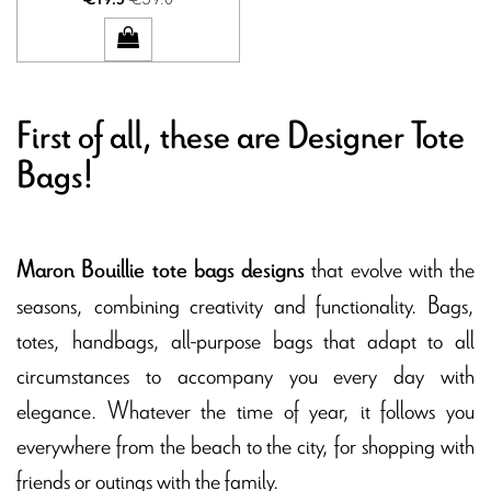
First of all, these are Designer Tote
Bags!
that evolve with the
Maron Bouillie tote bags designs
seasons, combining creativity and functionality. Bags,
totes, handbags, all-purpose bags that adapt to all
circumstances to accompany you every day with
elegance. Whatever the time of year, it follows you
everywhere from the beach to the city, for shopping with
friends or outings with the family.