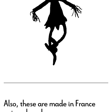
Also, these are made in France