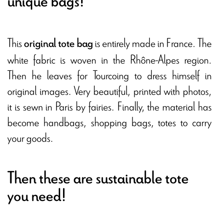
unique bags!
This
is entirely made in France. The
original tote bag
white fabric is woven in the Rhône-Alpes region.
Then he leaves for Tourcoing to dress himself in
original images. Very beautiful, printed with photos,
it is sewn in Paris by fairies. Finally, the material has
become handbags, shopping bags, totes to carry
your goods.
Then these are sustainable tote
you need!