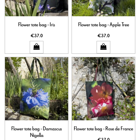
Flower tote bag - Iris
Flower tote bag - Apple Tree
€37.0
€37.0
Flower tote bag - Damascus
Flower tote bag - Rose de France
Nigella
€37.0