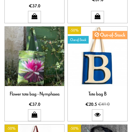
€37.0
-50%
Out-of-Stock
Out-of-Stock
Flower tote bag - Nymphaea
Tote bag B
€41.0
€37.0
€20.5
-50%
-50%