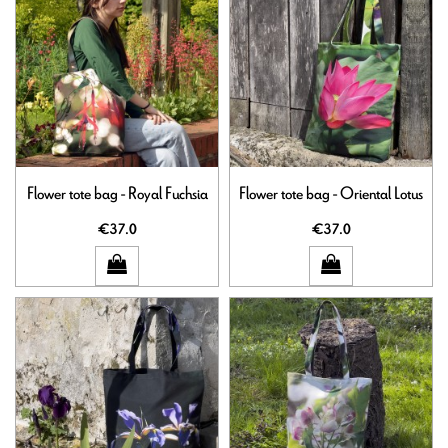
Flower tote bag - Royal Fuchsia
Flower tote bag - Oriental Lotus
€37.0
€37.0