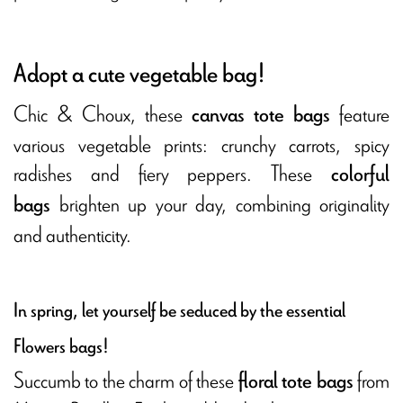
Adopt a cute vegetable bag!
Chic & Choux, these
feature
canvas tote bags
various vegetable prints: crunchy carrots, spicy
radishes and fiery peppers. These
colorful
brighten up your day, combining originality
bags
and authenticity.
In spring, let yourself be seduced by the essential
Flowers bags!
Succumb to the charm of these
from
floral tote bags