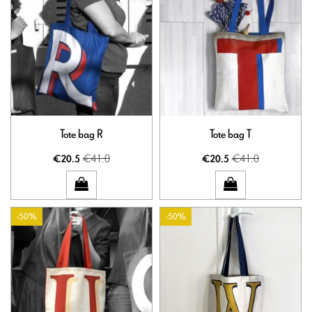
Tote bag R
Tote bag T
€41.0
€41.0
€20.5
€20.5
-50%
-50%