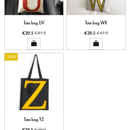
Tote bag UV
Tote bag WX
€41.0
€41.0
€20.5
€20.5
-50%
Tote bag YZ
€39.0
€19.5