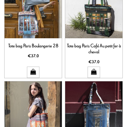
Tote bag Paris Boulangerie 28
Tote bag Paris Café Au petit fer à
cheval
€37.0
€37.0