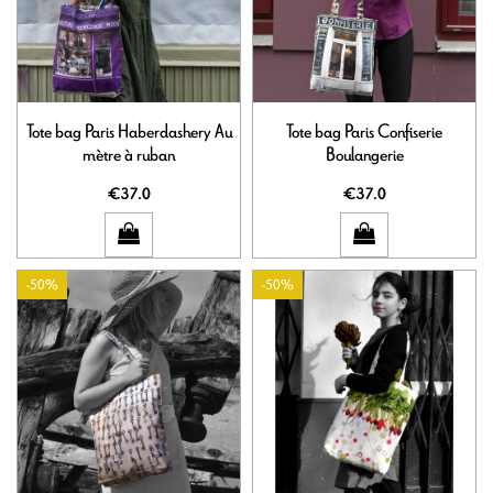
Tote bag Paris Haberdashery Au
Tote bag Paris Confiserie
mètre à ruban
Boulangerie
€37.0
€37.0
-50%
-50%