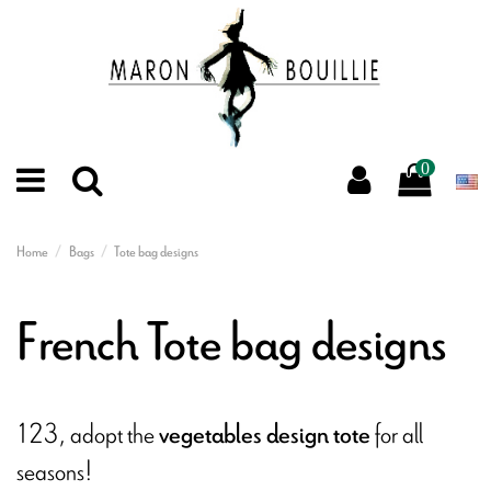
0
Home
Bags
Tote bag designs
French Tote bag designs
123, adopt the
for all
vegetables design tote
seasons!