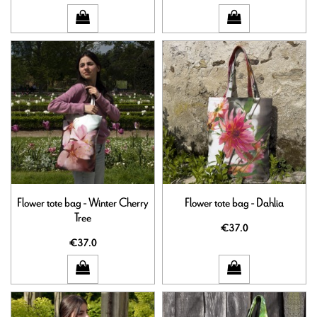
Flower tote bag - Winter Cherry
Flower tote bag - Dahlia
Tree
€37.0
€37.0