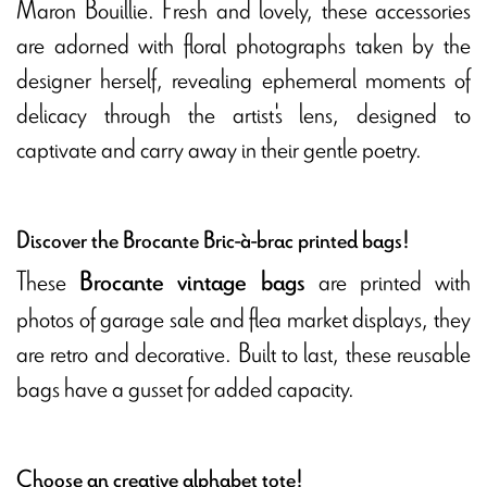
Maron Bouillie. Fresh and lovely, these accessories
are adorned with floral photographs taken by the
designer herself, revealing ephemeral moments of
delicacy through the artist's lens, designed to
captivate and carry away in their gentle poetry.
Discover the Brocante Bric-à-brac printed bags!
These
are printed with
Brocante vintage bags
photos of garage sale and flea market displays, they
are retro and decorative. Built to last, these reusable
bags have a gusset for added capacity.
Choose an creative alphabet tote!