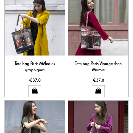
Tote bag Paris Mélodies
Tote bag Paris Vintage shop
graphiques
Mamie
€37.0
€37.0