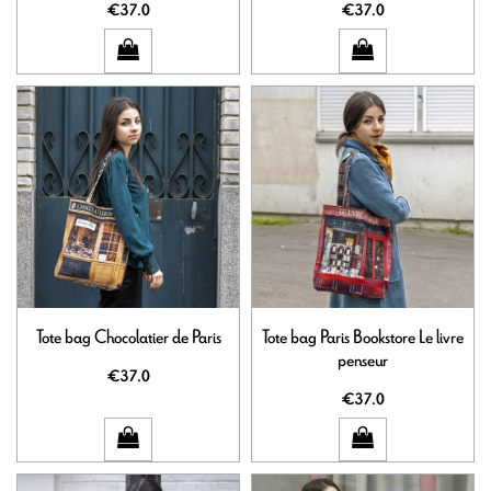
€37.0
€37.0
Tote bag Chocolatier de Paris
Tote bag Paris Bookstore Le livre
penseur
€37.0
€37.0