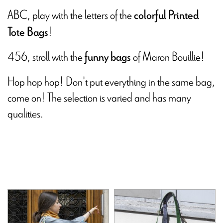
ABC, play with the letters of the
colorful Printed
!
Tote Bags
456, stroll with the
of Maron Bouillie!
funny bags
Hop hop hop! Don't put everything in the same bag,
come on! The selection is varied and has many
qualities.