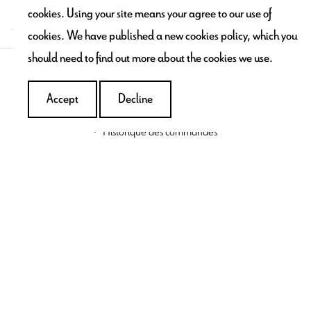
contact@maronbouillie.com
cookies. Using your site means your agree to our use of
cookies. We have published a new cookies policy, which you
should need to find out more about the cookies we use.
SERVICES & ENGAGEMENTS
Accept
Decline
My account
Historique des commandes
Addresses
INFORMATIONS
Contact us
Terms & conditions
Delivery