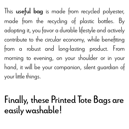
This
is made from recycled polyester,
useful bag
made from the recycling of plastic bottles. By
adopting it, you favor a durable lifestyle and actively
contribute to the circular economy, while benefiting
from a robust and long-lasting product. From
morning to evening, on your shoulder or in your
hand, it will be your companion, silent guardian of
your little things.
Finally, these Printed Tote Bags are
easily washable!