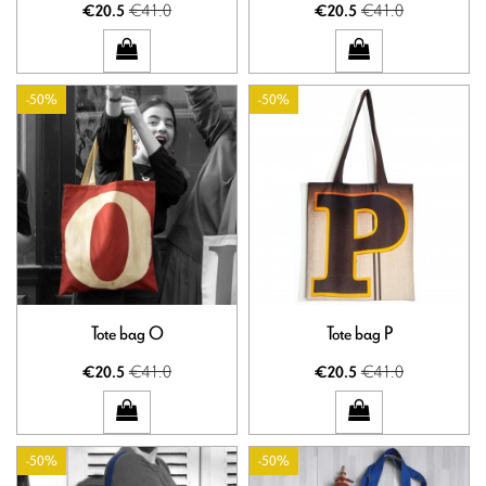
€41.0
€41.0
€20.5
€20.5
-50%
-50%
Tote bag O
Tote bag P
€41.0
€41.0
€20.5
€20.5
-50%
-50%