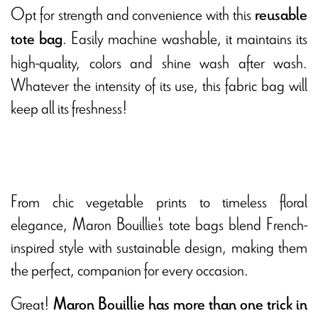
Opt for strength and convenience with this
reusable
. Easily machine washable, it maintains its
tote bag
high-quality, colors and shine wash after wash.
Whatever the intensity of its use, this fabric bag will
keep all its freshness!
From chic vegetable prints to timeless floral
elegance, Maron Bouillie's tote bags blend French-
inspired style with sustainable design, making them
the perfect, companion for every occasion.
Great!
Maron Bouillie has more than one trick in