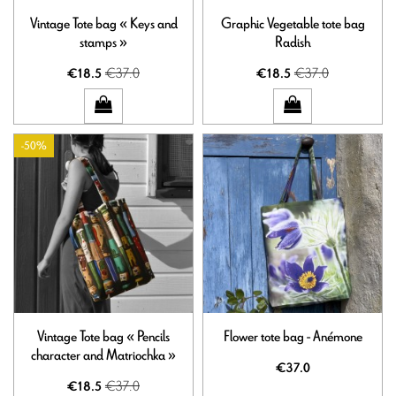
Vintage Tote bag « Keys and
Graphic Vegetable tote bag
stamps »
Radish
€37.0
€37.0
€18.5
€18.5
-50%
Vintage Tote bag « Pencils
Flower tote bag - Anémone
character and Matriochka »
€37.0
€37.0
€18.5