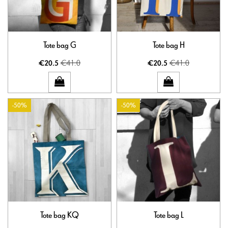
Tote bag G
Tote bag H
€41.0
€41.0
€20.5
€20.5
-50%
-50%
Tote bag KQ
Tote bag L