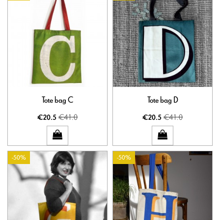
Tote bag C
Tote bag D
€41.0
€41.0
€20.5
€20.5
-50%
-50%