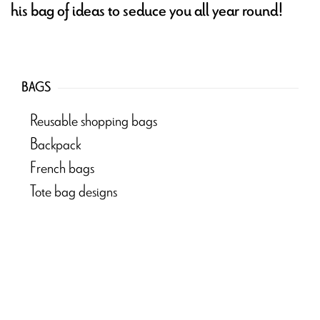
his bag of ideas to seduce you all year round!
BAGS
Reusable shopping bags
Backpack
French bags
Tote bag designs