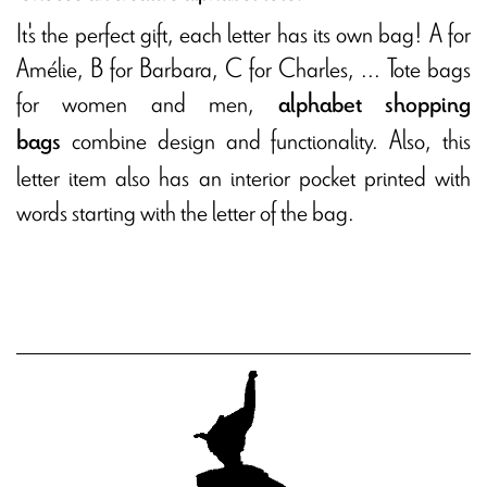
It's the perfect gift, each letter has its own bag! A for
Amélie, B for Barbara, C for Charles, ... Tote bags
for women and men,
alphabet shopping
combine design and functionality. Also, this
bags
letter item also has an interior pocket printed with
words starting with the letter of the bag.