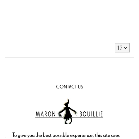
12
CONTACT US
To give you the best possible experience, this site uses