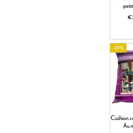
peti
€
-20%
Cushion c
Au 