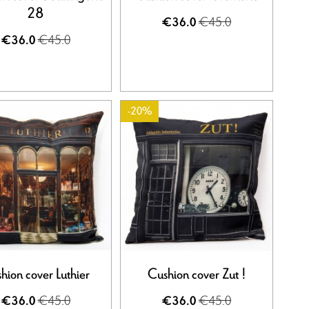
28
€45.0
€36.0
€45.0
€36.0
-20%
hion cover Luthier
Cushion cover Zut !
€45.0
€45.0
€36.0
€36.0