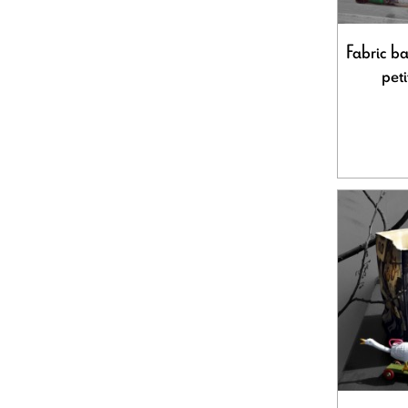
Fabric ba
peti