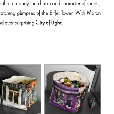
ns that embody the charm and character of streets,
catching glimpses of the Eiffel Tower. With Maron
nd ever-surprising
.
City of Light