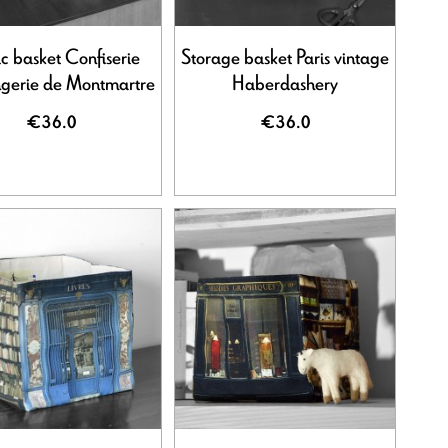
ic basket Confiserie
Storage basket Paris vintage
gerie de Montmartre
Haberdashery
€36.0
€36.0