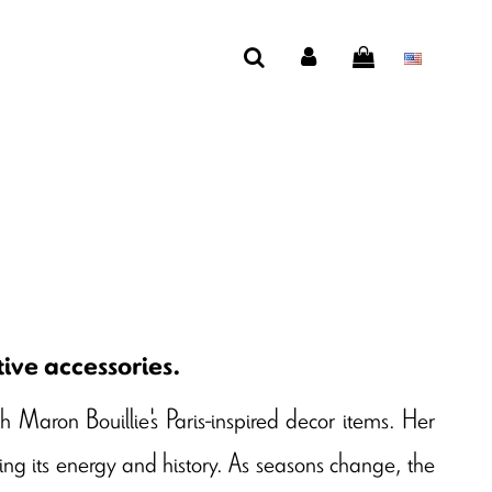
ive accessories.
th Maron Bouillie's Paris-inspired decor items. Her
ecting its energy and history. As seasons change, the