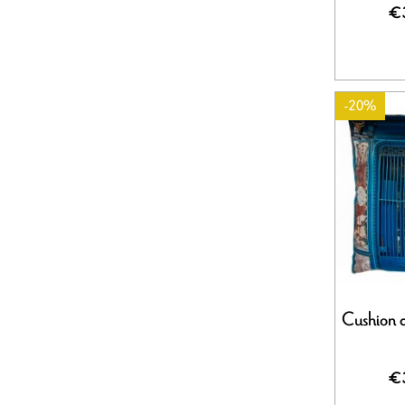
€
-20%
Cushion c
€