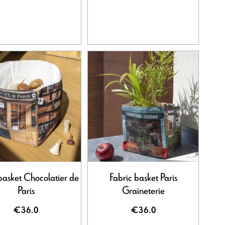
basket Chocolatier de
Fabric basket Paris
Paris
Graineterie
€36.0
€36.0