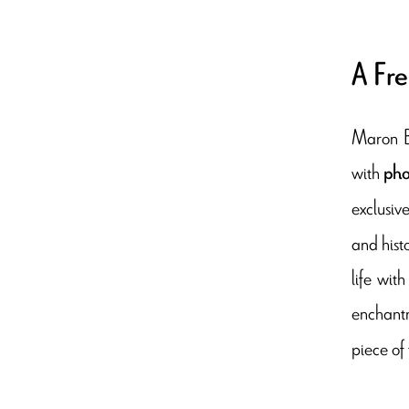
A Fre
Maron Bo
with
pho
exclusiv
and hist
life wit
enchantm
piece of 