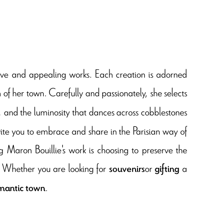
nctive and appealing works. Each creation is adorned
 of her town. Carefully and passionately, she selects
s, and the luminosity that dances across cobblestones
vite you to embrace and share in the Parisian way of
 Maron Bouillie's work is choosing to preserve the
. Whether you are looking for
or
a
souvenirs
gifting
.
omantic town