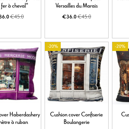
t fer à cheval"
Versailles du Marais
€45.0
€45.0
36.0
€36.0
-20%
-20%
over Haberdashery
Cushion cover Confiserie
Cus
mètre à ruban
Boulangerie