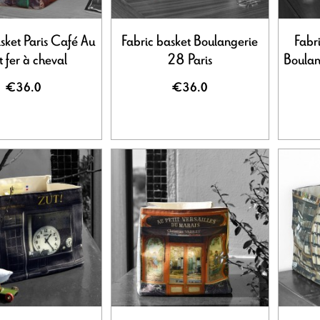
sket Paris Café Au
Fabric basket Boulangerie
Fabr
t fer à cheval
28 Paris
Boulan
€36.0
€36.0