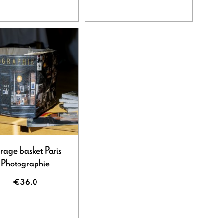
rage basket Paris
Photographie
€36.0