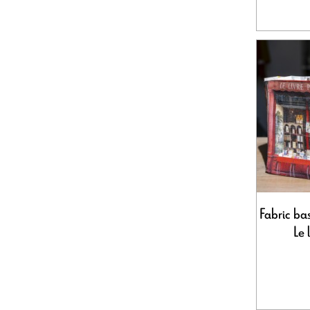
Fabric bas
Le 