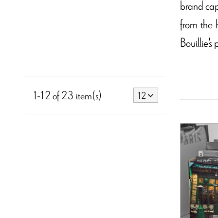
brand cap
from the 
Bouillie's
1-12 of 23 item(s)
12