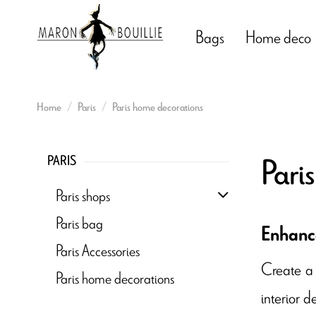
Bags
Home deco
Home
Paris
Paris home decorations
Pari
PARIS
Paris shops
Paris bag
Enhance
Paris Accessories
Create a
Paris home decorations
interior d