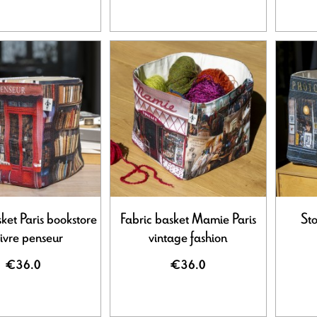
ket Paris bookstore
Fabric basket Mamie Paris
Sto
livre penseur
vintage fashion
€36.0
€36.0