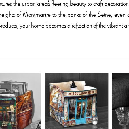
tures the urban area's fleeting beauty to craft decoratio
heights of Montmartre to the banks of the Seine, even 
 products, your home becomes a reflection of the vibrant a