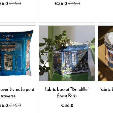
€45.0
€45.0
36.0
€36.0
over Livres Le pont
Fabric basket "Brindille"
Fabric 
traversé
florist Paris
€45.0
36.0
€36.0