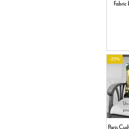
Fabric 
-20%
Paris Cus