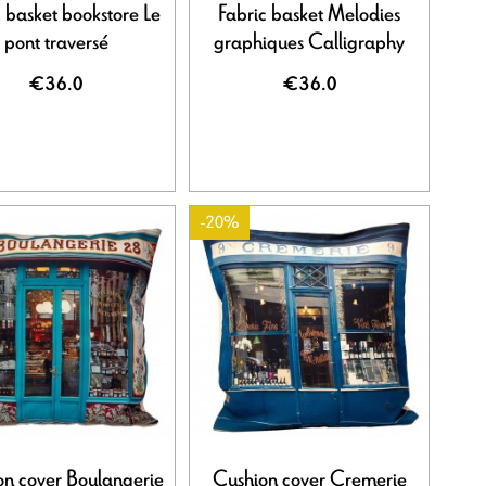
 basket bookstore Le
Fabric basket Melodies
pont traversé
graphiques Calligraphy
€36.0
€36.0
-20%
on cover Boulangerie
Cushion cover Cremerie