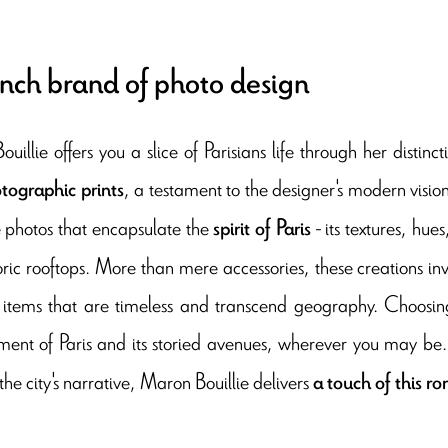
nch brand of photo design
uillie offers you a slice of Parisians life through her disti
, a testament to the designer's modern vision
tographic prints
e photos that encapsulate the
- its textures, hue
spirit of Paris
oric rooftops. More than mere accessories, these creations in
h items that are timeless and transcend geography. Choosing
ent of Paris and its storied avenues, wherever you may be
the city's narrative, Maron Bouillie delivers
a touch of this r