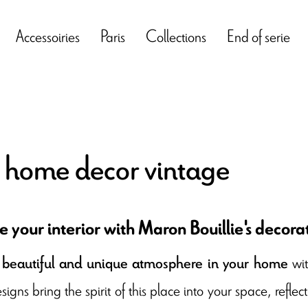
Accessoiries
Paris
Collections
End of serie
s home decor vintage
 your interior with Maron Bouillie's decorat
wi
beautiful and unique atmosphere in your home
esigns bring the spirit of this place into your space, refl