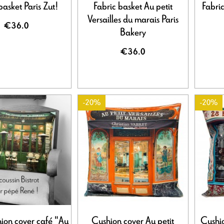
basket Paris Zut!
Fabric basket Au petit
Fabric
Versailles du marais Paris
€36.0
Bakery
€36.0
-20%
-20%
hion cover café "Au
Cushion cover Au petit
Cushi