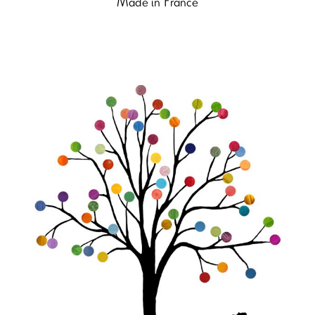
Made in France