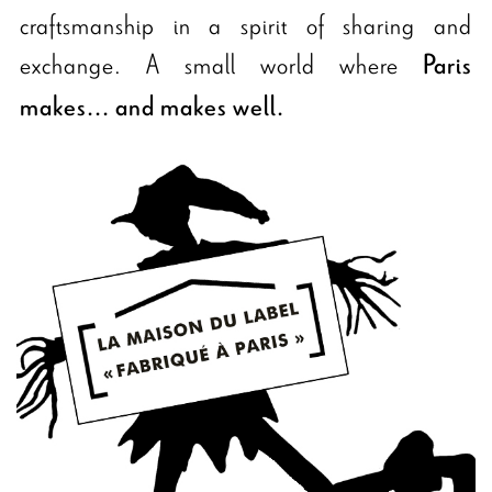
craftsmanship in a spirit of sharing and
exchange. A small world where
Paris
makes... and makes well.