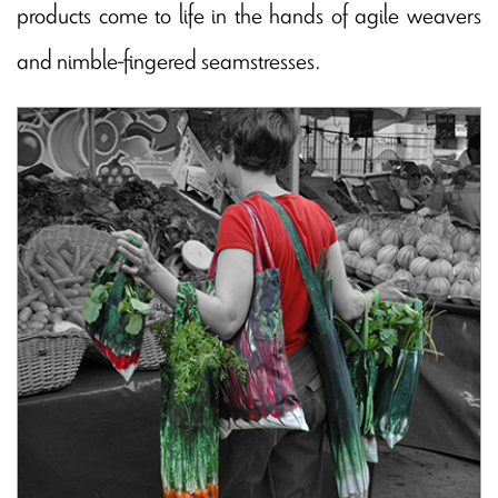
products come to life in the hands of agile weavers
and nimble-fingered seamstresses.