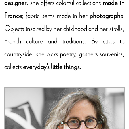
, she offers colorful collections
designer
made in
; fabric items made in her
.
France
photographs
Objects inspired by her childhood and her strolls,
French culture and traditions. By cities to
countryside, she picks poetry, gathers souvenirs,
collects
everyday's little things.