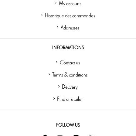
My account
Historique des commandes
Addresses
INFORMATIONS
Contact us
Terms & conditions
Delivery
Find a retailer
FOLLOW US