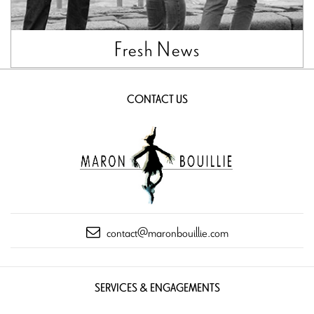
Fresh News
CONTACT US
contact@maronbouillie.com
SERVICES & ENGAGEMENTS