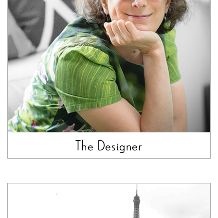
The Designer