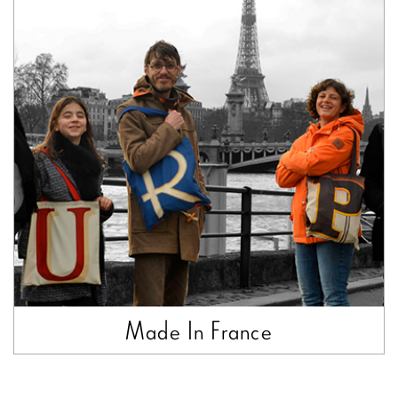
Made In France