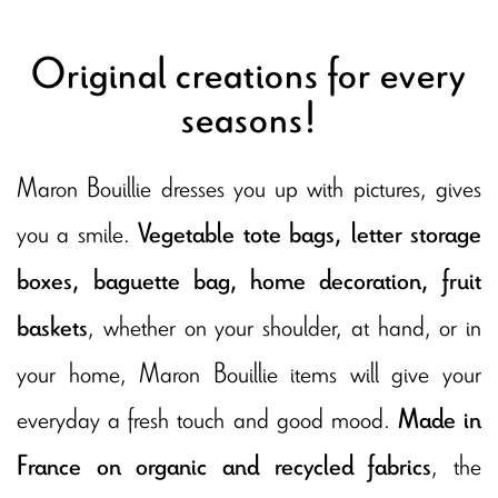
Original creations for every
seasons!
Maron Bouillie dresses you up with pictures, gives
you a smile.
Vegetable tote bags, letter storage
boxes, baguette bag, home decoration, fruit
, whether on your shoulder, at hand, or in
baskets
your home, Maron Bouillie items will give your
everyday a fresh touch and good mood.
Made in
, the
France on organic and recycled fabrics