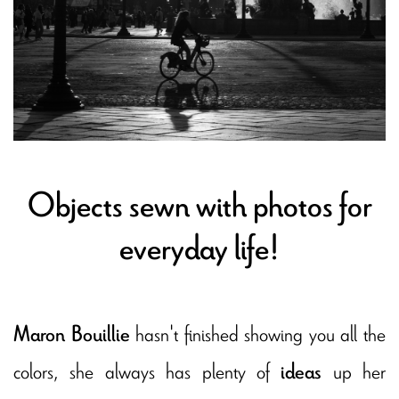
Objects sewn with photos for
everyday life!
hasn't finished showing you all the
Maron Bouillie
colors, she always has plenty of
up her
ideas