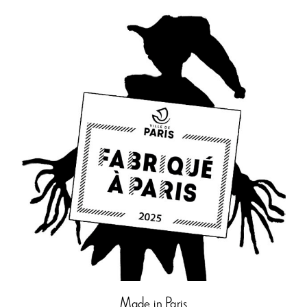
Made in Paris