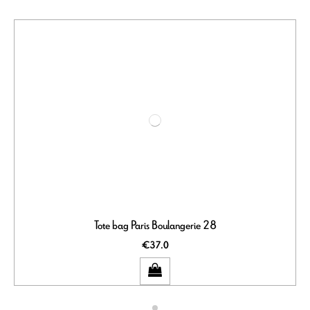
Tote bag Paris Boulangerie 28
€37.0