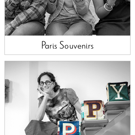
Paris Souvenirs