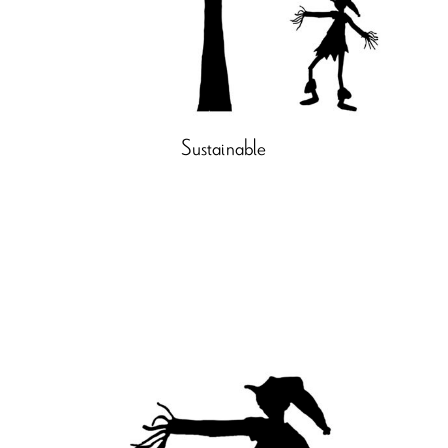
Sustainable