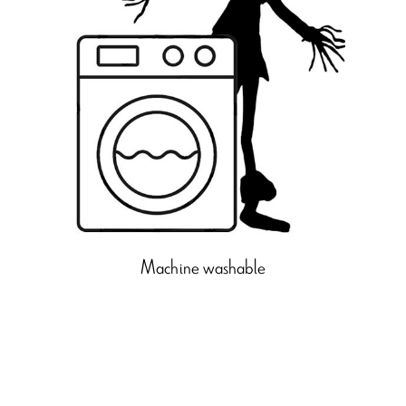
Machine washable