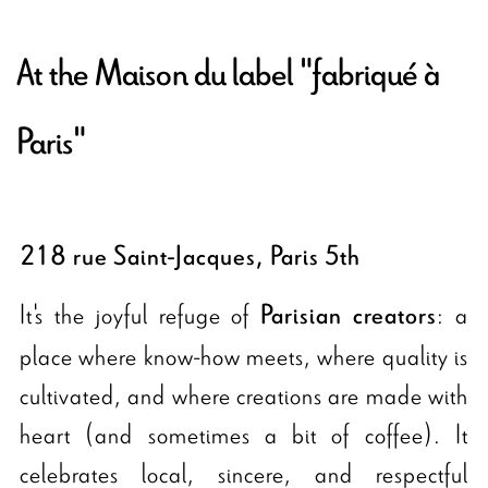
At the Maison du label "fabriqué à
Paris"
218 rue Saint-Jacques, Paris 5th
It's the joyful refuge of
: a
Parisian creators
place where know-how meets, where quality is
cultivated, and where creations are made with
heart (and sometimes a bit of coffee). It
celebrates local, sincere, and respectful