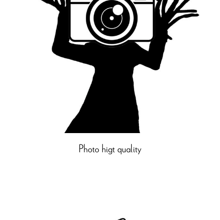
Photo higt quality