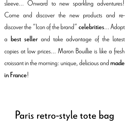
sleeve... Onward to new sparkling adventures!
Come and discover the new products and re-
discover the “Icon of the brand”
… Adopt
celebrities
a
and take advantage of the latest
best seller
copies at low prices… Maron Bouillie is like a fresh
croissant in the morning: unique, delicious and
made
!
in France
Paris retro-style tote bag