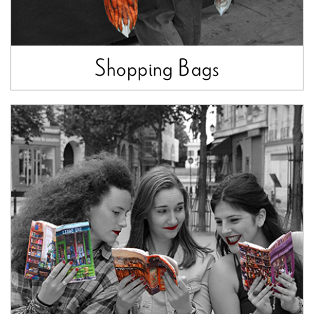
Shopping Bags