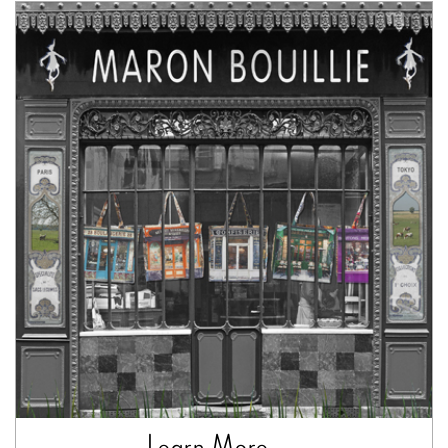
Learn More ...