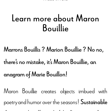
Learn more about Maron
Bouillie
Marrons Bouillis ? Marion Bouillie ? No no,
there's no mistake, it's Maron Bouillie, an
anagram of Marie Bouillon!
Maron Bouillie creates objects imbued with
poetry and humor over the seasons!
Sustainable