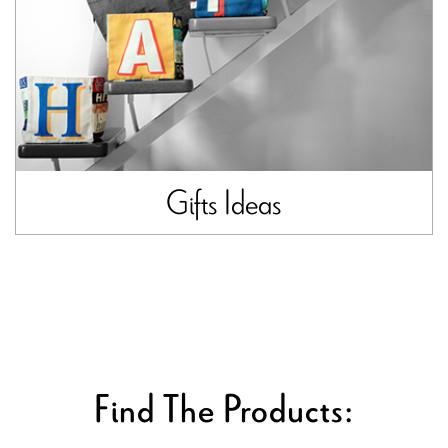
Gifts Ideas
Find The Products: