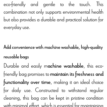
eco-friendly and gentle to the touch. This
combination not only supports environmental health
but also provides a durable and practical solution for
everyday use.
Add convenience with machine washable, high-quality
reusable bags
Durable and easily m
, this eco-
achine washable
friendly bag promises to
maintain its freshness and
, making it an ideal choice
functionality over time
for daily use. Constructed to withstand regular
cleaning, this bag can be kept in pristine condition
with minimal effort, which is essential for maintaining