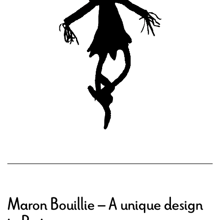
Maron Bouillie – A unique design