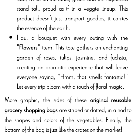
stand tall, proud as if in a veggie lineup. This
product doesn’t just transport goodies; it carries
the essence of the earth.
Haul a bouquet with every outing with the
"
" item. This tote gathers an enchanting
Flowers
garden of roses, tulips, jasmine, and fuchsia,
creating an aromatic experience that will leave
everyone saying, "Hmm, that smells fantastic!"
Let every trip bloom with a touch of floral magic.
More graphic, the sides of these
original reusable
are striped or dotted, in a nod to
grocery
shopping
bags
the shapes and colors of the vegetables. Finally, the
bottom of the bag is just like the crates on the market!