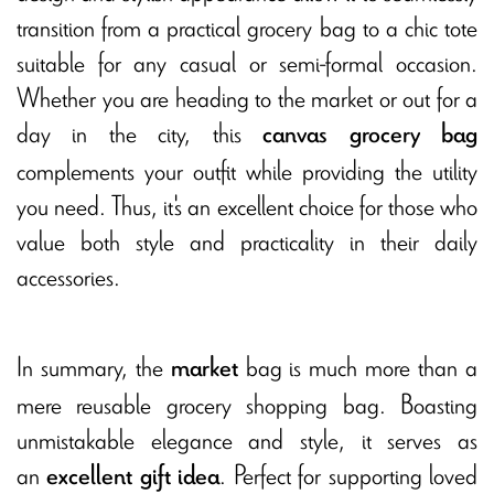
transition from a practical grocery bag to a chic tote
suitable for any casual or semi-formal occasion.
Whether you are heading to the market or out for a
day in the city, this
canvas grocery bag
complements your outfit while providing the utility
you need. Thus, it's an excellent choice for those who
value both style and practicality in their daily
accessories.
In summary, the
bag is much more than a
market
mere reusable grocery shopping bag. Boasting
unmistakable elegance and style, it serves as
an
. Perfect for supporting loved
excellent gift idea