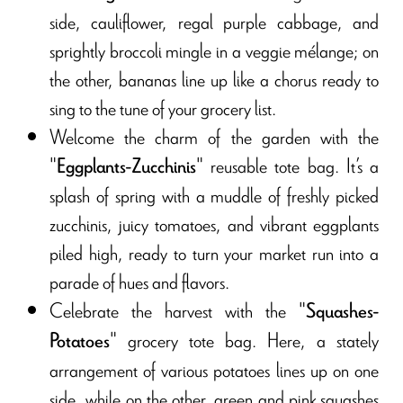
side, cauliflower, regal purple cabbage, and
sprightly broccoli mingle in a veggie mélange; on
the other, bananas line up like a chorus ready to
sing to the tune of your grocery list.
Welcome the charm of the garden with the
"
" reusable tote bag. It’s a
Eggplants-Zucchinis
splash of spring with a muddle of freshly picked
zucchinis, juicy tomatoes, and vibrant eggplants
piled high, ready to turn your market run into a
parade of hues and flavors.
Celebrate the harvest with the "
Squashes-
" grocery tote bag. Here, a stately
Potatoes
arrangement of various potatoes lines up on one
side, while on the other, green and pink squashes