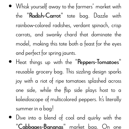
Whisk yourself away to the farmers' market with
the "
" tote bag. Dazzle with
Radish-Carrot
rainbow-colored radishes, verdant spinach, crisp
carrots, and swanky chard that dominate the
model, making this tote both a feast for the eyes
and perfect for spring jaunts.
Heat things up with the "
"
Peppers-Tomatoes
reusable grocery bag. This sizzling design sparks
joy with a riot of ripe tomatoes splashed across
one side, while the flip side plays host to a
kaleidoscope of multicolored peppers. It’s literally
summer in a bag!
Dive into a blend of cool and quirky with the
"
" market bag. On one
Cabbages-Bananas