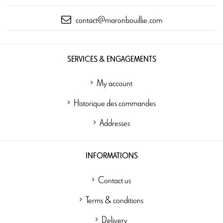
contact@maronbouillie.com
SERVICES & ENGAGEMENTS
My account
Historique des commandes
Addresses
INFORMATIONS
Contact us
Terms & conditions
Delivery