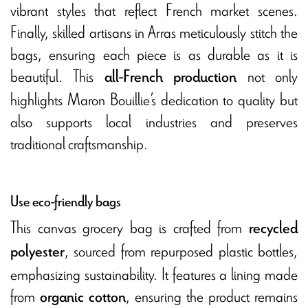
vibrant styles that reflect French market scenes.
Finally, skilled artisans in Arras meticulously stitch the
bags, ensuring each piece is as durable as it is
beautiful. This
not only
all-French production
highlights Maron Bouillie’s dedication to quality but
also supports local industries and preserves
traditional craftsmanship.
Use eco-friendly bags
This canvas grocery bag is crafted from
recycled
, sourced from repurposed plastic bottles,
polyester
emphasizing sustainability. It features a lining made
from
, ensuring the product remains
organic cotton