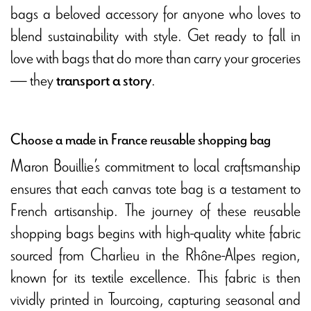
bags a beloved accessory for anyone who loves to
blend sustainability with style. Get ready to fall in
love with bags that do more than carry your groceries
— they
.
transport a story
Choose a made in France reusable shopping bag
Maron Bouillie’s commitment to local craftsmanship
ensures that each canvas tote bag is a testament to
French artisanship. The journey of these reusable
shopping bags begins with high-quality white fabric
sourced from Charlieu in the Rhône-Alpes region,
known for its textile excellence. This fabric is then
vividly printed in Tourcoing, capturing seasonal and