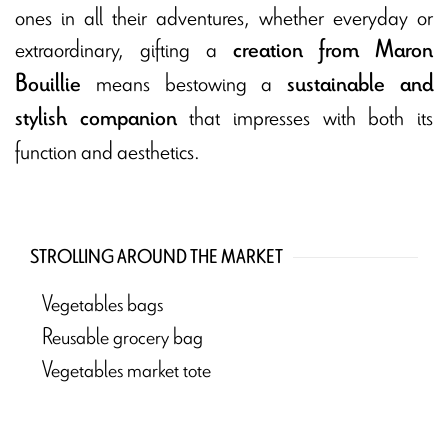
ones in all their adventures, whether everyday or
extraordinary, gifting a
creation from Maron
means bestowing a
Bouillie
sustainable and
that impresses with both its
stylish companion
function and aesthetics.
STROLLING AROUND THE MARKET
Vegetables bags
Reusable grocery bag
Vegetables market tote