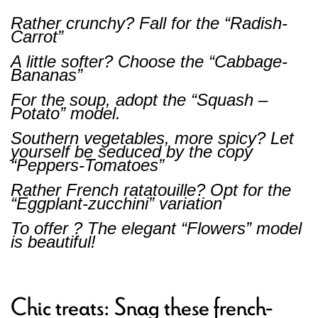
Rather crunchy? Fall for the “Radish-
Carrot”
A little softer? Choose the “Cabbage-
Bananas”
For the soup, adopt the “Squash –
Potato” model.
Southern vegetables, more spicy? Let
yourself be seduced by the copy
“Peppers-Tomatoes”
Rather French ratatouille? Opt for the
“Eggplant-zucchini” variation
To offer ? The elegant “Flowers” model
is beautiful!
Chic treats: Snag these french-