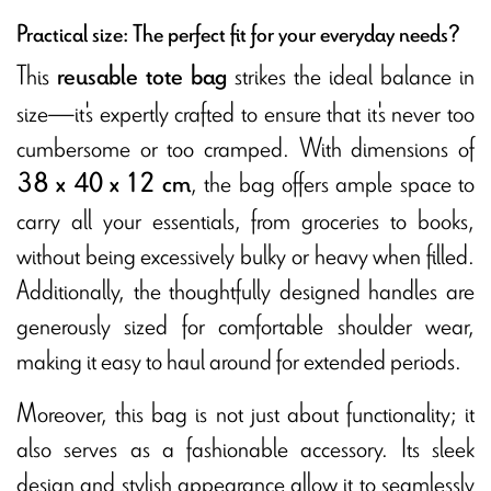
Practical size: The perfect fit for your everyday needs?
This
strikes the ideal balance in
reusable tote bag
size—it's expertly crafted to ensure that it's never too
cumbersome or too cramped. With dimensions of
, the bag offers ample space to
38 x 40 x 12 cm
carry all your essentials, from groceries to books,
without being excessively bulky or heavy when filled.
Additionally, the thoughtfully designed handles are
generously sized for comfortable shoulder wear,
making it easy to haul around for extended periods.
Moreover, this bag is not just about functionality; it
also serves as a fashionable accessory. Its sleek
design and stylish appearance allow it to seamlessly