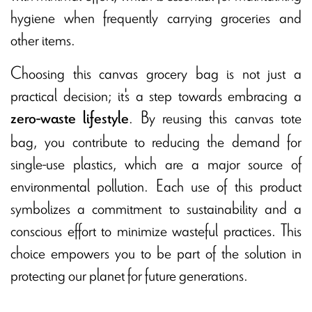
hygiene when frequently carrying groceries and
other items.
Choosing this canvas grocery bag is not just a
practical decision; it's a step towards embracing a
. By reusing this canvas tote
zero-waste lifestyle
bag, you contribute to reducing the demand for
single-use plastics, which are a major source of
environmental pollution. Each use of this product
symbolizes a commitment to sustainability and a
conscious effort to minimize wasteful practices. This
choice empowers you to be part of the solution in
protecting our planet for future generations.