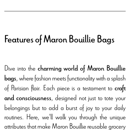
Features of Maron Bouillie Bags
Dive into the
charming world of Maron Bouillie
, where fashion meets functionality with a splash
bags
of Parisian flair. Each piece is a testament to
craft
, designed not just to tote your
and consciousness
belongings but to add a burst of joy to your daily
routines. Here, we'll walk you through the unique
attributes that make Maron Bouillie reusable grocery