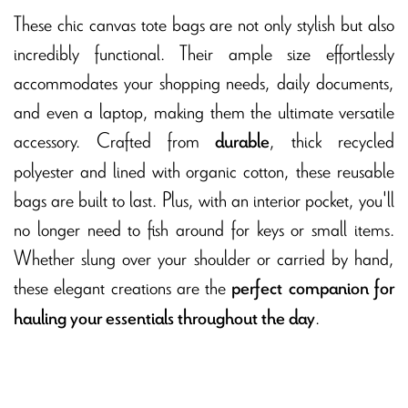
These chic canvas tote bags are not only stylish but also
incredibly functional. Their ample size effortlessly
accommodates your shopping needs, daily documents,
and even a laptop, making them the ultimate versatile
accessory. Crafted from
, thick recycled
durable
polyester and lined with organic cotton, these reusable
bags are built to last. Plus, with an interior pocket, you'll
no longer need to fish around for keys or small items.
Whether slung over your shoulder or carried by hand,
these elegant creations are the
perfect companion for
.
hauling your essentials throughout the day