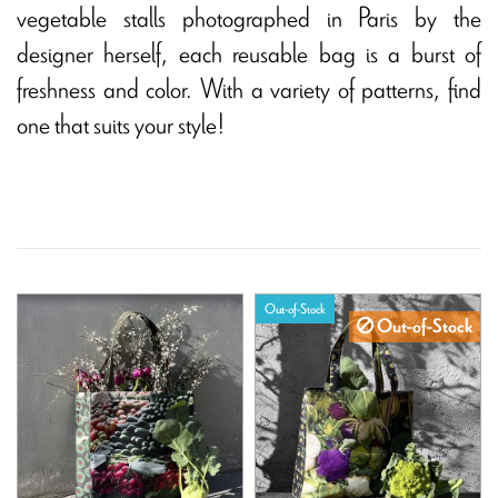
vegetable stalls photographed in Paris by the
designer herself, each reusable bag is a burst of
freshness and color. With a variety of patterns, find
one that suits your style!
Out-of-Stock
Out-of-Stock