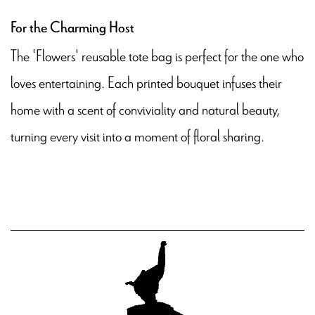
For the Charming Host
The 'Flowers' reusable tote bag is perfect for the one who
loves entertaining. Each printed bouquet infuses their
home with a scent of conviviality and natural beauty,
turning every visit into a moment of floral sharing.