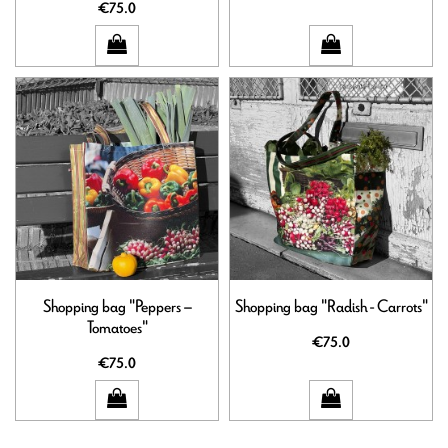
€75.0
Shopping bag "Peppers –
Shopping bag "Radish - Carrots"
Tomatoes"
€75.0
€75.0