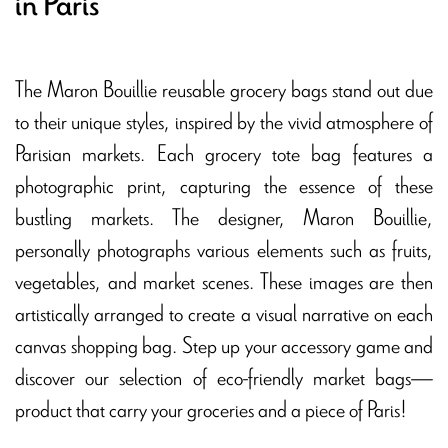
in Paris
The Maron Bouillie reusable grocery bags stand out due
to their unique styles, inspired by the vivid atmosphere of
Parisian markets. Each grocery tote bag features a
photographic print, capturing the essence of these
bustling markets. The designer, Maron Bouillie,
personally photographs various elements such as fruits,
vegetables, and market scenes. These images are then
artistically arranged to create a visual narrative on each
canvas shopping bag. Step up your accessory game and
discover our selection of eco-friendly market bags—
product that carry your groceries and a piece of Paris!