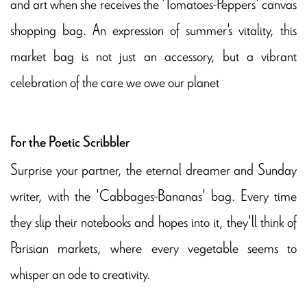
and art when she receives the 'Tomatoes-Peppers' canvas
shopping bag. An expression of summer's vitality, this
market bag is not just an accessory, but a vibrant
celebration of the care we owe our planet
For the Poetic Scribbler
Surprise your partner, the eternal dreamer and Sunday
writer, with the 'Cabbages-Bananas' bag. Every time
they slip their notebooks and hopes into it, they'll think of
Parisian markets, where every vegetable seems to
whisper an ode to creativity.