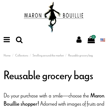
0
Home
Collections
Strolling around the market
Reusable grocery bag
Reusable grocery bags
Do your purchase with a smile—choose the
Maron
Adorned with images of fruits and
Bouillie shopper!