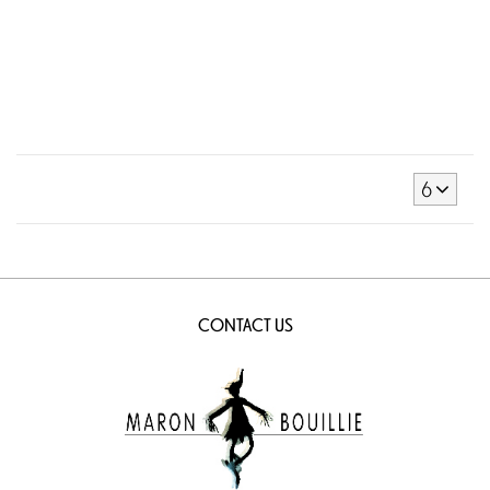
6
CONTACT US