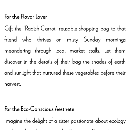
For the Flavor Lover
Gift the 'Radish-Carrot' reusable shopping bag to that
friend who thrives on misty Sunday mornings
meandering through local market stalls. Let them
discover in the details of their bag the shades of earth
and sunlight that nurtured these vegetables before their
harvest.
For the Eco-Conscious Aesthete
Imagine the delight of a sister passionate about ecology