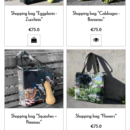
Shopping bag "Eggplants -
Shopping bag "Cabbages -
Zucchinis"
Bananas"
€75.0
€75.0
Shopping bag "Squashes –
Shopping bag "Flowers"
Potatoes"
€75.0