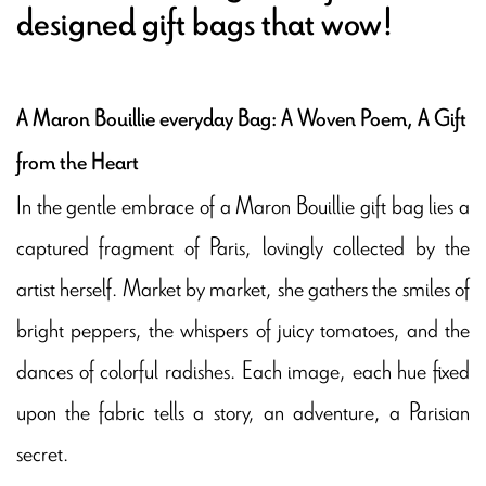
designed gift bags that wow!
A Maron Bouillie everyday Bag: A Woven Poem, A Gift
from the Heart
In the gentle embrace of a Maron Bouillie gift bag lies a
captured fragment of Paris, lovingly collected by the
artist herself. Market by market, she gathers the smiles of
bright peppers, the whispers of juicy tomatoes, and the
dances of colorful radishes. Each image, each hue fixed
upon the fabric tells a story, an adventure, a Parisian
secret.