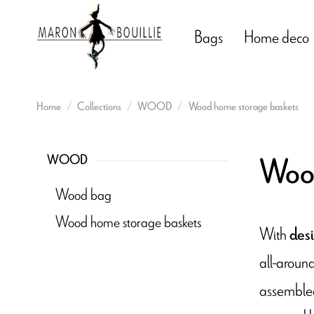
Bags
Home deco
Home
Collections
WOOD
Wood home storage baskets
Wood
WOOD
Wood bag
Wood home storage baskets
With
desi
all-aroun
assembled