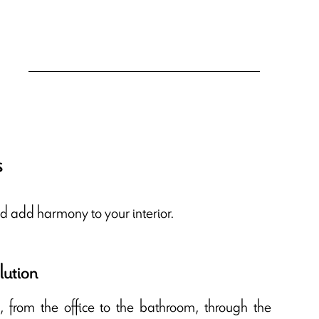
s
d add harmony to your interior.
lution
e, from the office to the bathroom, through the