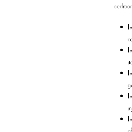
bedroom,
I
co
I
it
I
g
I
i
I
of