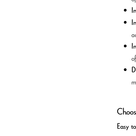
I
I
a
I
of
D
m
Choose
Easy t