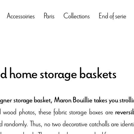
Accessoiries
Paris
Collections
End of serie
 home storage baskets
gner storage basket, Maron Bouillie takes you strol
d wood photos, these fabric storage boxes are
reversi
 randomly. Thus, no two decorative catchalls are identica