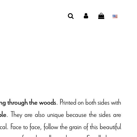
. Printed on both sides with
ling through the woods
. They are also unique because the sides are
ble
l. Face to face, follow the grain of this beautiful