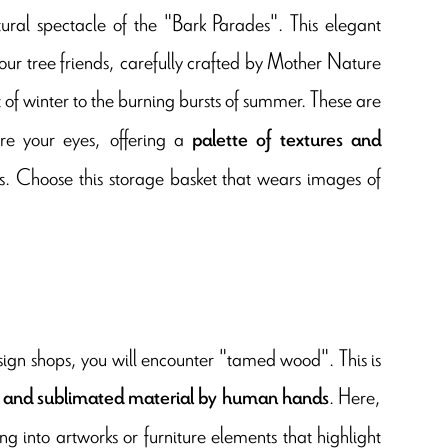
ural spectacle of the "Bark Parades". This elegant
 our tree friends, carefully crafted by Mother Nature
st of winter to the burning bursts of summer. These are
re your eyes, offering a
palette of textures and
ies. Choose this storage basket that wears images of
esign shops, you will encounter "tamed wood". This is
. Here,
 and sublimated material by human hands
ng into artworks or furniture elements that highlight