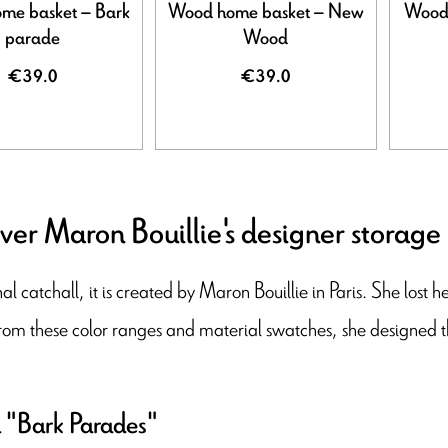
me basket – Bark
Wood home basket – New
Wood 
parade
Wood
€39.0
€39.0
ver Maron Bouillie's designer storage
al catchall, it is created by Maron Bouillie in Paris. She lost 
rom these color ranges and material swatches, she designed 
 "Bark Parades"