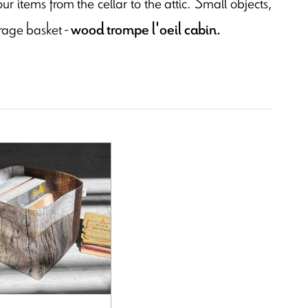
ur items from the cellar to the attic. Small objects,
orage basket -
wood trompe l'oeil cabin.