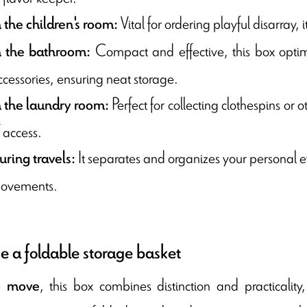
Vital for ordering playful disarray, 
n the children's room:
Compact and effective, this box optim
n the bathroom:
ccessories, ensuring neat storage.
Perfect for collecting clothespins or 
n the laundry room:
 access.
It separates and organizes your personal eff
uring travels:
ovements.
 a foldable storage basket
, this box combines distinction and practicalit
o move