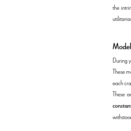
the intr
utilitar
Model
During y
These ma
each crac
These a
constan
withstood