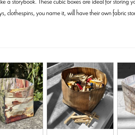
ike a storybook. These cubic boxes are ideal for storing yo
ys, clothespins, you name it, will have their own fabric st