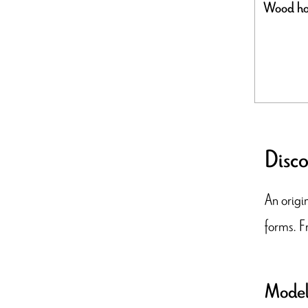
Wood ho
Disco
An origin
forms. F
Model