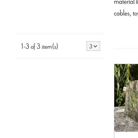
material l
cables, to
1-3 of 3 item(s)
3