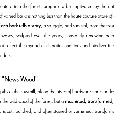
enture into the forest, prepare to be captivated by the nat
f varied barks is nothing less than the haute couture attire of
, a struggle, and survival, from the fro
Each bark tells a story
anvases, sculpted over the years, constantly renewing befo
hat reflect the myriad of climatic conditions and biodiversit
nders.
 "News Wood"
epths of the sawmill, along the aisles of hardware stores or d
r the wild wood of the forest, but a
machined, transformed,
 is cut, polished, and often stained or varnished, transformi