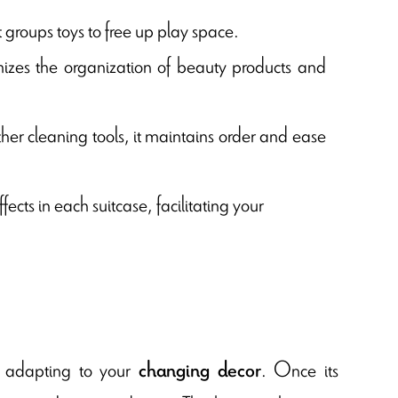
it groups toys to free up play space.
izes the organization of beauty products and
other cleaning tools, it maintains order and ease
ects in each suitcase, facilitating your
y, adapting to your
. Once its
changing decor