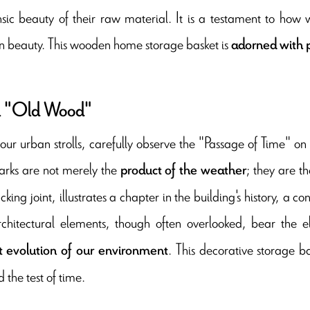
insic beauty of their raw material. It is a testament to ho
ian beauty. This wooden home storage basket is
adorned with p
 "Old Wood"
our urban strolls, carefully observe the "Passage of Time" on
rks are not merely the
; they are th
product of the weather
king joint, illustrates a chapter in the building's history, a c
rchitectural elements, though often overlooked, bear the
. This decorative storage ba
t evolution of our environment
 the test of time.