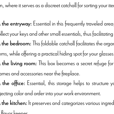
 where it serves as a discreet catchall for sorting your ite
Essential in this frequently traveled area,
n the entryway:
llect your keys and other small essentials, thus facilitati
This foldable catchall facilitates the org
n the bedroom:
ems, while offering a practical hiding spot for your glasses
This box becomes a secret refuge for 
n the living room:
ames and accessories near the fireplace.
Essential, this storage helps to structure 
n the office:
njecting color and order into your work environment.
It preserves and categorizes various ingredi
n the kitchen:
 flavor keeper.