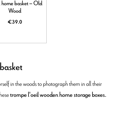
home basket – Old
Wood
€39.0
 basket
herself in the woods to photograph them in all their
these
trompe l'oeil wooden home storage boxes.