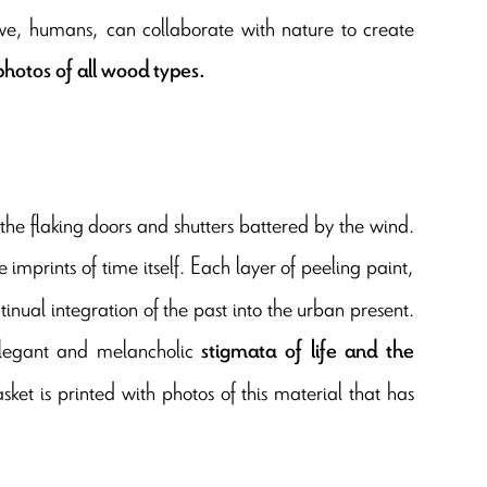
w we, humans, can collaborate with nature to create
hotos of all wood types.
 the flaking doors and shutters battered by the wind.
e imprints of time itself. Each layer of peeling paint,
ontinual integration of the past into the urban present.
 elegant and melancholic
stigmata of life and the
sket is printed with photos of this material that has