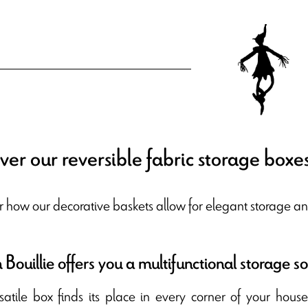
ver our reversible fabric storage boxe
r how our decorative baskets allow for elegant storage an
Bouillie offers you a multifunctional storage so
rsatile box finds its place in every corner of your hous