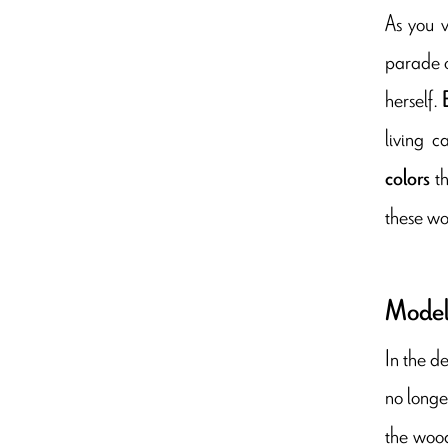
As you v
parade o
herself.
living c
t
colors
these wo
Model
In the d
no longe
the wood