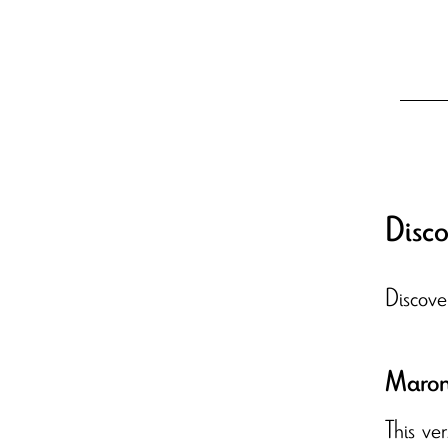
Disco
Discove
Maron 
This ve