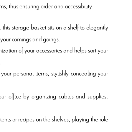
ms, thus ensuring order and accessibility.
 this storage basket sits on a shelf to elegantly
ng your comings and goings.
anization of your accessories and helps sort your
.
your personal items, stylishly concealing your
your office by organizing cables and supplies,
ents or recipes on the shelves, playing the role