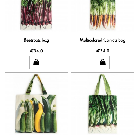
Beetroots bag
Multicolored Carrots bag
€34.0
€34.0