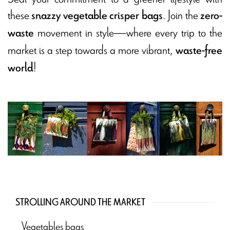
these
. Join the
snazzy vegetable crisper bags
zero-
movement in style—where every trip to the
waste
market is a step towards a more vibrant,
waste-free
!
world
STROLLING AROUND THE MARKET
Vegetables bags