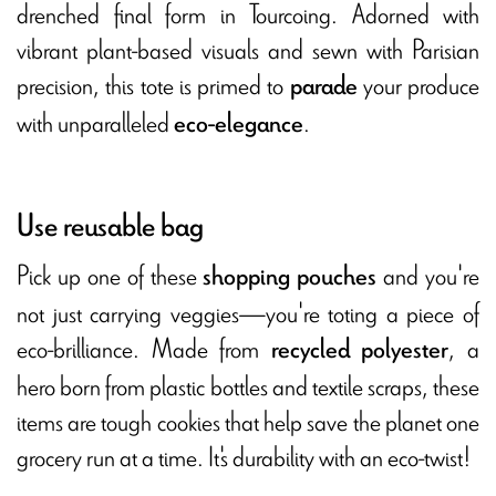
drenched final form in Tourcoing. Adorned with
vibrant plant-based visuals and sewn with Parisian
precision, this tote is primed to
your produce
parade
with unparalleled
.
eco-elegance
Use reusable bag
Pick up one of these
and you're
shopping pouches
not just carrying veggies—you're toting a piece of
eco-brilliance. Made from
, a
recycled polyester
hero born from plastic bottles and textile scraps, these
items are tough cookies that help save the planet one
grocery run at a time. It's durability with an eco-twist!