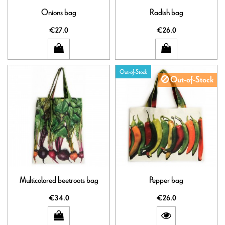
Onions bag
Radish bag
€27.0
€26.0
Out-of-Stock
Out-of-Stock
Multicolored beetroots bag
Pepper bag
€34.0
€26.0