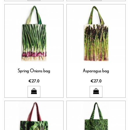
Spring Onions bag
Asparagus bag
€27.0
€27.0