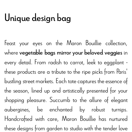
Unique design bag
Feast your eyes on the Maron Bouillie collection,
where
in
vegetable bags mirror your beloved veggies
every detail. From radish to carrot, leek to eggplant -
these products are a tribute to the ripe picks from Paris'
bustling street markets. Each tote captures the essence of
the season, lined up and artistically presented for your
shopping pleasure. Succumb to the allure of elegant
aubergines, be enchanted by robust turnips.
Handcrafted with care, Maron Bouillie has nurtured
these designs from garden to studio with the tender love