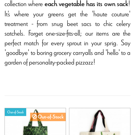
collection where
!
each vegetable has its own sack
It's where your greens get the 'haute couture'
treatment - from snug beet sacs to chic celery
satchels. Forget one-size-fits-all; our items are the
perfect match for every sprout in your sprig. Say
'goodbye' to boring grocery carryalls and 'hello' to a
garden of personality-packed pizzazz!
Out-of-Stock
Out-of-Stock