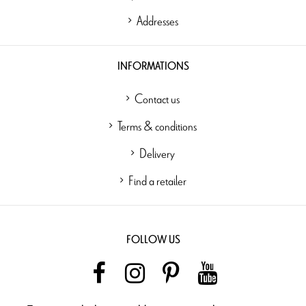
Addresses
INFORMATIONS
Contact us
Terms & conditions
Delivery
Find a retailer
FOLLOW US