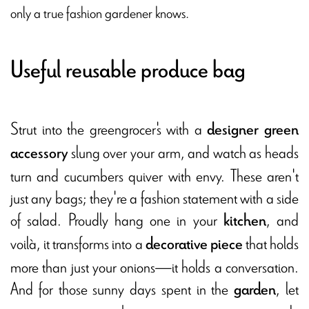
only a true fashion gardener knows.
Useful reusable produce bag
Strut into the greengrocer's with a
designer green
slung over your arm, and watch as heads
accessory
turn and cucumbers quiver with envy. These aren't
just any bags; they're a fashion statement with a side
of salad. Proudly hang one in your
, and
kitchen
voilà, it transforms into a
that holds
decorative piece
more than just your onions—it holds a conversation.
And for those sunny days spent in the
, let
garden