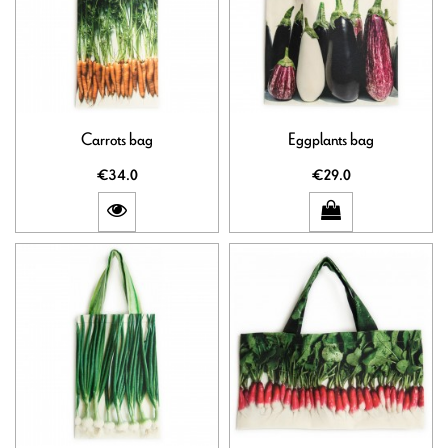
Carrots bag
Eggplants bag
€34.0
€29.0