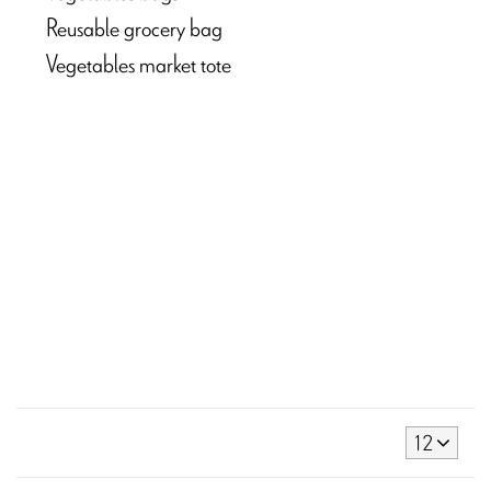
Reusable grocery bag
Vegetables market tote
12