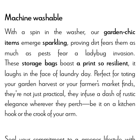
Machine washable
With a spin in the washer, our
garden-chic
emerge
, proving dirt fears them as
items
sparkling
much as pests fear a ladybug invasion.
These
boast
, it
storage bags
a print so resilient
laughs in the face of laundry day. Perfect for toting
your garden harvest or your farmer's market finds,
they're not just practical, they infuse a dash of rustic
elegance wherever they perch—be it on a kitchen
hook or the crook of your arm.
Seal your commitment to a greener lifestyle with