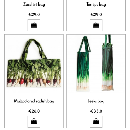
Zucchini bag
Turnips bag
€29.0
€29.0
Multicolored radish bag
Leeks bag
€26.0
€33.0