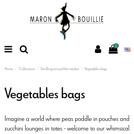
0
Home
Collections
Strolling around the market
Vegetables bags
Vegetables bags
Imagine a world where peas poddle in pouches and
zucchini lounges in totes - welcome to our whimsical