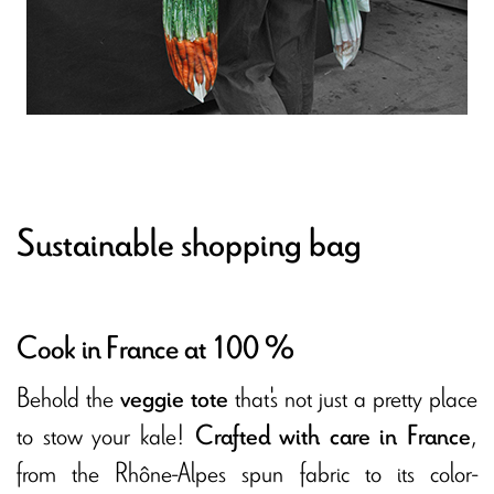
Sustainable shopping bag
Cook in France at 100 %
Behold the
that's not just a pretty place
veggie tote
to stow your kale!
,
Crafted with care in France
from the Rhône-Alpes spun fabric to its color-