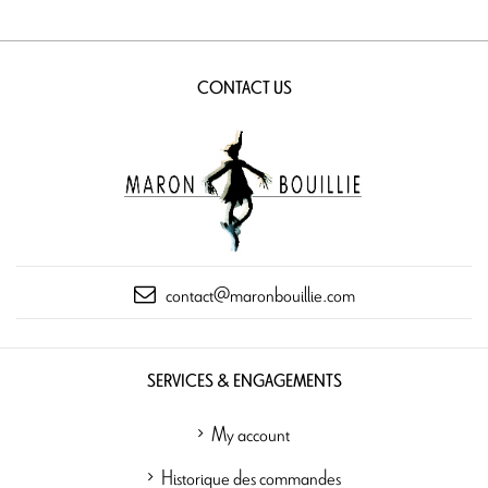
CONTACT US
contact@maronbouillie.com
SERVICES & ENGAGEMENTS
My account
Historique des commandes