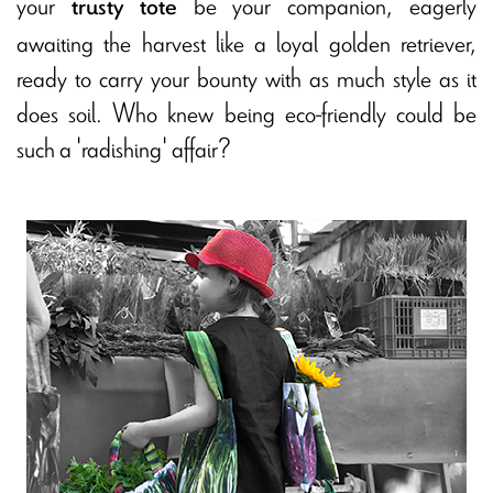
your
be your companion, eagerly
trusty tote
awaiting the harvest like a loyal golden retriever,
ready to carry your bounty with as much style as it
does soil. Who knew being eco-friendly could be
such a 'radishing' affair?