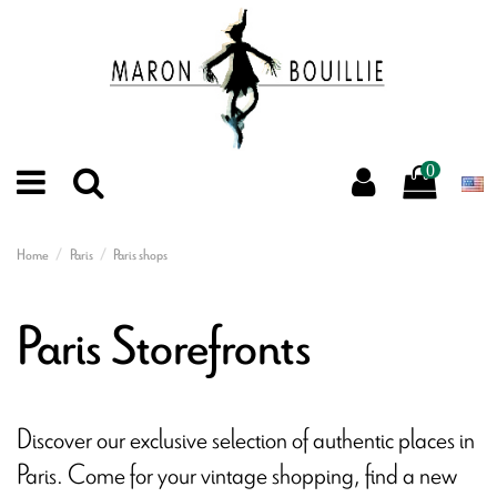
0
Home
Paris
Paris shops
Paris Storefronts
Discover our exclusive selection of authentic places in
Paris. Come for your vintage shopping, find a new