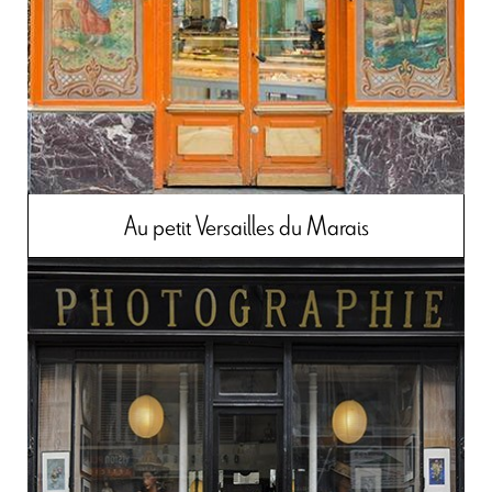
Au petit Versailles du Marais