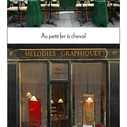
Au petit fer à cheval