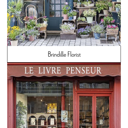
Brindille Florist