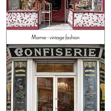
Mamie - vintage fashion