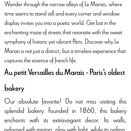
Wander through the narrow alleys of Le Marais, where
time seems to stand still and every corner and window
display invites you into a poetic world. Get lost in the
enchanting maze of streets that resonate with the sweet
symphony of historic yet vibrant Paris. Discover why Le
Marais is not just a district, but a timeless experience that
captures the essence of french life.
Au petit Versailles du Marais - Paris's oldest
bakery
Our absolute favorite! Do not miss visiting this
splendid bakery. Founded in 1860, this bakery
enchants with its extravagant decor. Its walls,
adorned with mirrors, play with light, while its ceiling,