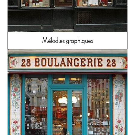
Mélodies graphiques