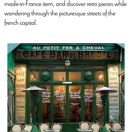
made-in-France item, and discover retro pieces while
wandering through the picturesque streets of the
french capital.