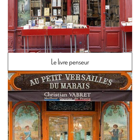
Le livre penseur