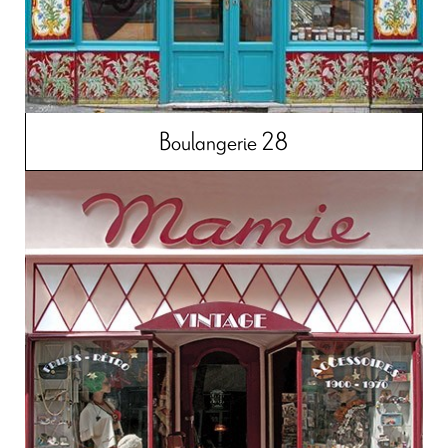
Boulangerie 28