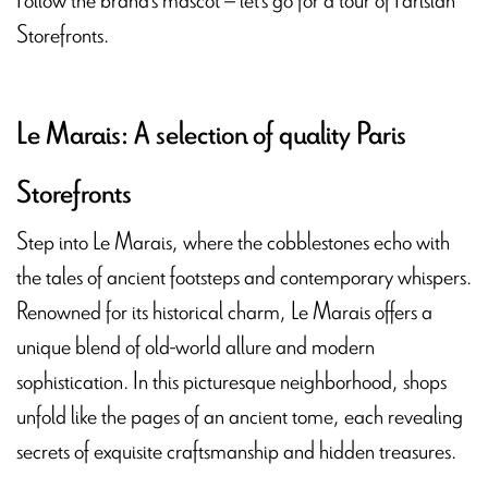
Storefronts.
Le Marais: A selection of quality Paris
Storefronts
Step into Le Marais, where the cobblestones echo with
the tales of ancient footsteps and contemporary whispers.
Renowned for its historical charm, Le Marais offers a
unique blend of old-world allure and modern
sophistication. In this picturesque neighborhood, shops
unfold like the pages of an ancient tome, each revealing
secrets of exquisite craftsmanship and hidden treasures.