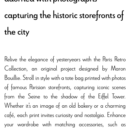
capturing the historic storefronts of
the city
Relive the elegance of yesteryears with the Paris Retro
Collection, an original project designed by Maron
Bouillie. Stroll in style with a tote bag printed with photos
of famous Parisian storefronts, capturing iconic scenes
from the Seine to the shadow of the Eiffel Tower.
Whether it's an image of an old bakery or a charming
café, each print invites curiosity and nostalgia. Enhance
your wardrobe with matching accessories, such as