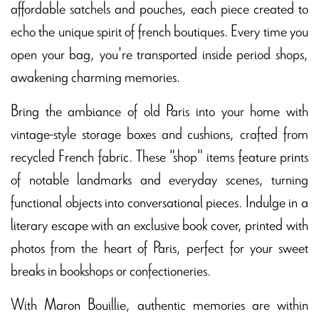
affordable satchels and pouches, each piece created to
echo the unique spirit of french boutiques. Every time you
open your bag, you're transported inside period shops,
awakening charming memories.
Bring the ambiance of old Paris into your home with
vintage-style storage boxes and cushions, crafted from
recycled French fabric. These "shop" items feature prints
of notable landmarks and everyday scenes, turning
functional objects into conversational pieces. Indulge in a
literary escape with an exclusive book cover, printed with
photos from the heart of Paris, perfect for your sweet
breaks in bookshops or confectioneries.
With Maron Bouillie, authentic memories are within