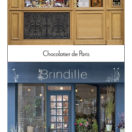
Chocolatier de Paris