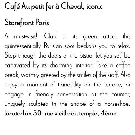
Café Au petit fer à Cheval, iconic
Storefront Paris
A must-visit! Clad in its green attire, this
quintessentially Parisian spot beckons you to relax.
Step through the doors of the bistro, let yourself be
captivated by its charming interior. Take a coffee
break, warmly greeted by the smiles of the staff. Also
enjoy a moment of tranquility on the terrace, or
engage in friendly conversation at the counter,
uniquely sculpted in the shape of a horseshoe.
located on 30, rue vieille du temple, 4ème