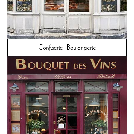
Confiserie - Boulangerie