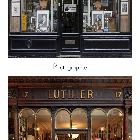
Photographie