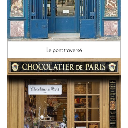
Le pont traversé