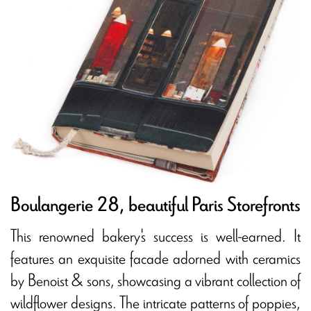
Boulangerie 28, beautiful Paris Storefronts
This renowned bakery's success is well-earned. It
features an exquisite facade adorned with ceramics
by Benoist & sons, showcasing a vibrant collection of
wildflower designs. The intricate patterns of poppies,