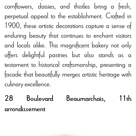
cornflowers, daisies, and thistles bring a fresh,
perpetual appeal to the establishment. Crafted in
1900, these artistic decorations capture a sense of
enduring beauty that continues to enchant visitors
and locals alike. This magnificent bakery not only
offers delightful pastries but also stands as a
testament to historical craftsmanship, presenting a
facade that beautifully merges artistic heritage with
culinary excellence.
28 Boulevard Beaumarchais, 11th
arrondissement