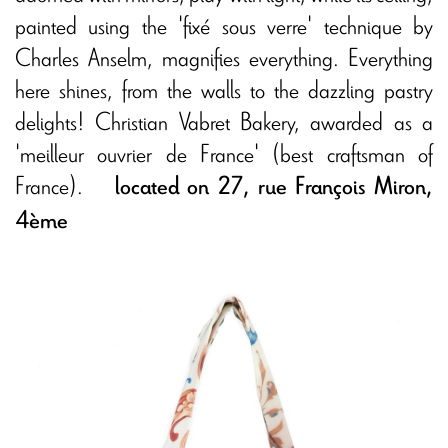
painted using the 'fixé sous verre' technique by
Charles Anselm, magnifies everything. Everything
here shines, from the walls to the dazzling pastry
delights! Christian Vabret Bakery, awarded as a
'meilleur ouvrier de France' (best craftsman of
France).
located on 27, rue François Miron,
4ème