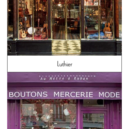
Luthier