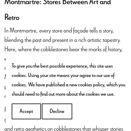
Montmartre: Stores Between Art and
Retro
In Montmartre, every store and façade tells a story,
blending the past and present in a rich artistic tapestry.
Here, where the cobblestones bear the marks of history,
each shop is uniquely adorned, echoing the
To give you the best possible experience, this site uses
neighborhood's bohemian spirit. Each window in
cookies. Using your site means your agree to our use of
Montmartre offers more than just goods; it presents a
cookies. We have published a new cookies policy, which you
painting, a scene captured in moment, where art meets
should need to find out more about the cookies we use.
retro charm.
Roam the alleys of Montmartre, which transform into
Accept
Decline
galleries showcasing the dance between traditional art
and retro aesthetics on cobblestones that whisper stories