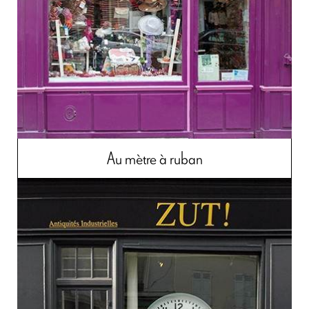
Au mètre à ruban