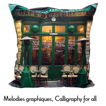
Melodies graphiques, Calligraphy for all