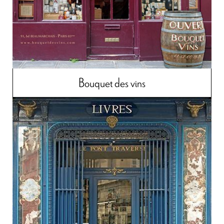
Bouquet des vins