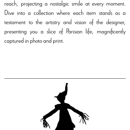
reach, projecting a nostalgic smile at every moment.
Dive into a collection where each item stands as a
testament to the artistry and vision of the designer,
presenting you a slice of Parisian life, magnificently
captured in photo and print.