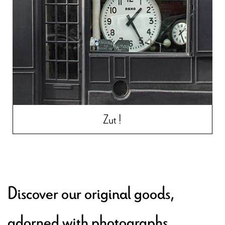
Zut !
Discover our original goods,
adorned with photographs