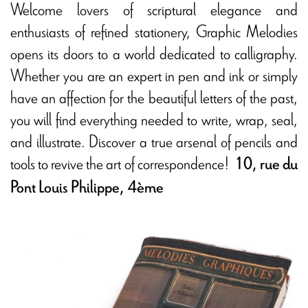
Welcome lovers of scriptural elegance and
enthusiasts of refined stationery, Graphic Melodies
opens its doors to a world dedicated to calligraphy.
Whether you are an expert in pen and ink or simply
have an affection for the beautiful letters of the past,
you will find everything needed to write, wrap, seal,
and illustrate. Discover a true arsenal of pencils and
tools to revive the art of correspondence!
10, rue du
Pont Louis Philippe, 4ème