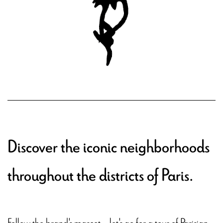
Discover the iconic neighborhoods
throughout the districts of Paris.
Follow the brand's mascot – let's go for a tour of Parisian