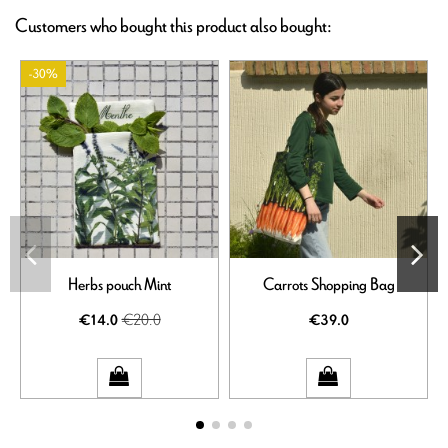
Customers who bought this product also bought:
-30%
Herbs pouch Mint
Carrots Shopping Bag
€20.0
€14.0
€39.0