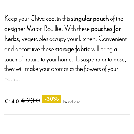
Keep your Chive cool in this
of the
singular pouch
designer Maron Bouillie. With these
pouches for
, vegetables occupy your kitchen. Convenient
herbs
and decorative these
will bring a
storage fabric
touch of nature to your home. To suspend or to pose,
they will make your aromatics the flowers of your
house.
€20.0
-30%
€14.0
Tax included