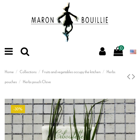
0
Home
Collections
Fruits and vegetables occupy the kitchen
Herbs
pouches
Herbs pouch Chive
-30%