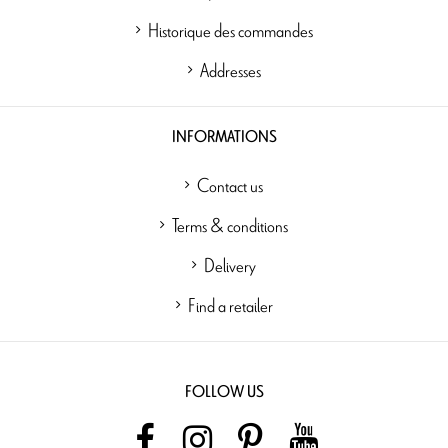
Historique des commandes
Addresses
INFORMATIONS
Contact us
Terms & conditions
Delivery
Find a retailer
FOLLOW US