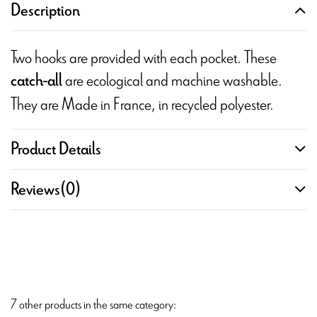
Description
Two hooks are provided with each pocket. These
are ecological and machine washable.
catch-all
They are Made in France, in recycled polyester.
Product Details
Reviews
(0)
7 other products in the same category: