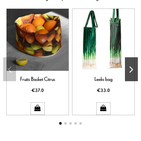
Fruits Basket Citrus
Leeks bag
€37.0
€33.0