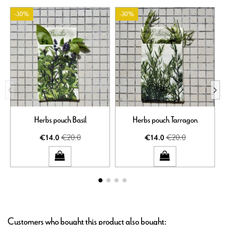
-30%
-30%
Herbs pouch Basil
Herbs pouch Tarragon
€20.0
€20.0
€14.0
€14.0
Customers who bought this product also bought: