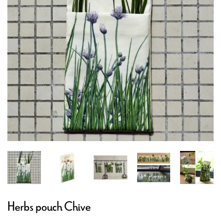
Herbs pouch Chive