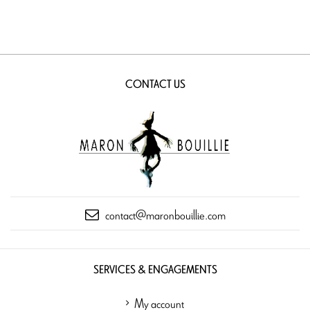
CONTACT US
contact@maronbouillie.com
SERVICES & ENGAGEMENTS
My account