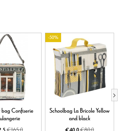
-50%
-50%
 bag Confiserie
Schoolbag La Bricole Yellow
Shoul
ulangerie
and black
€165.0
€80.0
.5
€40.0