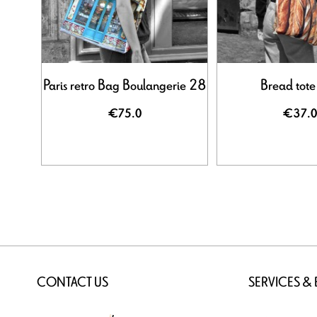
Paris retro Bag Boulangerie 28
Bread tote
€75.0
€37.0
CONTACT US
SERVICES &