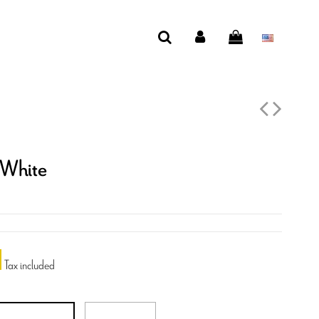
 White
Tax included