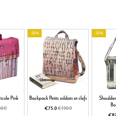
-50%
-50%
icole Pink
Backpack Petits soldats et clefs
Shoulder
Bo
0.0
€150.0
€75.0
€82