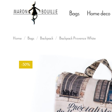
Bags
Home deco
Home
Bags
Backpack
Backpack Provence White
-50%