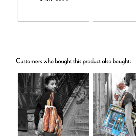
Customers who bought this product also bought: