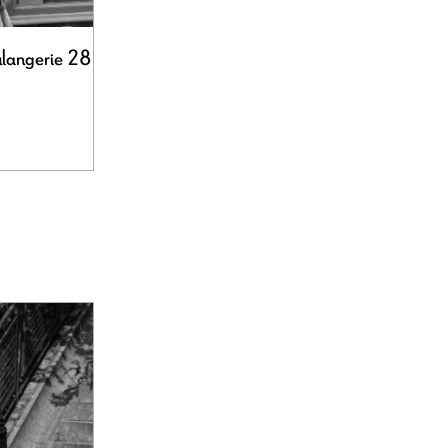
ulangerie 28