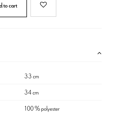
 to cart
33 cm
34 cm
100 % polyester