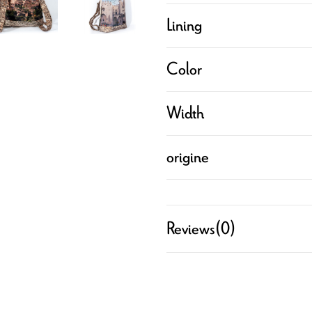
Lining
Color
Width
origine
Reviews
(0)