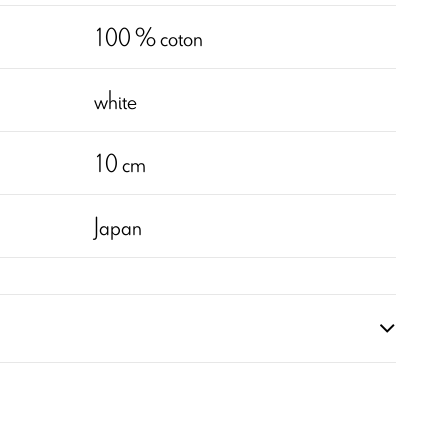
100 % coton
white
10 cm
Japan