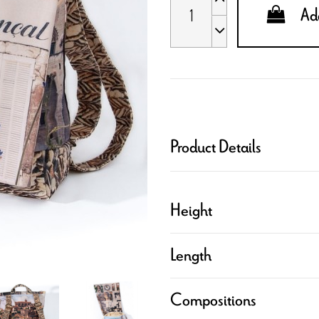
Add
Product Details
Height
Length
Compositions