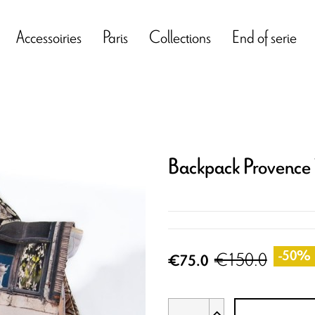
Accessoiries
Paris
Collections
End of serie
Backpack Provence
€150.0
-50%
€75.0