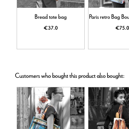
Bread tote bag
Paris retro Bag Bo
€37.0
€75.0
Customers who bought this product also bought: