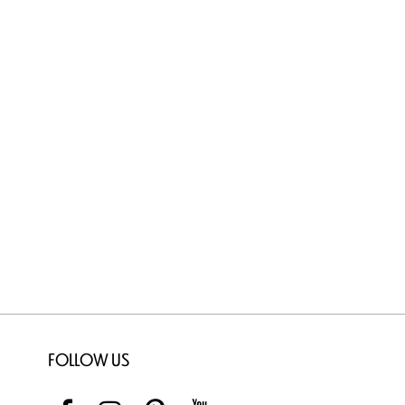
FOLLOW US