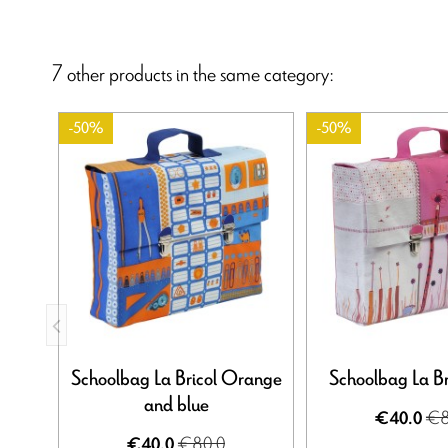
7 other products in the same category:
-50%
-50%
Schoolbag La Bricol Orange
Schoolbag La Br
and blue
€8
€40.0
€80.0
€40.0