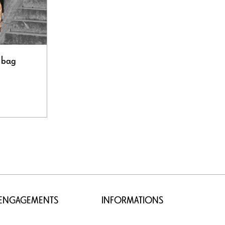
 bag
 ENGAGEMENTS
INFORMATIONS