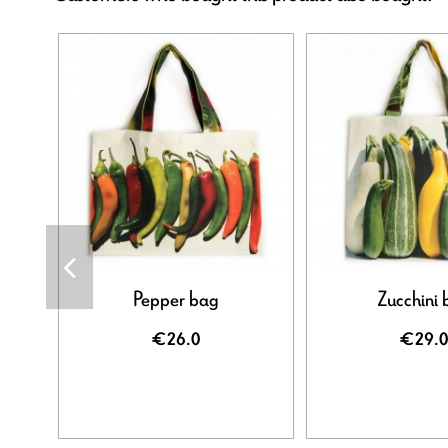
Pepper bag
Zucchini 
€26.0
€29.0