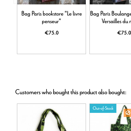
Bag Paris bookstore "Le livre
Bag Paris Boulange
penseur"
Versailles du
€75.0
€75.0
Customers who bought this product also bought:
Out-of-Stock