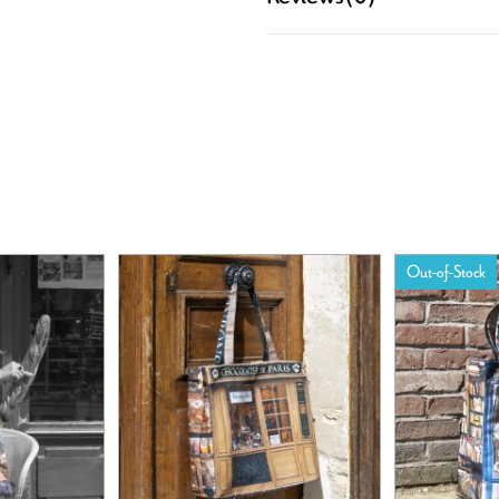
Out-of-Stock