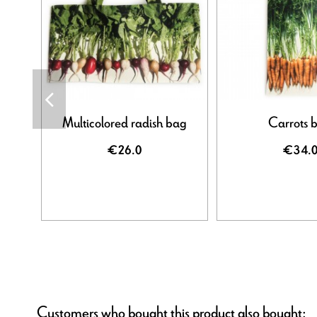
Multicolored radish bag
Carrots 
€26.0
€34.
Customers who bought this product also bought: