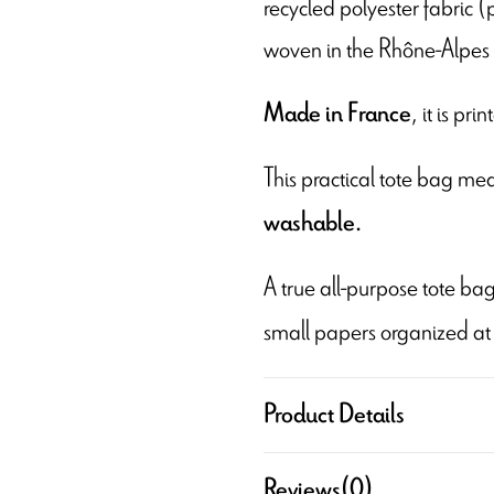
recycled polyester fabric (
woven in the Rhône-Alpes 
, it is pr
Made in France
This practical tote bag m
washable.
A true all-purpose tote bag
small papers organized at
Product Details
Reviews
(0)