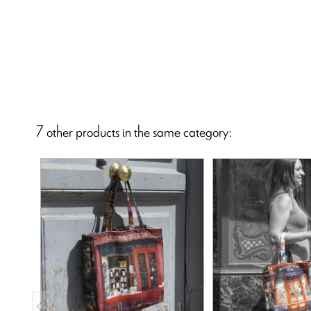
7 other products in the same category: