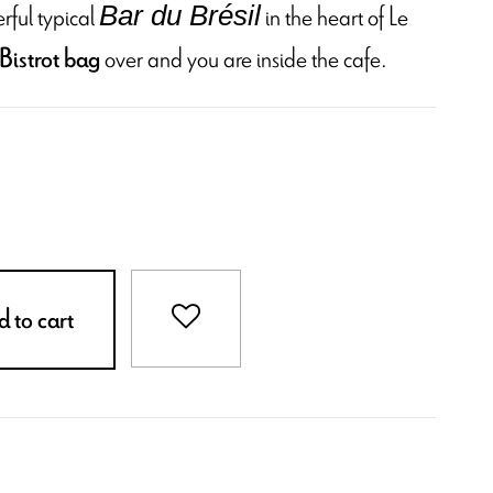
rful typical
in the heart of Le
Bar du Brésil
over and you are inside the cafe.
Bistrot bag
 to cart