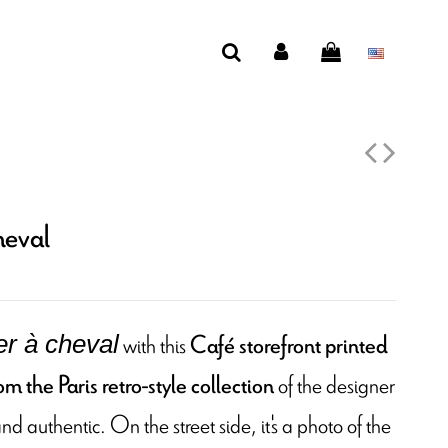
heval
with this
Café storefront printed
fer à cheval
of the designer
m the Paris retro-style collection
nd authentic. On the street side, it's a photo of the