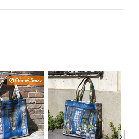
Out-of-Stock