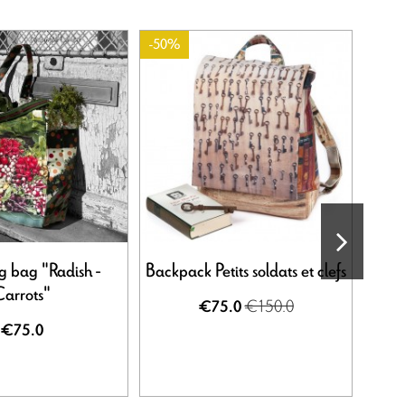
-50%
-20%
g bag "Radish -
Backpack Petits soldats et clefs
Pari
arrots"
€150.0
€75.0
€75.0