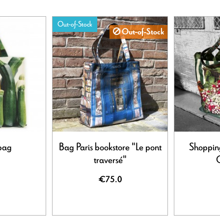
Out-of-Stock
Out-of-Stock
bag
Bag Paris bookstore "Le pont
Shoppin
traversé"
C
€75.0