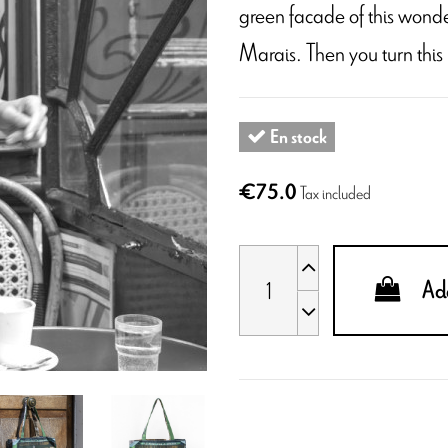
green facade of this wonde
Marais. Then you turn this
En stock
€75.0
Tax included
Add