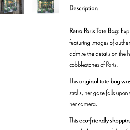
Description
: Exp
Retro Paris Tote Bag
featuring images of authent
admire the details on the 
cobblestones of Paris.
This
original tote bag wa
strolls, her gaze falls upon
her camera.
This
eco-friendly shoppi