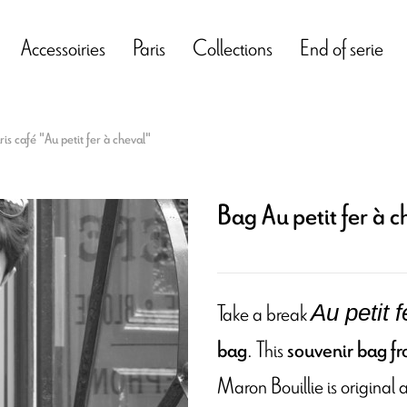
Accessoiries
Paris
Collections
End of serie
is café "Au petit fer à cheval"
Bag Au petit fer à c
Take a break
Au petit 
. This
bag
souvenir bag fro
Maron Bouillie is original a