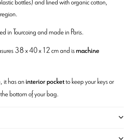
plastic bottles) and lined with organic cotton,
region.
inted in Tourcoing and made in Paris.
easures 38 x 40 x 12 cm and is
machine
, it has an
to keep your keys or
interior pocket
 the bottom of your bag.