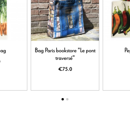
bag
Bag Paris bookstore "Le pont
Pe
traversé"
0
€75.0