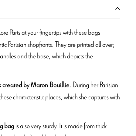
lore Paris at your fingertips with these bags
ic Parisian shopfronts. They are printed all over;
handles and the base, which depicts the
. During her Parisian
s created by Maron Bouillie
 these characteristic places, which she captures with
is also very sturdy. It is made from thick
ng bag