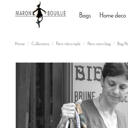
Bags
Home deco
Home
Collections
Paris rétro-style
Paris retro bag
Bag Par