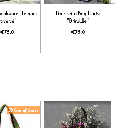
bookstore "Le pont
Paris retro Bag Florist
Paris
raversé"
"Brindille"
€75.0
€75.0
Out-of-Stock