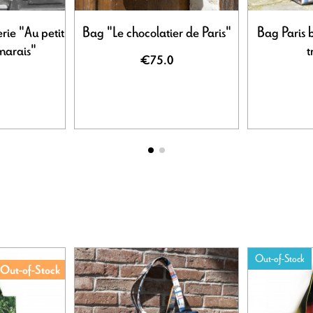
rie "Au petit
Bag "Le chocolatier de Paris"
Bag Paris 
 marais"
t
€75.0
Out-of-Stock
Out-of-Stock