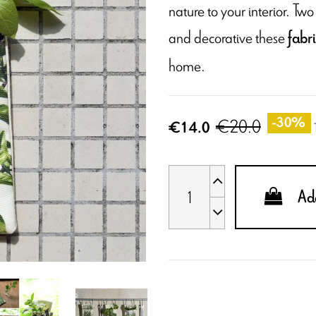
nature to your interior. T
and decorative these
fabr
home.
€20.0
-30%
€14.0
Add