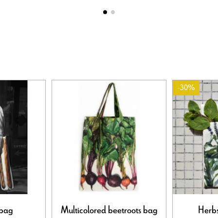
-30%
 bag
Multicolored beetroots bag
Herbs