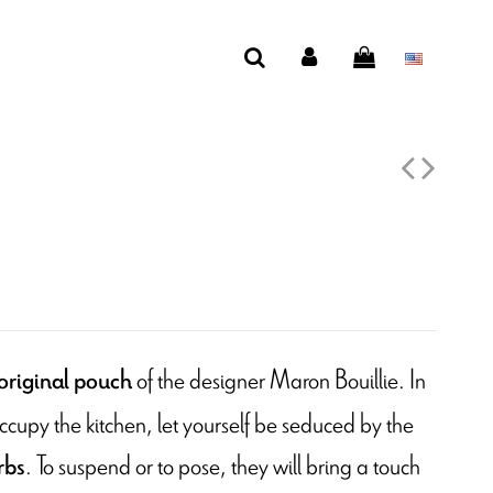
of the designer Maron Bouillie. In
original pouch
ccupy the kitchen, let yourself be seduced by the
. To suspend or to pose, they will bring a touch
rbs