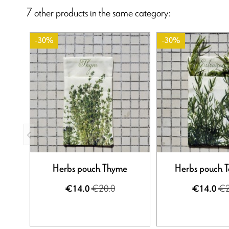
7 other products in the same category:
-30%
-30%
Herbs pouch Thyme
Herbs pouch 
€20.0
€2
€14.0
€14.0