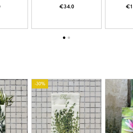
0
€34.0
€1
-30%