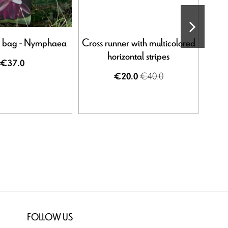
e bag - Nymphaea
Cross runner with multicolored
Gra
horizontal stripes
€37.0
€40.0
€20.0
FOLLOW US