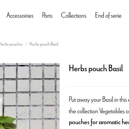
Accessoiries
Paris
Collections
End of serie
Herbs pouches
Herbs pouch Basil
Herbs pouch Basil
Put away your Basil in this
the collection Vegetables o
pouches for aromatic he