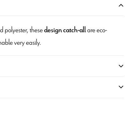
d polyester, these
are eco-
design catch-all
able very easily.