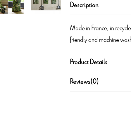
Description
Made in France, in recycle
friendly and machine wash
Product Details
Reviews
(0)