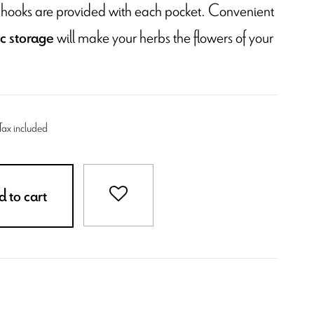
wo hooks are provided with each pocket. Convenient
will make your herbs the flowers of your
ic storage
Tax included
 to cart