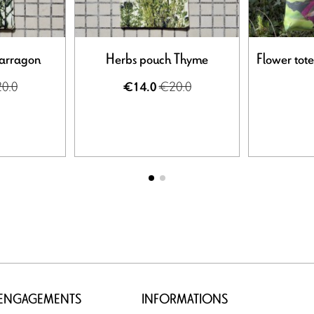
Tarragon
Herbs pouch Thyme
Flower tot
0.0
€20.0
€14.0
 ENGAGEMENTS
INFORMATIONS