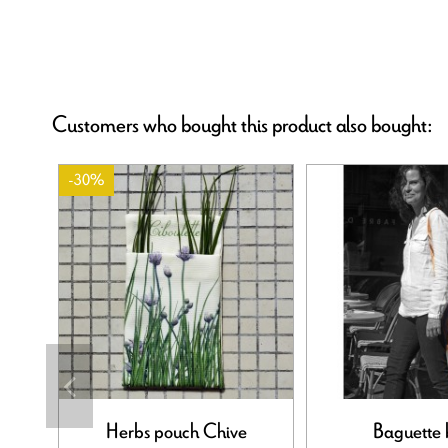
Customers who bought this product also bought:
-30%
Herbs pouch Chive
Baguette