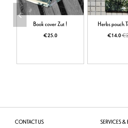
Book cover Zut !
Herbs pouch 
€2
€25.0
€14.0
CONTACT US
SERVICES &