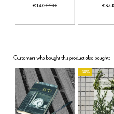
€20.0
€14.0
€35.
Customers who bought this product also bought:
-30%