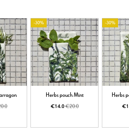
-30%
-30%
Tarragon
Herbs pouch Mint
Herbs p
0.0
€20.0
€14.0
€1