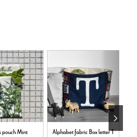
 pouch Mint
Alphabet fabric Box letter T