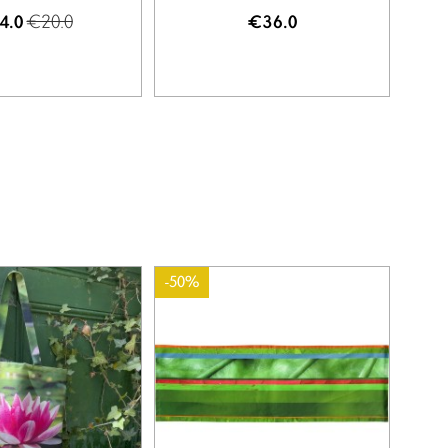
€20.0
4.0
€36.0
-50%
-50%