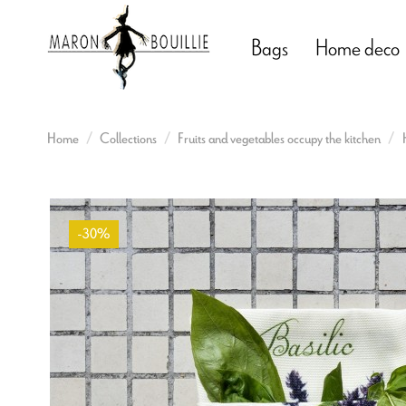
Bags
Home deco
Home
Collections
Fruits and vegetables occupy the kitchen
-30%