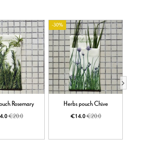
-30%
-30%
ouch Rosemary
Herbs pouch Chive
€20.0
€20.0
4.0
€14.0