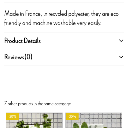
Made in France, in recycled polyester, they are eco-
friendly and machine washable very easily.
Product Details
Reviews
(0)
7 other products in the same category:
-30%
-30%