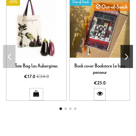
-50%
Out-of-Stock
Out-of-Stock
Tote Bag Les Aubergines
Book cover Bookstore Le livre
penseur
€34.0
€17.0
€25.0