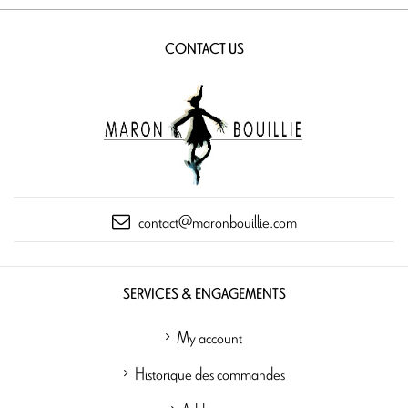
CONTACT US
contact@maronbouillie.com
SERVICES & ENGAGEMENTS
My account
Historique des commandes