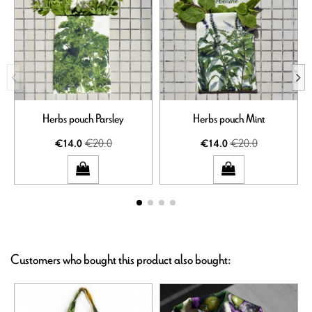
Herbs pouch Parsley
Herbs pouch Mint
€20.0
€20.0
€14.0
€14.0
Customers who bought this product also bought: