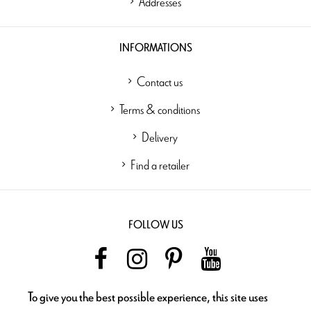
Addresses
INFORMATIONS
Contact us
Terms & conditions
Delivery
Find a retailer
FOLLOW US
To give you the best possible experience, this site uses
NEWSLETTER