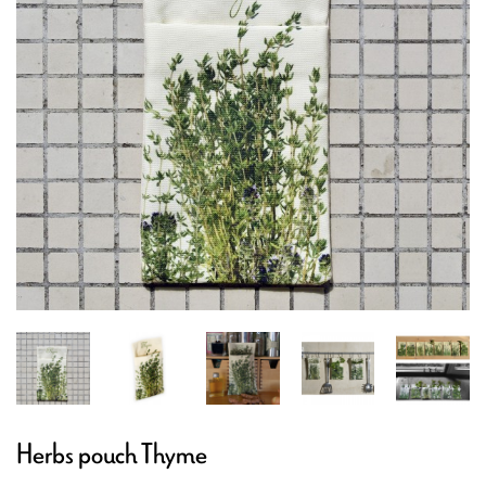
Herbs pouch Thyme