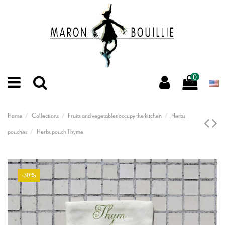
0
Home
Collections
Fruits and vegetables occupy the kitchen
Herbs
pouches
Herbs pouch Thyme
-30%