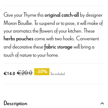
Give your Thyme this
by designer
original catch-all
Maron Bouillie. To suspend or to pose, it will make of
your aromatics the flowers of your kitchen. These
come with two hooks. Convenient
herbs pouches
and decorative these
will bring a
fabric storage
touch of nature to your home.
€20.0
-30%
€14.0
Tax included
Description