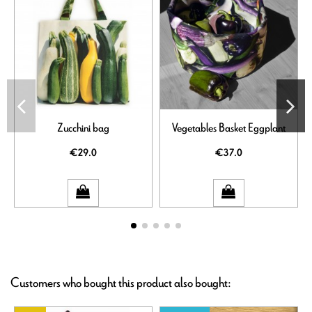
Zucchini bag
Vegetables Basket Eggplant
€29.0
€37.0
Customers who bought this product also bought: