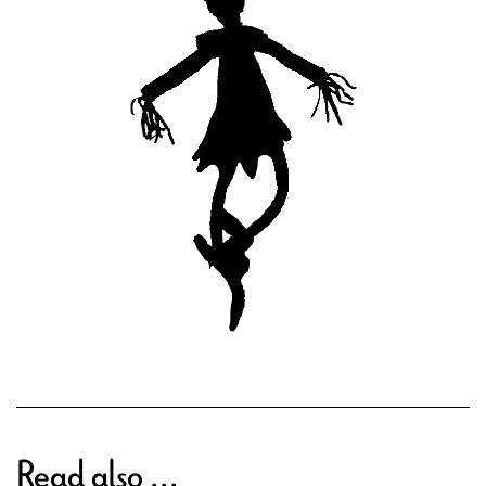
Read also ...