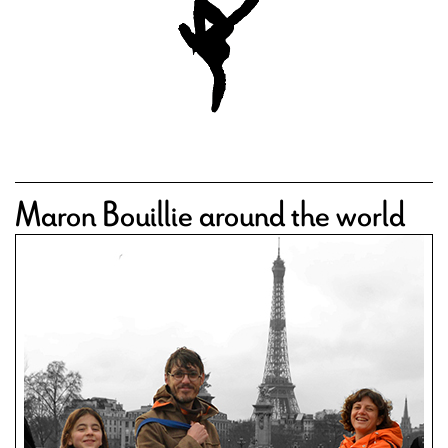
Maron Bouillie around the world