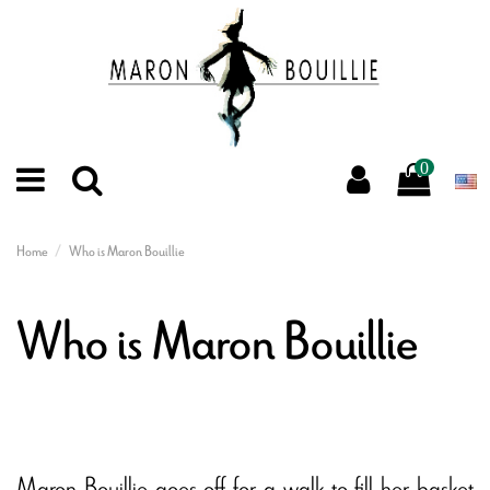
0
Home
Who is Maron Bouillie
Who is Maron Bouillie
Maron Bouillie goes off for a walk to fill her basket