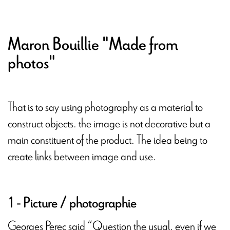
Maron Bouillie "Made from
photos"
That is to say using photography as a material to
construct objects. the image is not decorative but a
main constituent of the product. The idea being to
create links between image and use.
1 - Picture / photographie
Georges Perec said “Question the usual, even if we