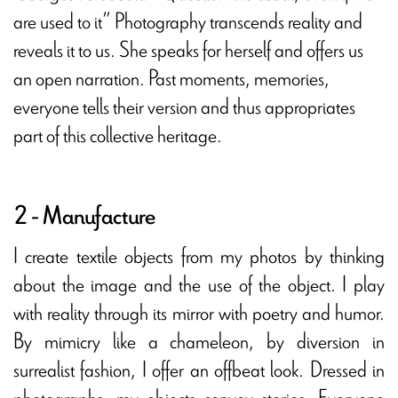
are used to it” Photography transcends reality and
reveals it to us. She speaks for herself and offers us
an open narration. Past moments, memories,
everyone tells their version and thus appropriates
part of this collective heritage.
2 - Manufacture
I create textile objects from my photos by thinking
about the image and the use of the object. I play
with reality through its mirror with poetry and humor.
By mimicry like a chameleon, by diversion in
surrealist fashion, I offer an offbeat look. Dressed in
photographs, my objects convey stories. Everyone