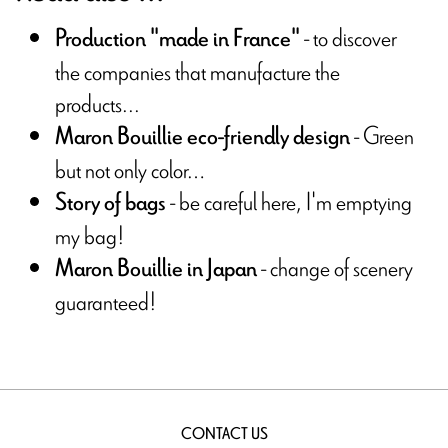
- to discover
Production "made in France"
the companies that manufacture the
products...
- Green
Maron Bouillie eco-friendly design
but not only color…
- be careful here, I'm emptying
Story of bags
my bag!
- change of scenery
Maron Bouillie in Japan
guaranteed!
CONTACT US