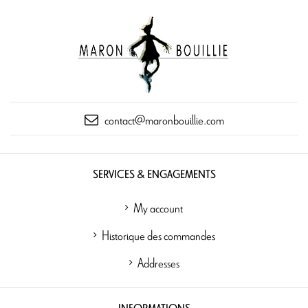
contact@maronbouillie.com
SERVICES & ENGAGEMENTS
My account
Historique des commandes
Addresses