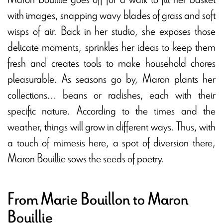
with images, snapping wavy blades of grass and soft
wisps of air. Back in her studio, she exposes those
delicate moments, sprinkles her ideas to keep them
fresh and creates tools to make household chores
pleasurable. As seasons go by, Maron plants her
collections… beans or radishes, each with their
specific nature. According to the times and the
weather, things will grow in different ways. Thus, with
a touch of mimesis here, a spot of diversion there,
Maron Bouillie sows the seeds of poetry.
From Marie Bouillon to Maron
Bouillie