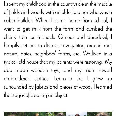
I spent my childhood in the countryside in the middle
of fields and woods with an older brother who was a
cabin builder. When I came home from school, I
went to get milk from the farm and climbed the
cherry tree for a snack. Curious and daredevil, I
happily set out to discover everything around me,
nature, attics, neighbors' farms, etc. We lived in a
typical old house that my parents were restoring. My
dad made wooden toys, and my mom sewed
embroidered clothes. Learn a lot, I grew up
surrounded by fabrics and pieces of wood, I learned
the stages of creating an object.