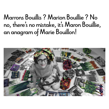
Marrons Bouillis ? Marion Bouillie ? No
no, there's no mistake, it's Maron Bouillie,
an anagram of Marie Bouillon!