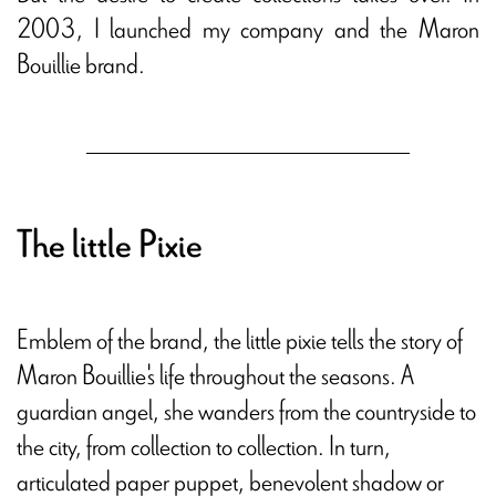
2003, I launched my company and the Maron
Bouillie brand.
The little Pixie
Emblem of the brand, the little pixie tells the story of
Maron Bouillie's life throughout the seasons. A
guardian angel, she wanders from the countryside to
the city, from collection to collection. In turn,
articulated paper puppet, benevolent shadow or