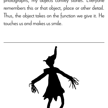
remembers this or that object, place or other detail.
Thus, the object takes on the function we give it. He
touches us and makes us smile.