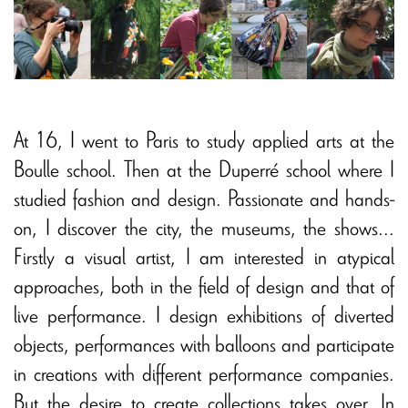
At 16, I went to Paris to study applied arts at the
Boulle school. Then at the Duperré school where I
studied fashion and design. Passionate and hands-
on, I discover the city, the museums, the shows...
Firstly a visual artist, I am interested in atypical
approaches, both in the field of design and that of
live performance. I design exhibitions of diverted
objects, performances with balloons and participate
in creations with different performance companies.
But the desire to create collections takes over. In