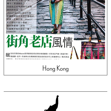
Hong Kong