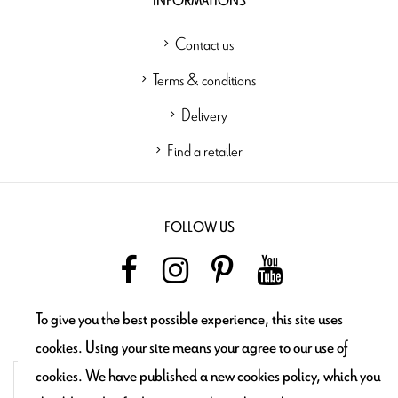
INFORMATIONS
Contact us
Terms & conditions
Delivery
Find a retailer
FOLLOW US
To give you the best possible experience, this site uses
NEWSLETTER
cookies. Using your site means your agree to our use of
cookies. We have published a new cookies policy, which you