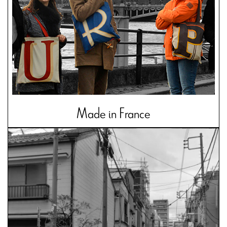
Made in France