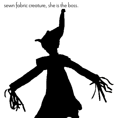
sewn fabric creature, she is the boss.