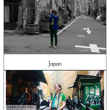
Japan