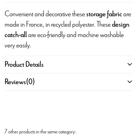
Convenient and decorative these
are
storage fabric
made in France, in recycled polyester. These
design
are eco-friendly and machine washable
catch-all
very easily.
Product Details
Reviews
(0)
7 other products in the same category: