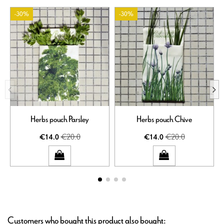
-30%
-30%
Herbs pouch Parsley
Herbs pouch Chive
€20.0
€20.0
€14.0
€14.0
Customers who bought this product also bought: