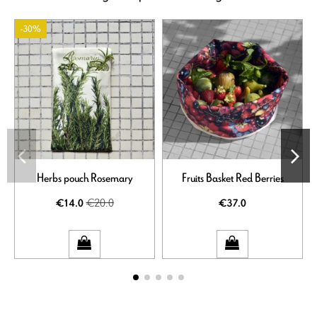
-30%
Herbs pouch Rosemary
Fruits Basket Red Berries
€20.0
€14.0
€37.0