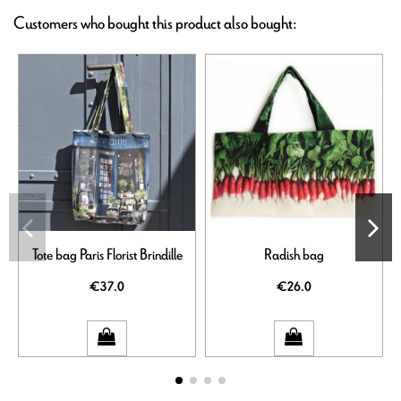
Customers who bought this product also bought:
Tote bag Paris Florist Brindille
Radish bag
€37.0
€26.0