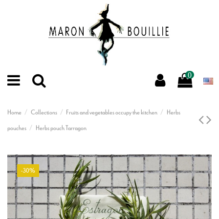
0
Home
Collections
Fruits and vegetables occupy the kitchen
Herbs
pouches
Herbs pouch Tarragon
-30%