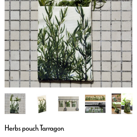
Herbs pouch Tarragon