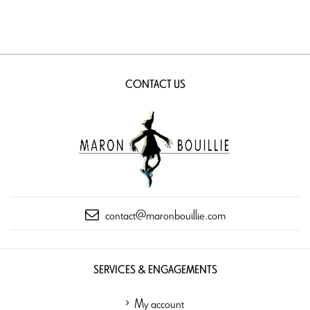
CONTACT US
contact@maronbouillie.com
SERVICES & ENGAGEMENTS
My account