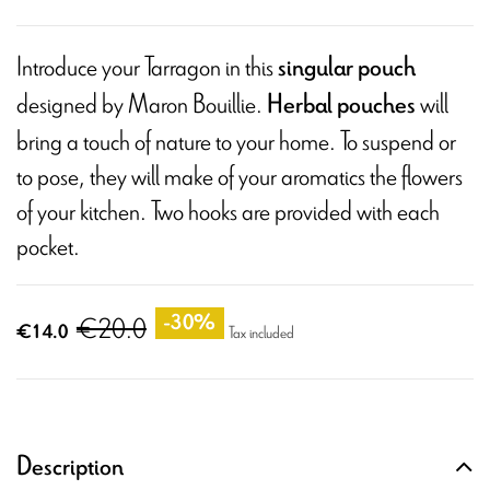
Introduce your Tarragon in this
singular pouch
designed by Maron Bouillie.
will
Herbal pouches
bring a touch of nature to your home. To suspend or
to pose, they will make of your aromatics the flowers
of your kitchen. Two hooks are provided with each
pocket.
€20.0
-30%
€14.0
Tax included
Description