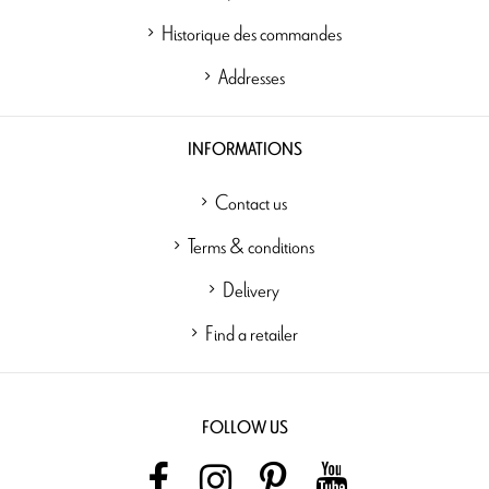
Historique des commandes
Addresses
INFORMATIONS
Contact us
Terms & conditions
Delivery
Find a retailer
FOLLOW US