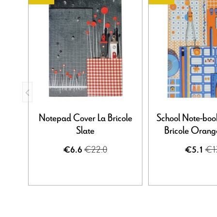
Notepad Cover La Bricole
School Note-boo
Slate
Bricole Orange
€22.0
€1
€6.6
€5.1