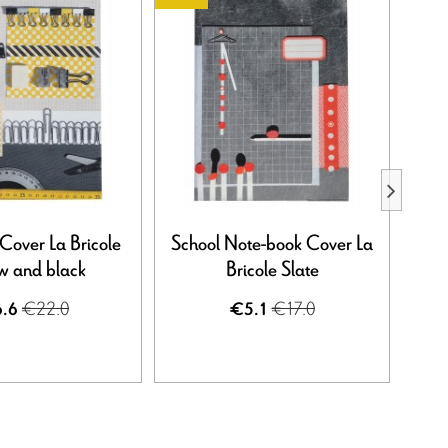
over La Bricole
School Note-book Cover La
Sch
ow and black
Bricole Slate
Br
€22.0
€17.0
.6
€5.1