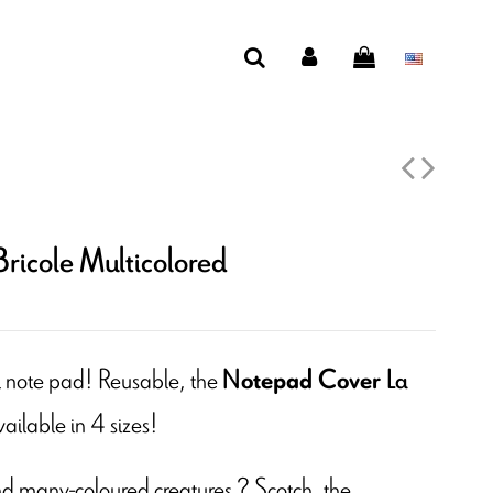
ricole Multicolored
al note pad! Reusable, the
otepad Cover
N
La
vailable in 4 sizes!
d many-coloured creatures ? Scotch, the