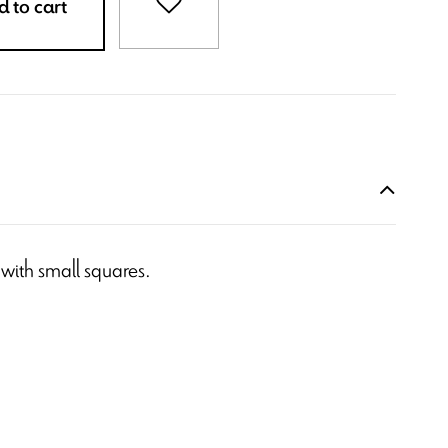
 to cart
 with small squares.