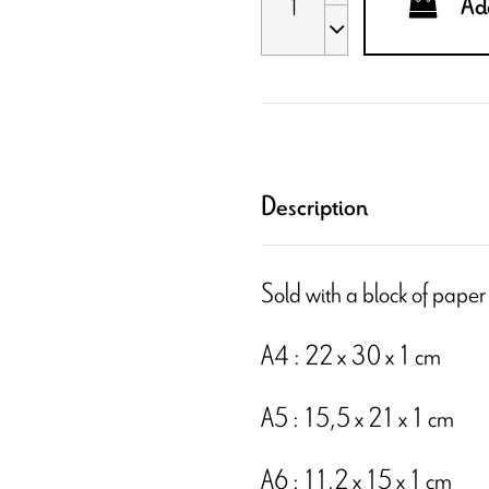
Add
Description
Sold with a block of paper
A4 : 22 x 30 x 1 cm
A5 : 15,5 x 21 x 1 cm
A6 : 11,2 x 15 x 1 cm