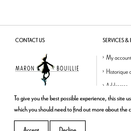
CONTACT US
SERVICES &
My accoun
Historique
Addresses
To give you the best possible experience, this site 
contact@maronbouillie.com
which you should need to find out more about the 
Accept
Decline