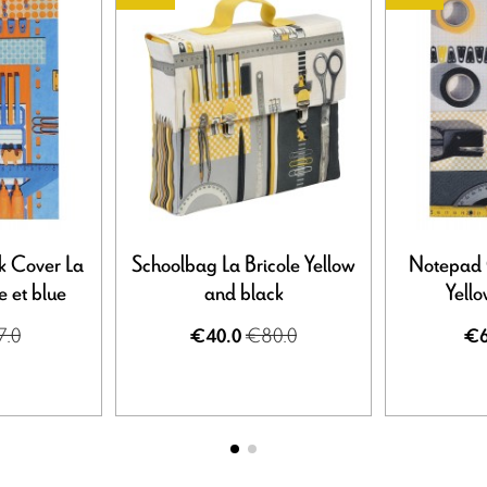
k Cover La
Schoolbag La Bricole Yellow
Notepad C
 et blue
and black
Yell
7.0
€80.0
€40.0
€6