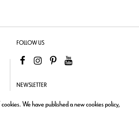
FOLLOW US
NEWSLETTER
of cookies. We have published a new cookies policy,