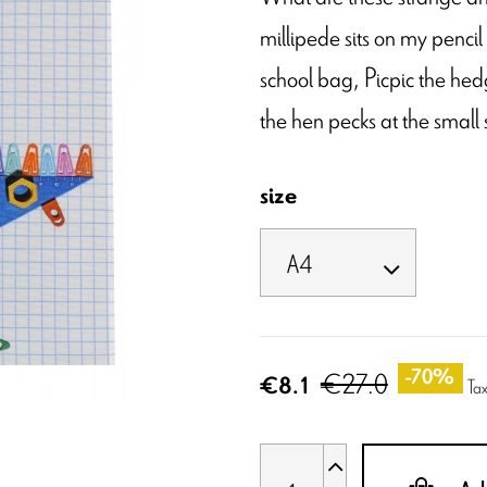
millipede sits on my pencil
school bag, Picpic the hedg
the hen pecks at the small
size
€27.0
-70%
€8.1
Tax