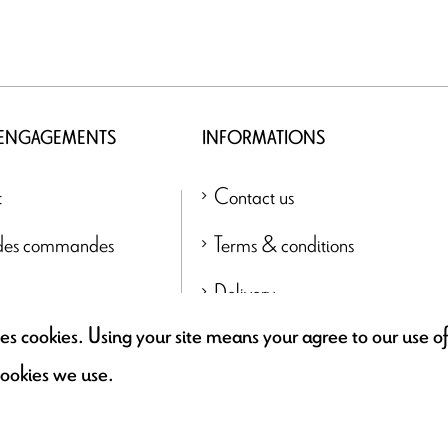
 ENGAGEMENTS
INFORMATIONS
t
Contact us
 des commandes
Terms & conditions
Delivery
uses cookies. Using your site means your agree to our use 
Find a retailer
cookies we use.