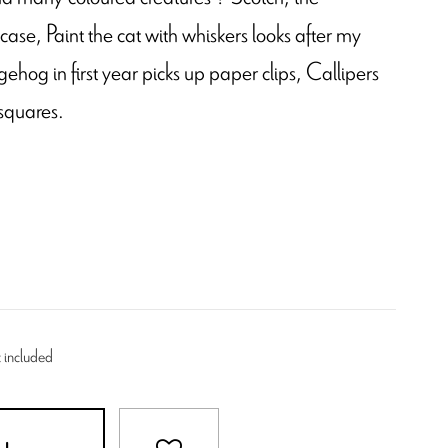
 case, Paint the cat with whiskers looks after my
ehog in first year picks up paper clips, Callipers
 squares.
 included