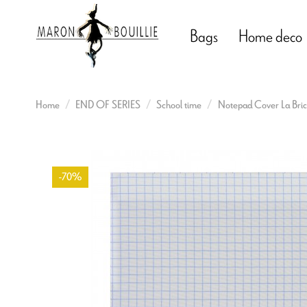
Bags
Home deco
Home
END OF SERIES
School time
Notepad Cover La Bric
-70%