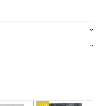
-70%
-70%