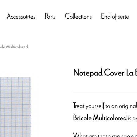
Accessoiries
Paris
Collections
End of serie
ole Multicolored
Notepad Cover La B
Treat yourself to an origin
is a
Bricole Multicolored
What are these strange an