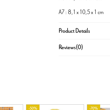
A7 : 8,1 x 10,5 x 1 cm
Product Details
Reviews
(0)
-50%
-70%