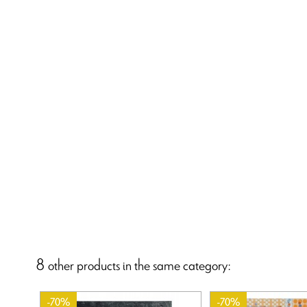
8 other products in the same category:
-70%
-70%