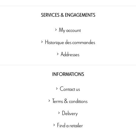
SERVICES & ENGAGEMENTS
My account
Historique des commandes
Addresses
INFORMATIONS
Contact us
Terms & conditions
Delivery
Find a retailer