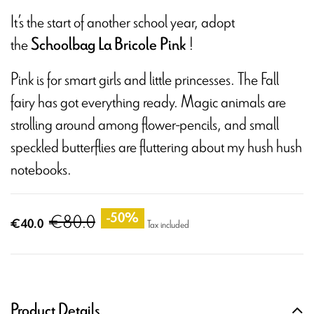
It’s the start of another school year, adopt
the
!
Schoolbag La Bricole Pink
Pink is for smart girls and little princesses. The Fall
fairy has got everything ready. Magic animals are
strolling around among flower-pencils, and small
speckled butterflies are fluttering about my hush hush
notebooks.
€80.0
-50%
€40.0
Tax included
Product Details