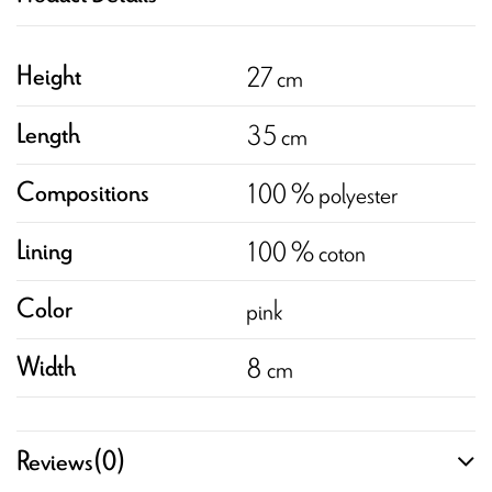
27 cm
Height
35 cm
Length
100 % polyester
Compositions
100 % coton
Lining
pink
Color
8 cm
Width
Reviews
(0)