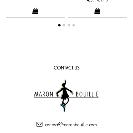
€5.1
CONTACT US
contact@maronbouillie.com