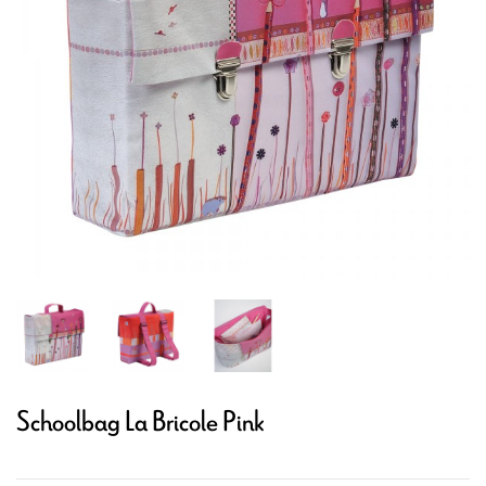
Schoolbag La Bricole Pink