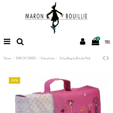
0
Home
END OF SERIES
School time
Schoolbag La Bricole Pink
-50%