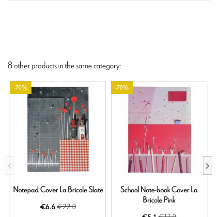
8 other products in the same category:
-70%
-70%
Notepad Cover La Bricole Slate
School Note-book Cover La
Bricole Pink
€22.0
€6.6
€17.0