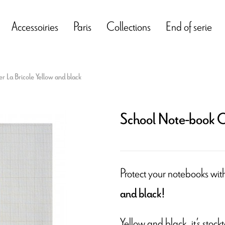
Accessoiries
Paris
Collections
End of serie
 La Bricole Yellow and black
School Note-book Co
Protect your notebooks wit
and black!
Yellow and black, it’s stock