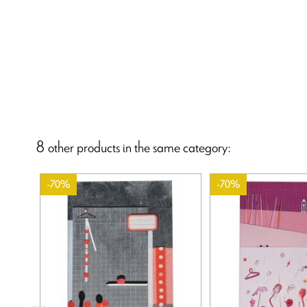
8 other products in the same category:
-70%
-70%