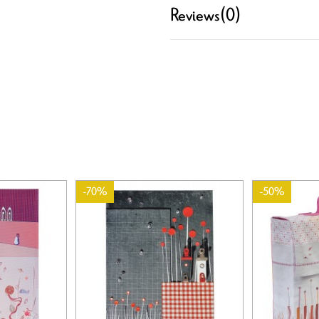
Reviews
(0)
-70%
-50%