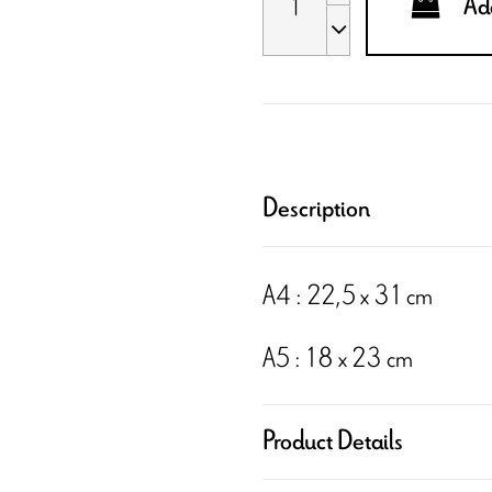
Add
Description
A4 : 22,5 x 31 cm
A5 : 18 x 23 cm
Product Details