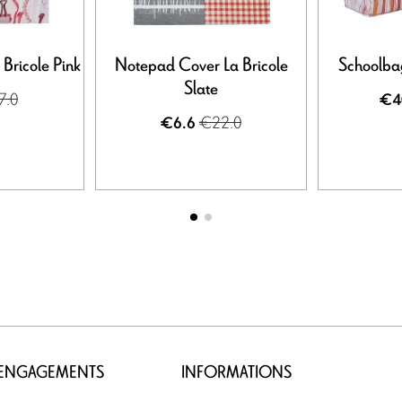
Bricole Pink
Notepad Cover La Bricole
Schoolbag
Slate
7.0
€4
€22.0
€6.6
 ENGAGEMENTS
INFORMATIONS