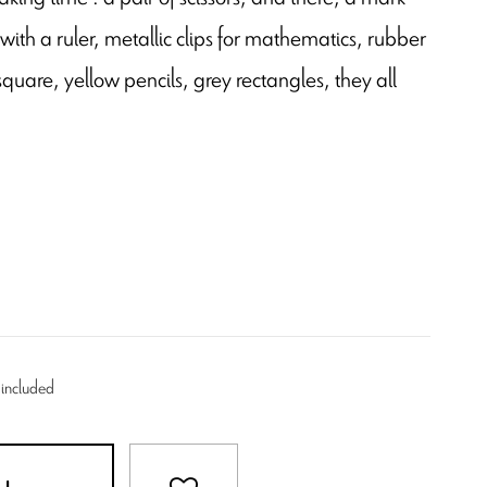
ith a ruler, metallic clips for mathematics, rubber
are, yellow pencils, grey rectangles, they all
 included