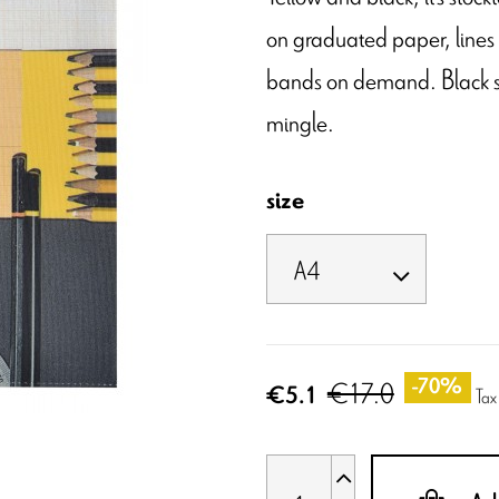
on graduated paper, lines w
bands on demand. Black squ
mingle.
size
€17.0
-70%
€5.1
Tax