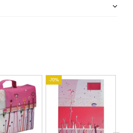
-70%
-70%