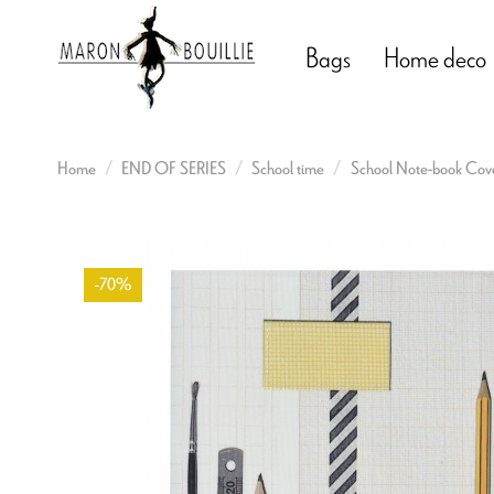
Bags
Home deco
Home
END OF SERIES
School time
School Note-book Cover
-70%