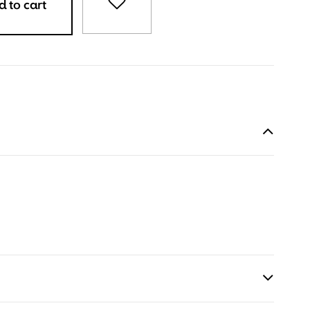
 to cart