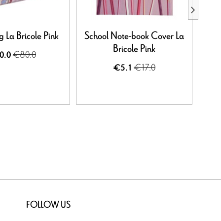
 La Bricole Pink
School Note-book Cover La
Not
Bricole Pink
€80.0
0.0
€17.0
€5.1
FOLLOW US