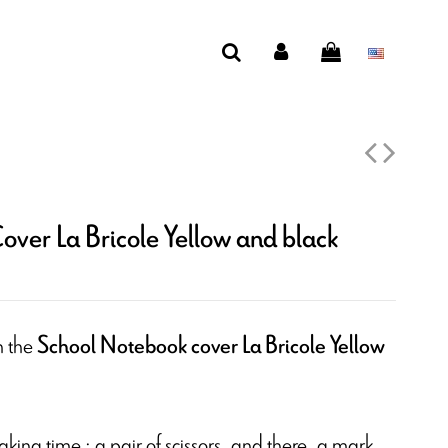
ver La Bricole Yellow and black
h the
School Notebook cover La Bricole Yellow
taking time : a pair of scissors, and there, a mark