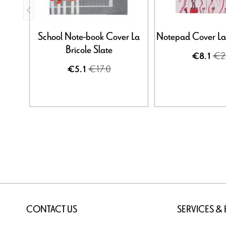
School Note-book Cover La
Notepad Cover La 
Bricole Slate
€2
€8.1
€17.0
€5.1
CONTACT US
SERVICES &