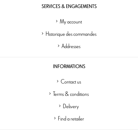
SERVICES & ENGAGEMENTS
My account
Historique des commandes
Addresses
INFORMATIONS
Contact us
Terms & conditions
Delivery
Find a retailer