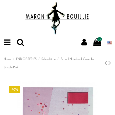
0
Home
END OF SERIES
School time
School Note-book Cover La
Bricole Pink
-70%