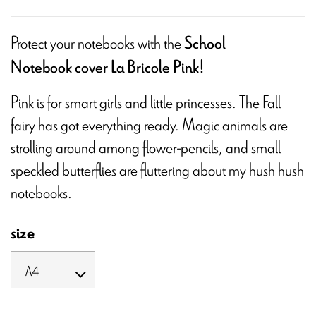
Protect your notebooks with the
School
Notebook cover La Bricole Pink!
Pink is for smart girls and little princesses. The Fall
fairy has got everything ready. Magic animals are
strolling around among flower-pencils, and small
speckled butterflies are fluttering about my hush hush
notebooks.
size