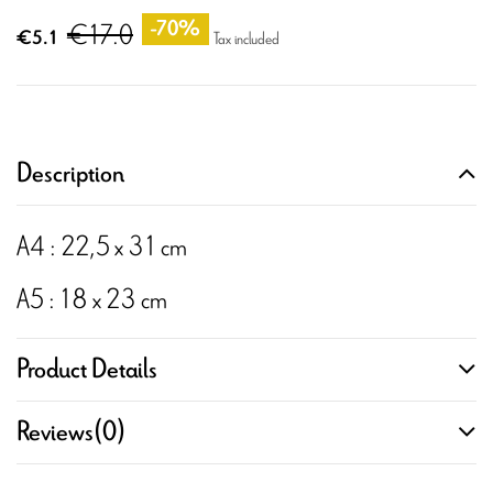
€17.0
-70%
€5.1
Tax included
Description
A4 : 22,5 x 31 cm
A5 : 18 x 23 cm
Product Details
Reviews
(0)