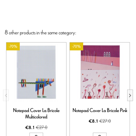
8 other products in the same category:
-70%
-70%
Notepad Cover La Bricole
Notepad Cover La Bricole Pink
Multicolored
€27.0
€8.1
€27.0
€8.1