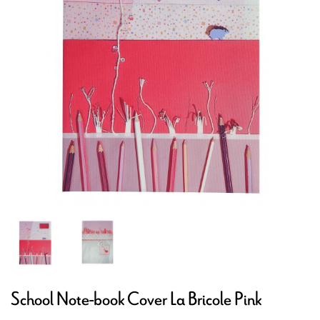
School Note-book Cover La Bricole Pink