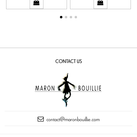
CONTACT US
contact@maronbouillie.com