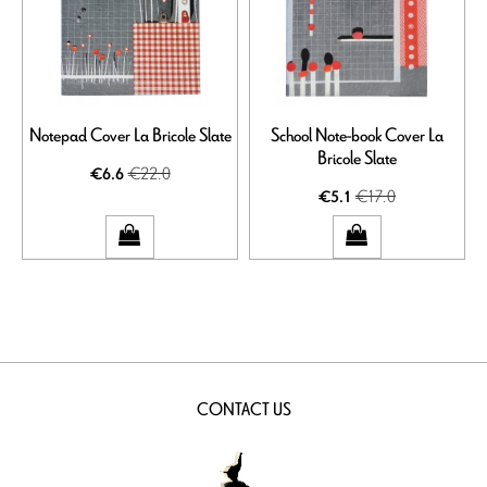
Notepad Cover La Bricole Slate
School Note-book Cover La
Bricole Slate
€22.0
€6.6
€17.0
€5.1
CONTACT US