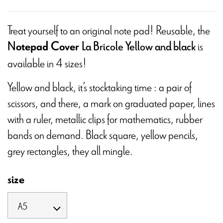
Treat yourself to an original note pad! Reusable, the
is
otepad Cover
N
La Bricole Yellow and black
available in 4 sizes!
Yellow and black, it’s stocktaking time : a pair of
scissors, and there, a mark on graduated paper, lines
with a ruler, metallic clips for mathematics, rubber
bands on demand. Black square, yellow pencils,
grey rectangles, they all mingle.
size