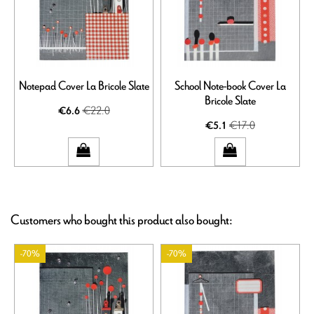
Notepad Cover La Bricole Slate
School Note-book Cover La
Bricole Slate
€22.0
€6.6
€17.0
€5.1
Customers who bought this product also bought:
-70%
-70%