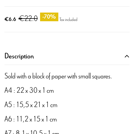
€22.0
-70%
€6.6
Tax included
Description
Sold with a block of paper with small squares.
A4 : 22 x 30 x 1 cm
A5 : 15,5 x 21 x 1 cm
A6 : 11,2 x 15 x 1 cm
A7 : 8,1 x 10,5 x 1 cm