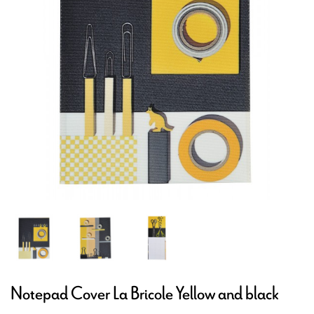
Notepad Cover La Bricole Yellow and black