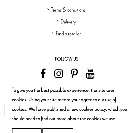
Terms & conditions
Delivery
Find a retailer
FOLLOW US
To give you the best possible experience, this site uses
NEWSLETTER
cookies. Using your site means your agree to our use of
cookies. We have published a new cookies policy, which you
should need to find out more about the cookies we use.