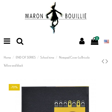
0
Home
END OF SERIES
School time
Notepad Cover La Bricole
Yellow and black
-70%