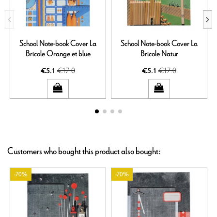
School Note-book Cover La
School Note-book Cover La
Bricole Orange et blue
Bricole Natur
€17.0
€17.0
€5.1
€5.1
Customers who bought this product also bought:
-70%
-70%