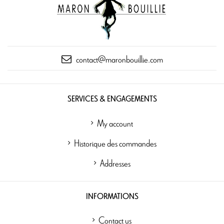
contact@maronbouillie.com
SERVICES & ENGAGEMENTS
My account
Historique des commandes
Addresses
INFORMATIONS
Contact us