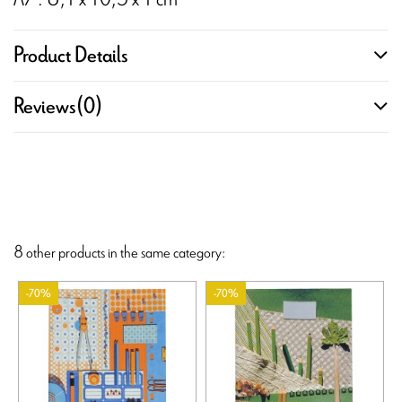
Product Details
Reviews
(0)
8 other products in the same category:
-70%
-70%