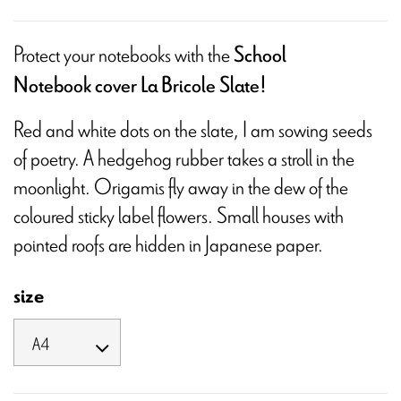
Protect your notebooks with the
School
Notebook cover La Bricole Slate!
Red and white dots on the slate, I am sowing seeds
of poetry. A hedgehog rubber takes a stroll in the
moonlight. Origamis fly away in the dew of the
coloured sticky label flowers. Small houses with
pointed roofs are hidden in Japanese paper.
size