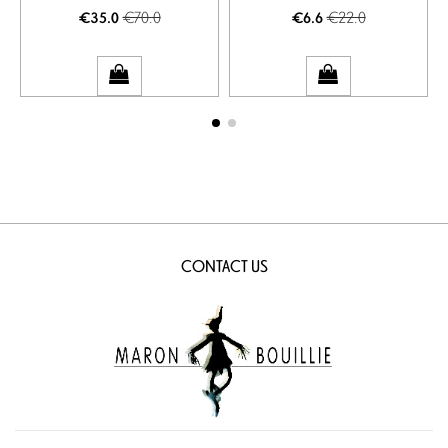
€70.0
€22.0
€35.0
€6.6
CONTACT US