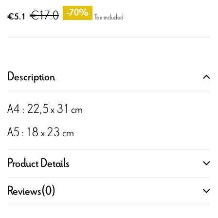
€17.0
-70%
€5.1
Tax included
Description
A4 : 22,5 x 31 cm
A5 : 18 x 23 cm
Product Details
Reviews
(0)