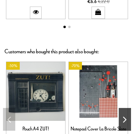
€22.0
€6.6
Customers who bought this product also bought:
-50%
-70%
Pouch A4 ZUT!
Notepad Cover La Bricole Slate