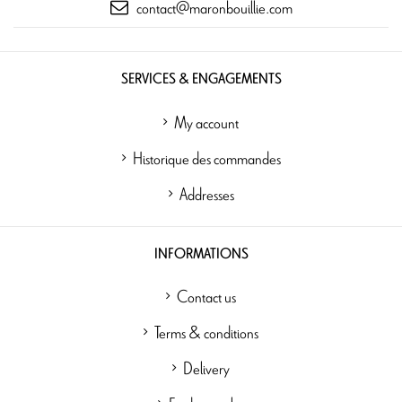
contact@maronbouillie.com
SERVICES & ENGAGEMENTS
My account
Historique des commandes
Addresses
INFORMATIONS
Contact us
Terms & conditions
Delivery