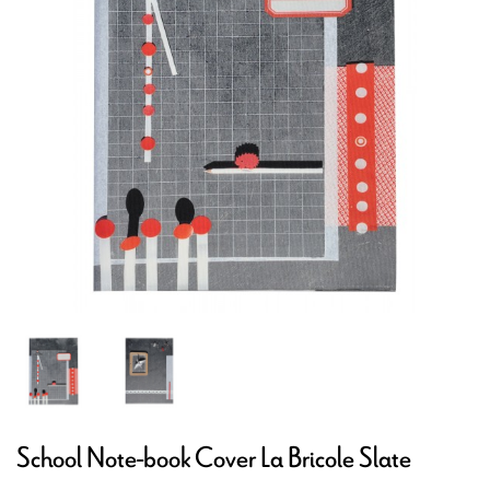
School Note-book Cover La Bricole Slate