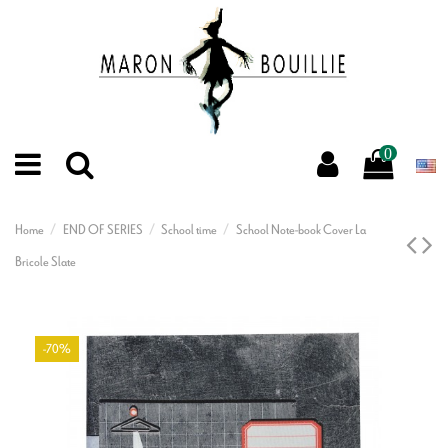
0
Home
END OF SERIES
School time
School Note-book Cover La
Bricole Slate
-70%