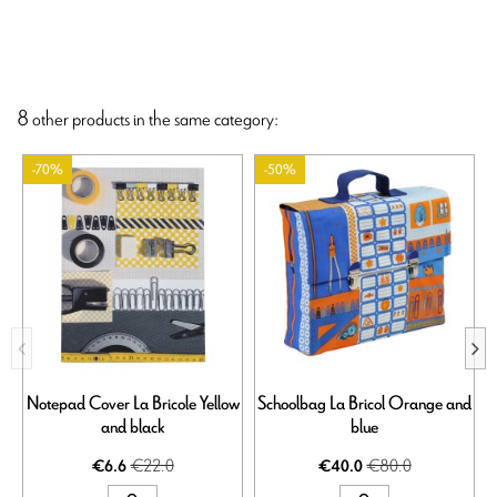
8 other products in the same category:
-70%
-50%
Notepad Cover La Bricole Yellow
Schoolbag La Bricol Orange and
and black
blue
€22.0
€80.0
€6.6
€40.0