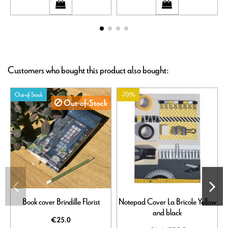
Customers who bought this product also bought:
Out-of-Stock
-70%
Out-of-Stock
Book cover Brindille Florist
Notepad Cover La Bricole Yellow
and black
€25.0