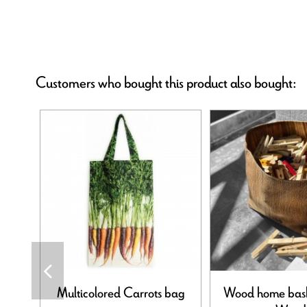
Customers who bought this product also bought:
Multicolored Carrots bag
Wood home bas