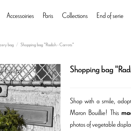
Accessoiries
Paris
Collections
End of serie
cery bag
Shopping bag "Radish - Carrots"
Shopping bag "Radi
Shop with a smile, adop
Maron Bouillie! This
mad
photos of vegetable display