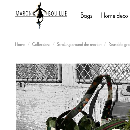
Bags
Home deco
Home
Collections
Strolling around the market
Reusable gro