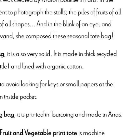
t to photograph the stalls; the piles of fruits of all
 of all shapes… And in the blink of an eye, and
c wand, she composed these seasonal tote bag!
, it is also very solid. It is made in thick recycled
ag
ttle) and lined with organic cotton.
 to avoid looking for keys or small papers at the
n inside pocket.
, it is printed in Tourcoing and made in Arras.
g bag
is machine
Fruit and Vegetable print tote