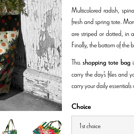
Multicolored radish, spina
fresh and spring tote. More
are striped or dotted, in
Finally, the bottom of the b
This
i
shopping tote bag
carry the day's files and 
carry your daily essentials 
Choice