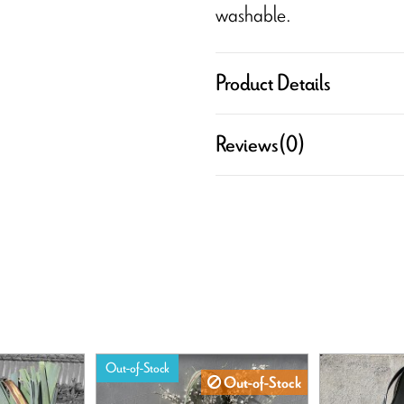
washable.
Product Details
Reviews
(0)
Out-of-Stock
Out-of-Stock