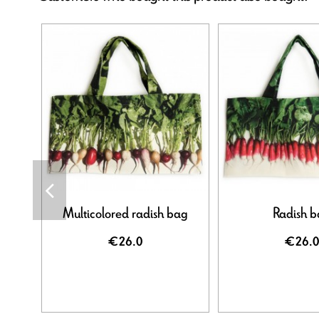
Multicolored radish bag
Radish 
€26.0
€26.0