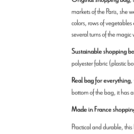
markets of the Paris, she wen
colors, rows of vegetables
several turns of the magi
Sustainable shopping b
polyester fabric (plastic bo
,
Real bag for everything
bottom of the bag, it has a
Made in France shoppin
Practical and durable, this