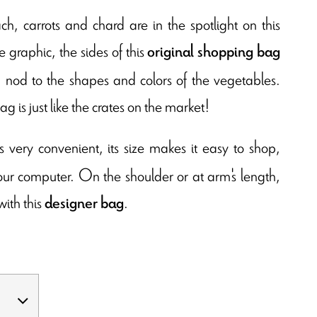
ch, carrots and chard are in the spotlight on this
 graphic, the sides of this
original shopping bag
 a nod to the shapes and colors of the vegetables.
ag is just like the crates on the market!
s very convenient, its size makes it easy to shop,
your computer. On the shoulder or at arm's length,
with this
.
designer bag