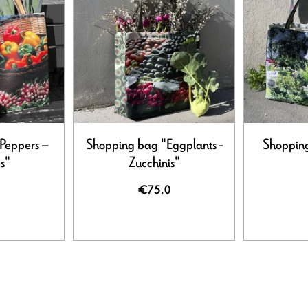
Peppers –
Shopping bag "Eggplants -
Shopping
s"
Zucchinis"
€75.0