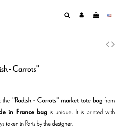
sh - Carrots"
t the
from
"Radish - Carrots" market tote bag
is unique. It is printed with
e in France bag
s taken in Paris by the designer.