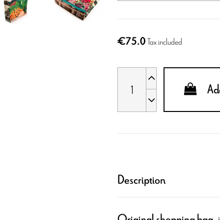
€75.0
Tax included
Add
Description
,
Original shopping bag