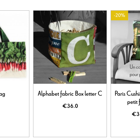
-20%
bag
Alphabet fabric Box letter C
Paris Cush
petit 
€36.0
€3