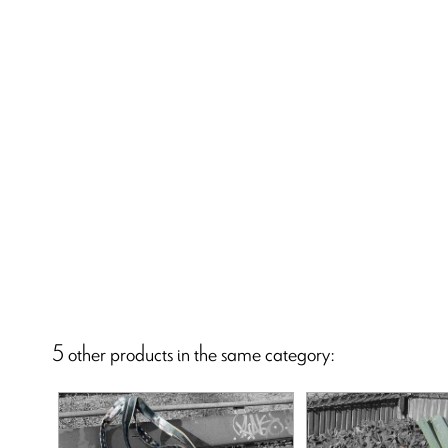
5 other products in the same category: