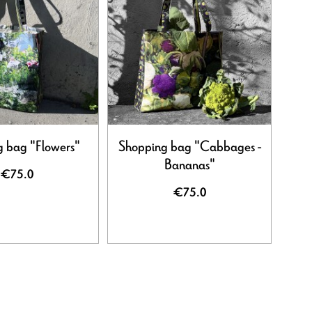
 bag "Flowers"
Shopping bag "Cabbages -
Bananas"
€75.0
€75.0