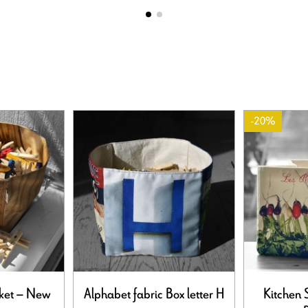
-20%
ket – New
Alphabet fabric Box letter H
Kitchen 