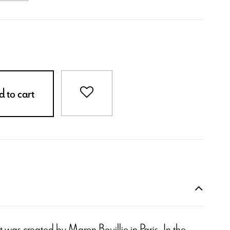
 to cart
 it was created by Maron Bouillie in Paris. In the