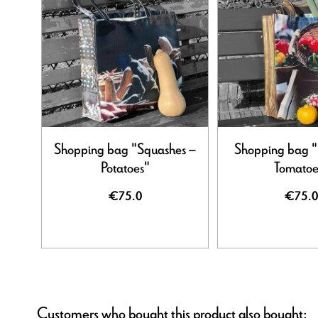
Shopping bag "Squashes –
Shopping bag "
Potatoes"
Tomatoe
€75.0
€75.0
Customers who bought this product also bought: