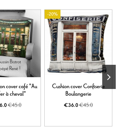
-20%
ion cover café "Au
Cushion cover Confiserie
Stor
fer à cheval"
Boulangerie
€45.0
€45.0
6.0
€36.0