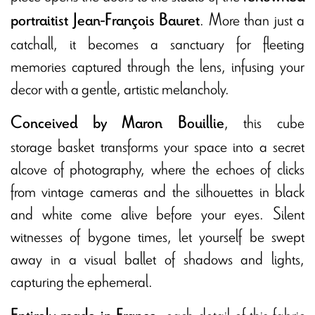
. More than just a
portraitist Jean-François Bauret
catchall, it becomes a sanctuary for fleeting
memories captured through the lens, infusing your
decor with a gentle, artistic melancholy.
, this cube
Conceived by Maron Bouillie
storage basket transforms your space into a secret
alcove of photography, where the echoes of clicks
from vintage cameras and the silhouettes in black
and white come alive before your eyes. Silent
witnesses of bygone times, let yourself be swept
away in a visual ballet of shadows and lights,
capturing the ephemeral.
, each detail of this fabric