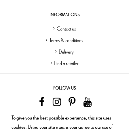
INFORMATIONS
Contact us
Terms & conditions
Delivery
Find a retailer
FOLLOW US
To give you the best possible experience, this site uses
NEWSLETTER
cookies. Using your site means your agree to our use of