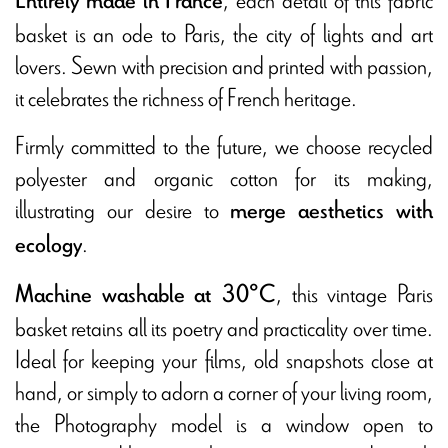
Entirely made in France
basket is an ode to Paris, the city of lights and art
lovers. Sewn with precision and printed with passion,
it celebrates the richness of French heritage.
Firmly committed to the future, we choose recycled
polyester and organic cotton for its making,
illustrating our desire to
merge aesthetics with
.
ecology
, this vintage Paris
Machine washable at 30°C
basket retains all its poetry and practicality over time.
Ideal for keeping your films, old snapshots close at
hand, or simply to adorn a corner of your living room,
the Photography model is a window open to