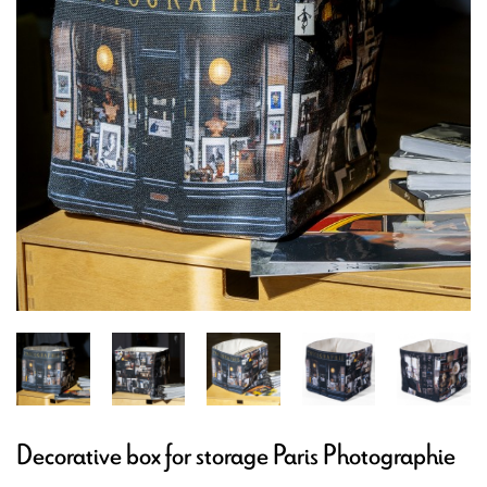
Decorative box for storage Paris Photographie