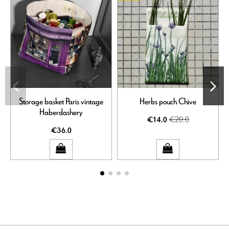
Storage basket Paris vintage
Herbs pouch Chive
Haberdashery
€20.0
€14.0
€36.0