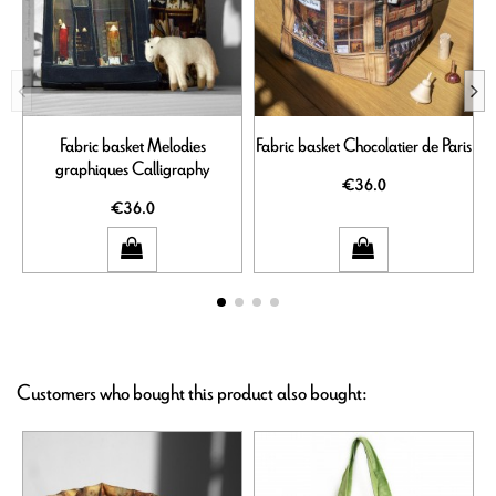
Fabric basket Melodies
Fabric basket Chocolatier de Paris
graphiques Calligraphy
€36.0
€36.0
Customers who bought this product also bought: