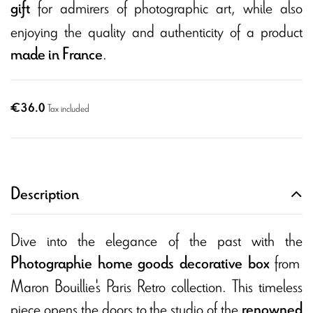
for admirers of photographic art, while also
gift
enjoying the quality and authenticity of a product
.
made in France
€36.0
Tax included
Description
Dive into the elegance of the past with the
from
Photographie home goods decorative box
Maron Bouillie's Paris Retro collection. This timeless
piece opens the doors to the studio of the
renowned