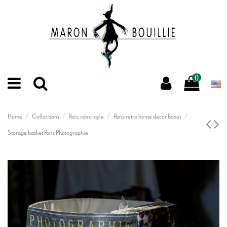
0
Home
Collections
Paris rétro-style
Paris-retro home decor boxes
Storage basket Paris Photographie