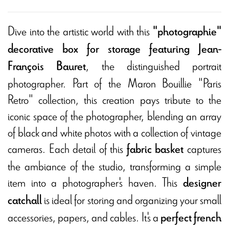
Dive into the artistic world with this
"photographie"
decorative box for storage featuring Jean-
,
the distinguished portrait
François Bauret
photographer. Part of the Maron Bouillie "Paris
Retro" collection, this creation pays tribute to the
iconic space of the photographer, blending an array
of black and white photos with a collection of vintage
cameras. Each detail of this
captures
fabric basket
the ambiance of the studio, transforming a simple
item into a photographer's haven. This
designer
is ideal for storing and organizing your small
catchall
accessories, papers, and cables. It's a
perfect french