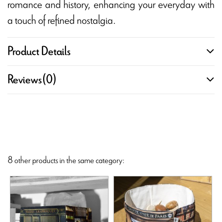
romance and history, enhancing your everyday with
a touch of refined nostalgia.
Product Details
Reviews
(0)
8 other products in the same category: