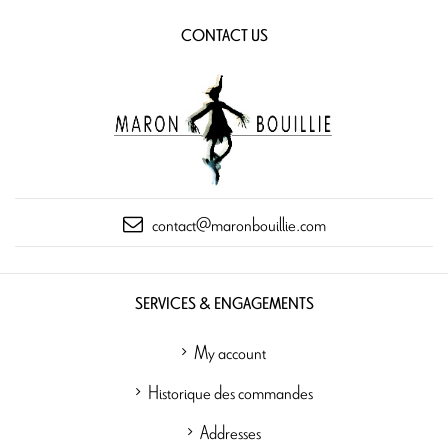
CONTACT US
contact@maronbouillie.com
SERVICES & ENGAGEMENTS
My account
Historique des commandes
Addresses