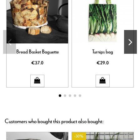
Bread Basket Baguette
Turnips bag
€37.0
€29.0
Customers who bought this product also bought:
-30%