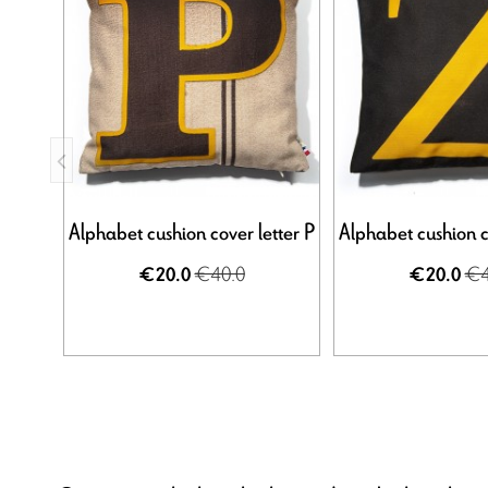
Alphabet cushion cover letter P
Alphabet cushion c
€40.0
€4
€20.0
€20.0