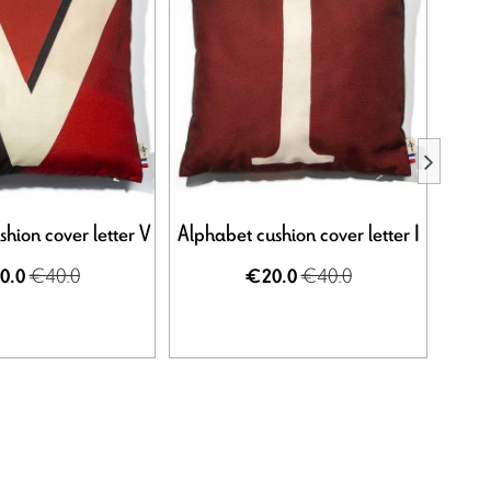
hion cover letter V
Alphabet cushion cover letter I
Alpha
€40.0
€40.0
0.0
€20.0