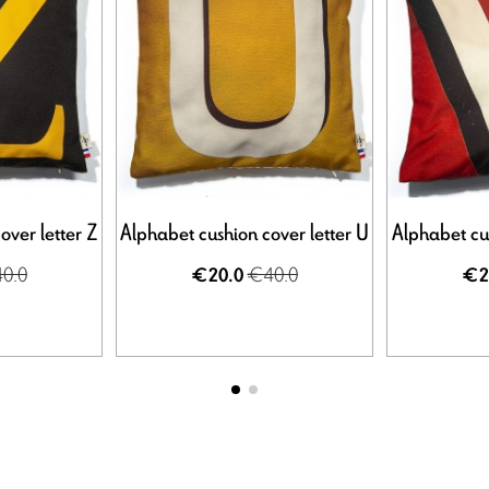
over letter Z
Alphabet cushion cover letter U
Alphabet cus
0.0
€40.0
€20.0
€2