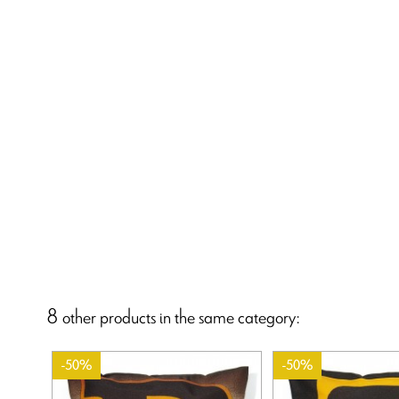
8 other products in the same category:
-50%
-50%