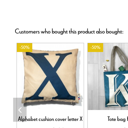
Customers who bought this product also bought:
-50%
-50%
Alphabet cushion cover letter X
Tote bag