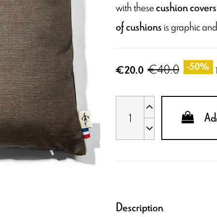
with these
cushion covers 
is graphic and
of cushions
€40.0
-50%
€20.0
Add
Description