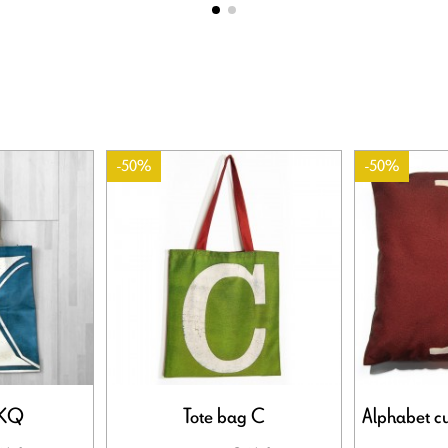
-50%
-50%
 KQ
Tote bag C
Alphabet cus