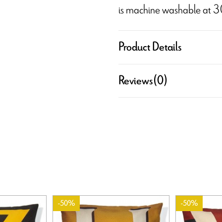
is machine washable at 3
Product Details
Reviews
(0)
-50%
-50%