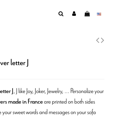
er letter J
, J like Joy, Joker, Jewelry, ... Personalize your
etter J
are printed on both sides
ers made in France
ite your sweet words and messages on your sofa