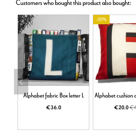
Customers who bought this product also bought:
-50%
Alphabet fabric Box letter L
Alphabet cushion c
€4
€36.0
€20.0