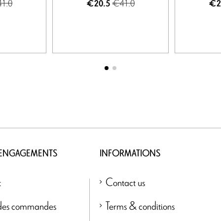
1.0
€41.0
€20.5
€2
 ENGAGEMENTS
INFORMATIONS
t
Contact us
 des commandes
Terms & conditions