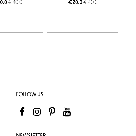
€40.0
€40.0
0.0
€20.0
FOLLOW US
NEWSLETTER