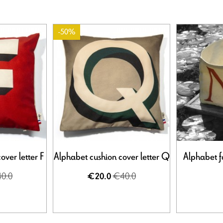
-50%
over letter F
Alphabet cushion cover letter Q
Alphabet f
0.0
€40.0
€20.0