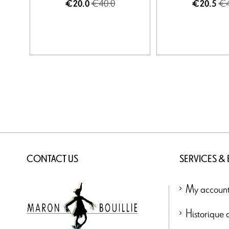
€40.0
€4
€20.0
€20.5
CONTACT US
SERVICES &
My accoun
Historique