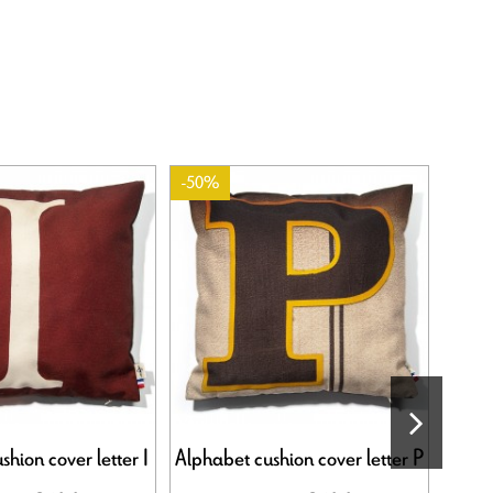
-50%
-50%
hion cover letter I
Alphabet cushion cover letter P
Alph