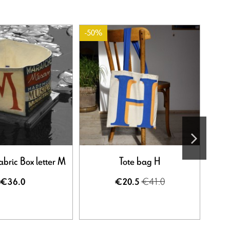
-50%
-50%
Out-o
abric Box letter M
Tote bag H
€41.0
€36.0
€20.5