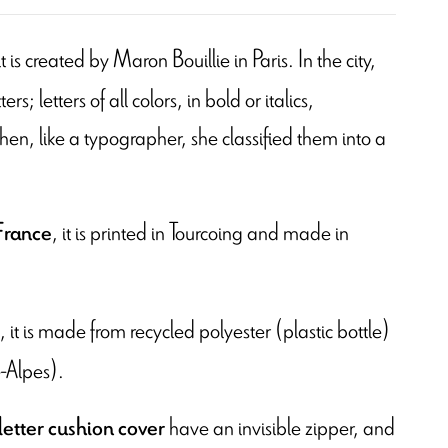
 it is created by Maron Bouillie in Paris. In the city,
s; letters of all colors, in bold or italics,
en, like a typographer, she classified them into a
, it is printed in Tourcoing and
made in
France
, it is made from recycled polyester (plastic bottle)
-Alpes).
have an invisible zipper, and
letter cushion cover