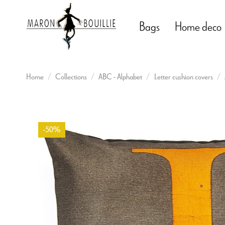
Bags
Home deco
Home
Collections
ABC - Alphabet
Letter cushion covers
-50%