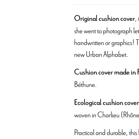
,
Original cushion cover
she went to photograph letter
handwritten or graphics! Th
new Urban Alphabet.
Cushion cover made in 
Béthune.
Ecological cushion cover
woven in Charlieu (Rhône
Practical and durable, this