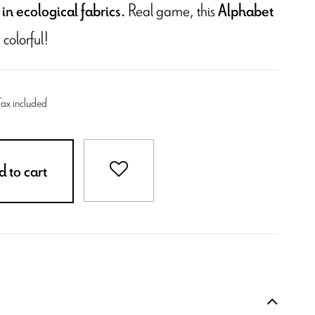
Real game, this
in ecological fabrics.
Alphabet
 colorful!
Tax included
 to cart