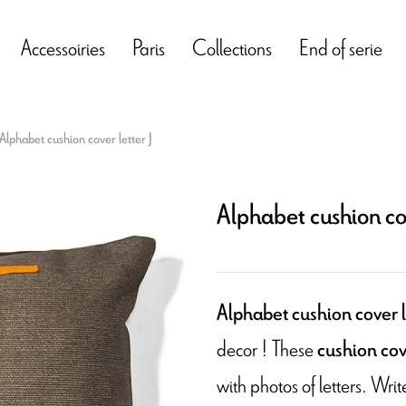
Accessoiries
Paris
Collections
End of serie
Alphabet cushion cover letter J
Alphabet cushion cov
Alphabet cushion cover l
decor ! These
cushion cov
with photos of letters. Wr