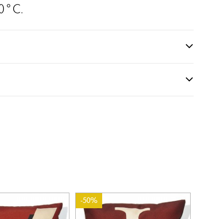
0 ° C.
-50%
-50%