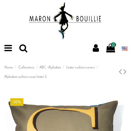
0
Home
Collections
ABC - Alphabet
Letter cushion covers
Alphabet cushion cover letter S
-50%