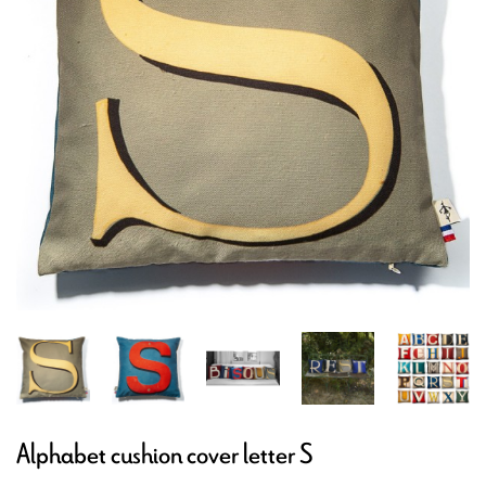
Alphabet cushion cover letter S