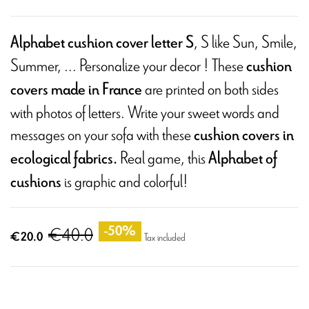
, S like Sun, Smile,
Alphabet cushion cover letter S
Summer, ... Personalize your decor ! These
cushion
are printed on both sides
covers made in France
with photos of letters. Write your sweet words and
messages on your sofa with these
cushion covers in
Real game, this
ecological fabrics.
Alphabet of
is graphic and colorful!
cushions
€40.0
-50%
€20.0
Tax included