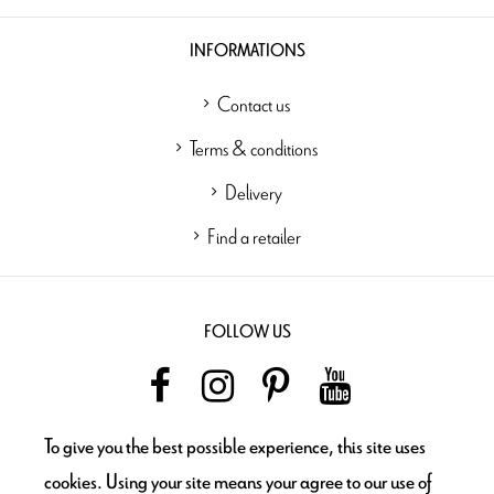
INFORMATIONS
Contact us
Terms & conditions
Delivery
Find a retailer
FOLLOW US
To give you the best possible experience, this site uses
NEWSLETTER
cookies. Using your site means your agree to our use of