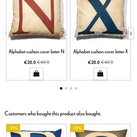
Alphabet cushion cover letter N
Alphabet cushion cover letter X
€40.0
€40.0
€20.0
€20.0
Customers who bought this product also bought:
-50%
-50%