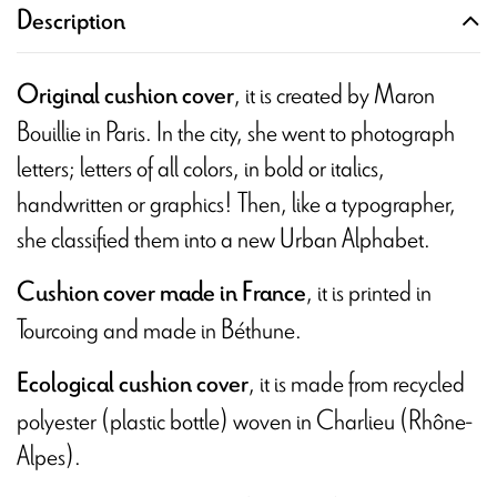
Description
, it is created by Maron
Original cushion cover
Bouillie in Paris. In the city, she went to photograph
letters; letters of all colors, in bold or italics,
handwritten or graphics! Then, like a typographer,
she classified them into a new Urban Alphabet.
, it is printed in
Cushion cover made in France
Tourcoing and
made in Béthune.
, it is made from recycled
Ecological cushion cover
polyester (plastic bottle) woven in Charlieu (Rhône-
Alpes).