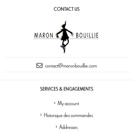
CONTACT US
contact@maronbouillie.com
SERVICES & ENGAGEMENTS
My account
Historique des commandes
Addresses