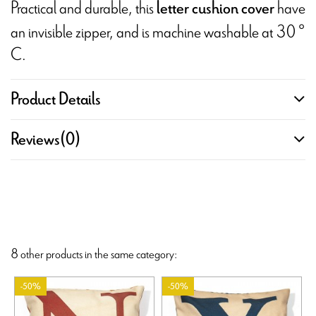
Practical and durable, this
have
letter cushion cover
an invisible zipper, and is machine washable at 30 °
C.
Product Details
Reviews
(0)
8 other products in the same category:
-50%
-50%