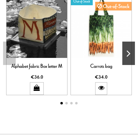
Out-of-Stock
Out-of-Stock
Alphabet fabric Box letter M
Carrots bag
€36.0
€34.0