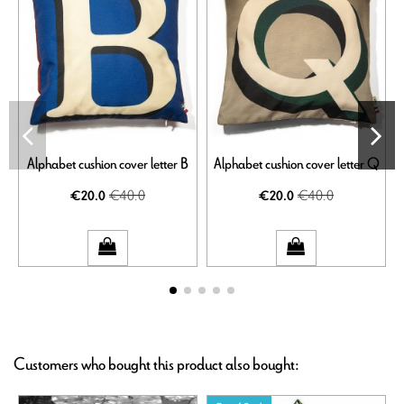
Alphabet cushion cover letter B
Alphabet cushion cover letter Q
€40.0
€40.0
€20.0
€20.0
Customers who bought this product also bought: