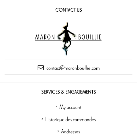
CONTACT US
contact@maronbouillie.com
SERVICES & ENGAGEMENTS
My account
Historique des commandes
Addresses