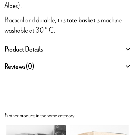
Alpes).
Practical and durable, this
is machine
tote basket
washable at 30 ° C.
Product Details
Reviews
(0)
8 other products in the same category: