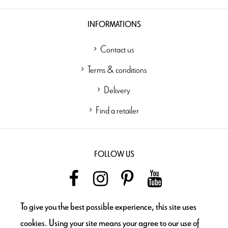
INFORMATIONS
Contact us
Terms & conditions
Delivery
Find a retailer
FOLLOW US
To give you the best possible experience, this site uses
NEWSLETTER
cookies. Using your site means your agree to our use of