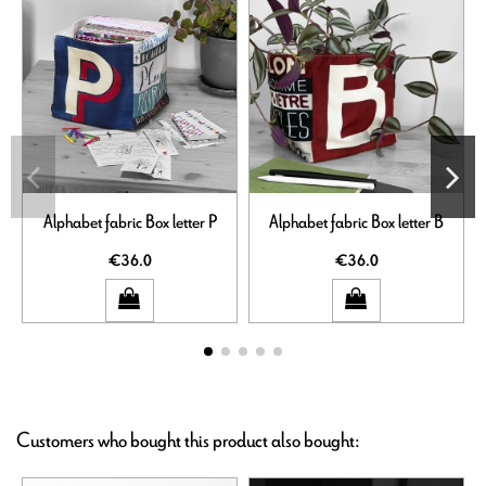
Alphabet fabric Box letter P
Alphabet fabric Box letter B
€36.0
€36.0
Customers who bought this product also bought: