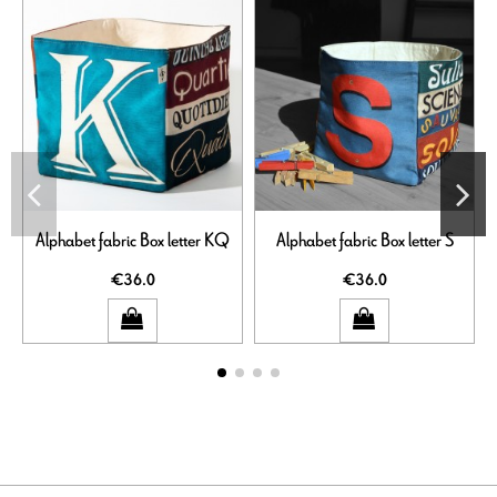
Alphabet fabric Box letter KQ
Alphabet fabric Box letter S
€36.0
€36.0