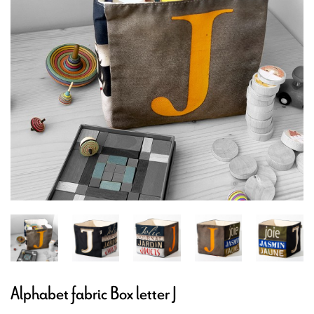
Alphabet fabric Box letter J