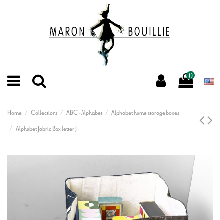
0
Home
Collections
ABC - Alphabet
Alphabet home storage boxes
Alphabet fabric Box letter J