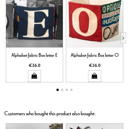
Alphabet fabric Box letter E
Alphabet fabric Box letter O
€36.0
€36.0
Customers who bought this product also bought: