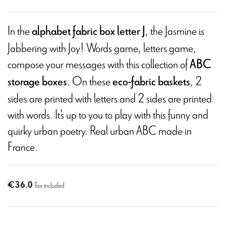
In the
, the Jasmine is
alphabet fabric box letter J
Jabbering with Joy! Words game, letters game,
compose your messages with this collection of
ABC
. On these
, 2
storage boxes
eco-fabric baskets
sides are printed with letters and 2 sides are printed
with words. It's up to you to play with this funny and
quirky urban poetry. Real urban ABC made in
France.
€36.0
Tax included