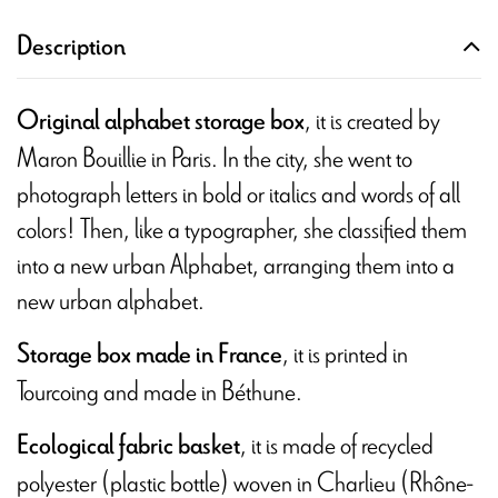
Description
, it is created by
Original alphabet storage box
Maron Bouillie in Paris. In the city, she went to
photograph letters in bold or italics and words of all
colors! Then, like a typographer, she classified them
into a new urban Alphabet, arranging them into a
new urban alphabet.
, it is printed in
Storage box made in France
Tourcoing and made in Béthune.
, it is made of recycled
Ecological fabric basket
polyester (plastic bottle) woven in Charlieu (Rhône-