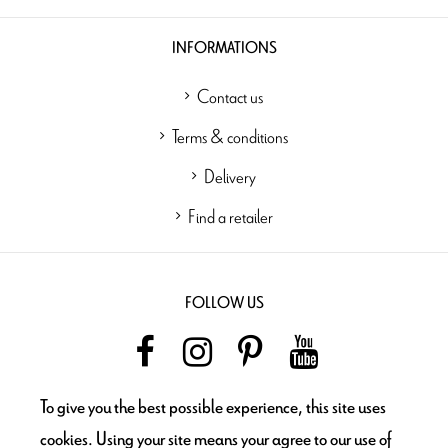
INFORMATIONS
Contact us
Terms & conditions
Delivery
Find a retailer
FOLLOW US
To give you the best possible experience, this site uses
NEWSLETTER
cookies. Using your site means your agree to our use of