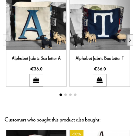
Alphabet fabric Box letter A
Alphabet fabric Box letter T
€36.0
€36.0
Customers who bought this product also bought:
-50%