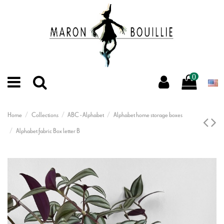
0
Home
Collections
ABC - Alphabet
Alphabet home storage boxes
Alphabet fabric Box letter B