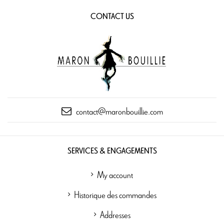
CONTACT US
contact@maronbouillie.com
SERVICES & ENGAGEMENTS
My account
Historique des commandes
Addresses