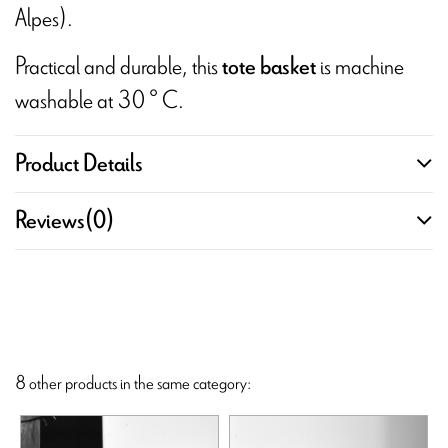
Alpes).
Practical and durable, this
is machine
tote basket
washable at 30 ° C.
Product Details
Reviews
(0)
8 other products in the same category: