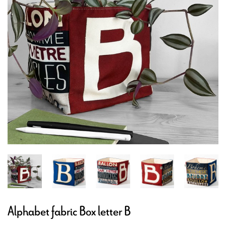
Alphabet fabric Box letter B