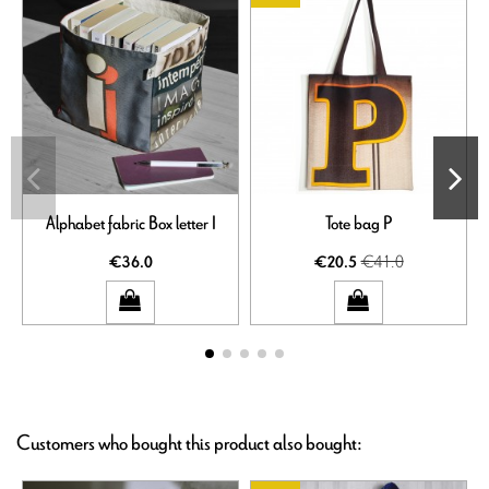
Alphabet fabric Box letter I
Tote bag P
€41.0
€36.0
€20.5
Customers who bought this product also bought: