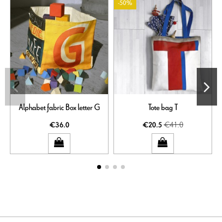
-50%
Alphabet fabric Box letter G
Tote bag T
€41.0
€36.0
€20.5