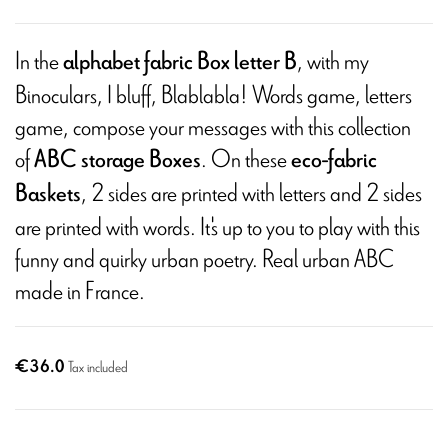
In the
, with my
alphabet fabric Box letter B
Binoculars, I bluff, Blablabla! Words game, letters
game, compose your messages with this collection
of
. On these
ABC storage Boxes
eco-fabric
, 2 sides are printed with letters and 2 sides
Baskets
are printed with words. It's up to you to play with this
funny and quirky urban poetry. Real urban ABC
made in France.
€36.0
Tax included