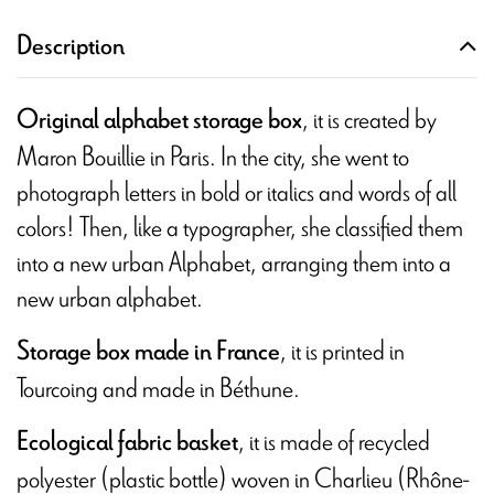
Description
, it is created by
Original alphabet storage box
Maron Bouillie in Paris. In the city, she went to
photograph letters in bold or italics and words of all
colors! Then, like a typographer, she classified them
into a new urban Alphabet, arranging them into a
new urban alphabet.
, it is printed in
Storage box made in France
Tourcoing and made in Béthune.
, it is made of recycled
Ecological fabric basket
polyester (plastic bottle) woven in Charlieu (Rhône-