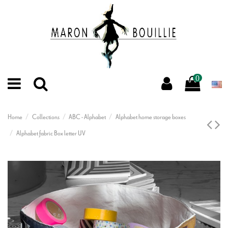
0
Home
Collections
ABC - Alphabet
Alphabet home storage boxes
Alphabet fabric Box letter UV