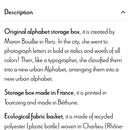
Description
, it is created by
Original alphabet storage box
Maron Bouillie in Paris. In the city, she went to
photograph letters in bold or italics and words of all
colors! Then, like a typographer, she classified them
into a new urban Alphabet, arranging them into a
new urban alphabet.
, it is printed in
Storage box made in France
Tourcoing and made in Béthune.
, it is made of recycled
Ecological fabric basket
polyester (plastic bottle) woven in Charlieu (Rhône-