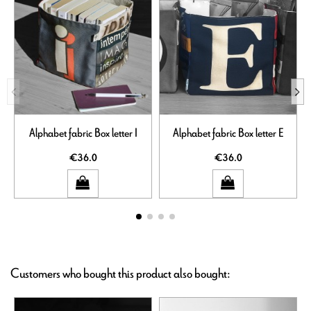
Alphabet fabric Box letter I
Alphabet fabric Box letter E
€36.0
€36.0
Customers who bought this product also bought: