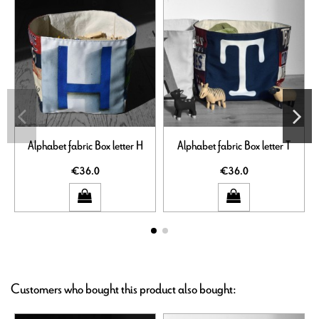
Alphabet fabric Box letter H
Alphabet fabric Box letter T
€36.0
€36.0
Customers who bought this product also bought: