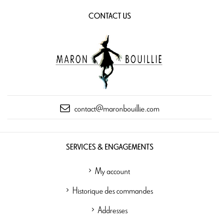
CONTACT US
contact@maronbouillie.com
SERVICES & ENGAGEMENTS
My account
Historique des commandes
Addresses