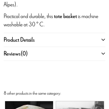
Alpes).
Practical and durable, this
is machine
tote basket
washable at 30 ° C.
Product Details
Reviews
(0)
8 other products in the same category: