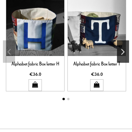
Alphabet fabric Box letter H
Alphabet fabric Box letter T
€36.0
€36.0