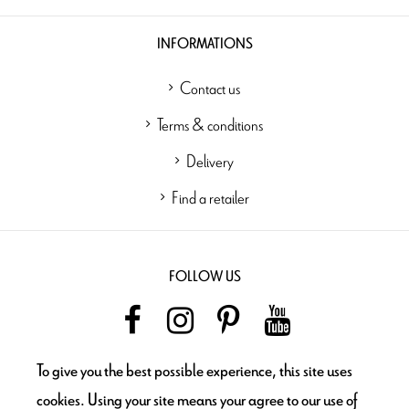
INFORMATIONS
Contact us
Terms & conditions
Delivery
Find a retailer
FOLLOW US
To give you the best possible experience, this site uses
NEWSLETTER
cookies. Using your site means your agree to our use of