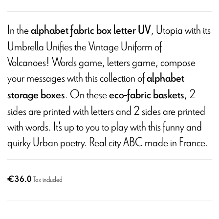
In the
, Utopia with its
alphabet fabric box letter UV
Umbrella Unifies the Vintage Uniform of
Volcanoes! Words game, letters game, compose
your messages with this collection of
alphabet
. On these
, 2
storage boxes
eco-fabric baskets
sides are printed with letters and 2 sides are printed
with words. It's up to you to play with this funny and
quirky Urban poetry. Real city ABC made in France.
€36.0
Tax included