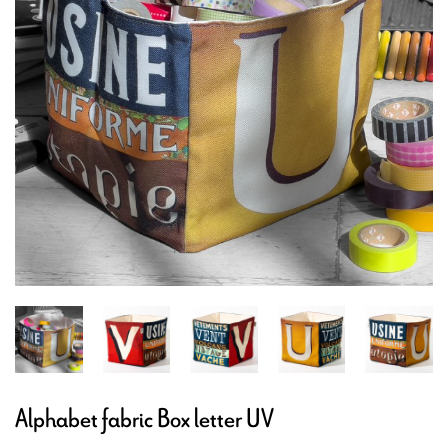
Alphabet fabric Box letter UV