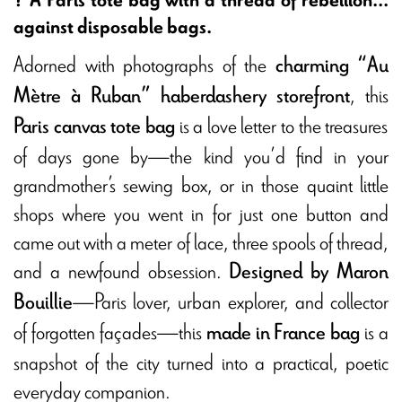
against disposable bags.
Adorned with photographs of the
charming “Au
, this
Mètre à Ruban” haberdashery storefront
is a love letter to the treasures
Paris canvas tote bag
of days gone by—the kind you’d find in your
grandmother’s sewing box, or in those quaint little
shops where you went in for just one button and
came out with a meter of lace, three spools of thread,
and a newfound obsession.
Designed by Maron
—Paris lover, urban explorer, and collector
Bouillie
of forgotten façades—this
is a
made in France bag
snapshot of the city turned into a practical, poetic
everyday companion.