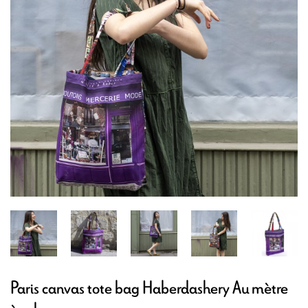
Paris canvas tote bag Haberdashery Au mètre