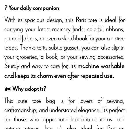
? Your daily companion
With its spacious design, this Paris tote is ideal for
carrying your latest mercery finds: colorful ribbons,
printed fabrics, or even a sketchbook for your creative
ideas. Thanks to its subtle gusset, you can also slip in
your groceries, a book, or your sewing accessories.
Sturdy and easy to care for, it’s
machine washable
and keeps its charm even after repeated use.
✂️ Why adopt it?
This cute tote bag is for lovers of sewing,
craftsmanship, and understated elegance. It’s perfect
for those who appreciate handmade items and
unique pieces, but it’s also ideal for Parisian