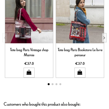
Tote bag Paris Vintage shop
Tote bag Paris Bookstore Le livre
Mamie
penseur
€37.0
€37.0
Customers who bought this product also bought: