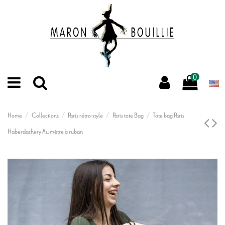
0
Home
Collections
Paris rétro-style
Paris tote Bag
Tote bag Paris
Haberdashery Au mètre à ruban