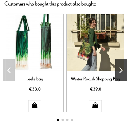
Customers who bought this product also bought:
Leeks bag
Winter Radish Shopping Bag
€33.0
€39.0