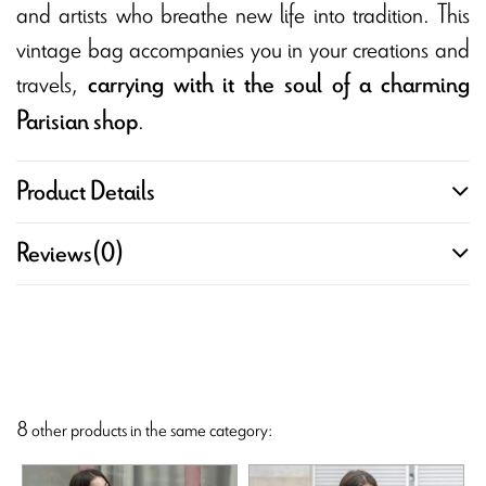
and artists who breathe new life into tradition. This
vintage bag accompanies you in your creations and
travels,
carrying with it the soul of a charming
.
Parisian shop
Product Details
Reviews
(0)
8 other products in the same category: