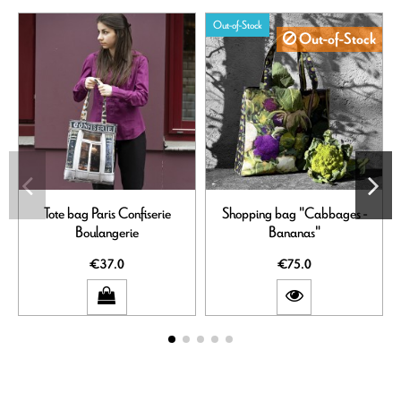
Out-of-Stock
Out-of-Stock
Tote bag Paris Confiserie
Shopping bag "Cabbages -
Boulangerie
Bananas"
€37.0
€75.0