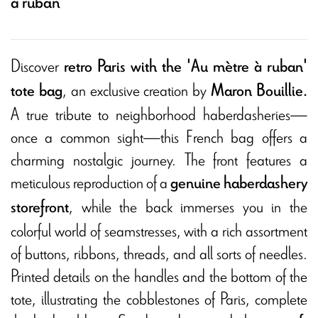
à ruban
Discover
retro Paris with the 'Au mètre à ruban'
, an exclusive creation by
tote bag
Maron Bouillie.
A true tribute to neighborhood haberdasheries—
once a common sight—this French bag offers a
charming nostalgic journey. The front features a
meticulous reproduction of a
genuine haberdashery
, while the back immerses you in the
storefront
colorful world of seamstresses, with a rich assortment
of buttons, ribbons, threads, and all sorts of needles.
Printed details on the handles and the bottom of the
tote, illustrating the cobblestones of Paris, complete