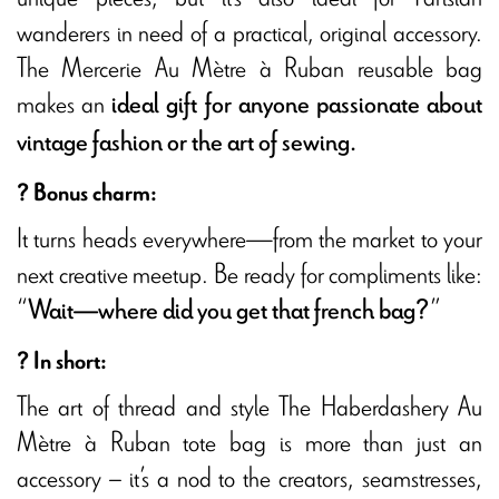
wanderers in need of a practical, original accessory.
The Mercerie Au Mètre à Ruban reusable bag
makes an
ideal gift for anyone passionate about
vintage fashion or the art of sewing.
? Bonus charm:
It turns heads everywhere—from the market to your
next creative meetup. Be ready for compliments like:
“
”
Wait—where did you get that french bag?
? In short:
The art of thread and style The Haberdashery Au
Mètre à Ruban tote bag is more than just an
accessory – it’s a nod to the creators, seamstresses,