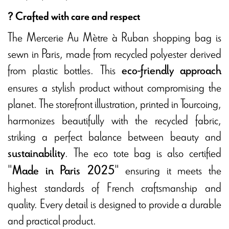
? Crafted with care and respect
The Mercerie Au Mètre à Ruban shopping bag is
sewn in Paris, made from recycled polyester derived
from plastic bottles. This
eco-friendly approach
ensures a stylish product without compromising the
planet. The storefront illustration, printed in Tourcoing,
harmonizes beautifully with the recycled fabric,
striking a perfect balance between beauty and
. The eco tote bag is also certified
sustainability
"
" ensuring it meets the
Made in Paris 2025
highest standards of French craftsmanship and
quality. Every detail is designed to provide a durable
and practical product.