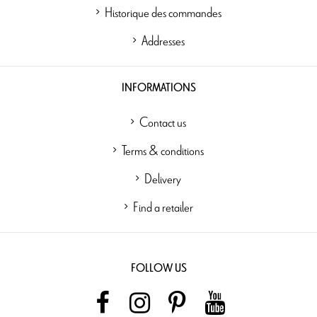
Historique des commandes
Addresses
INFORMATIONS
Contact us
Terms & conditions
Delivery
Find a retailer
FOLLOW US