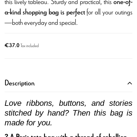
this lively tableau. Sturdy and practical, this
one-of-
for all your outings
a-kind shopping bag is perfect
—both everyday and special.
€37.0
Tax included
Description
Love ribbons, buttons, and stories
stitched by hand? Then this bag is
made for you.
? A Paris tote bag with a thread of rebellion...