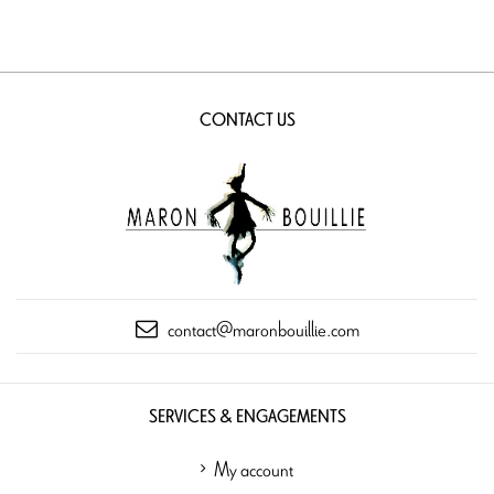
CONTACT US
contact@maronbouillie.com
SERVICES & ENGAGEMENTS
My account