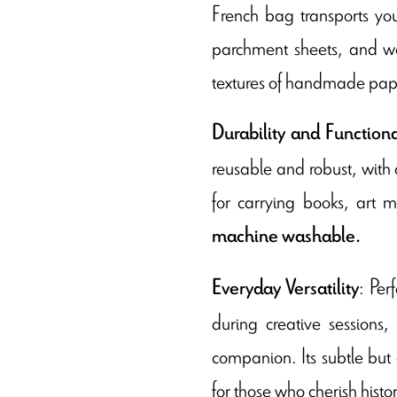
French bag transports you
parchment sheets, and wa
textures of handmade paper
Durability and Functiona
reusable and robust, with a
for carrying books, art ma
machine washable.
: Per
Everyday Versatility
during creative sessions,
companion. Its subtle but a
for those who cherish histo