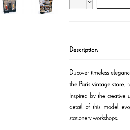
Description
Discover timeless eleganc
, 
the Paris vintage store
Inspired by the creative 
detail of this model ev
stationery workshops.