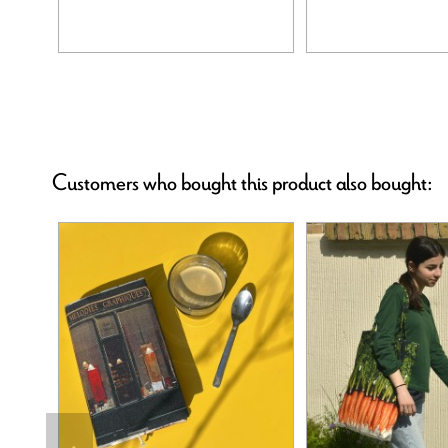
Customers who bought this product also bought: