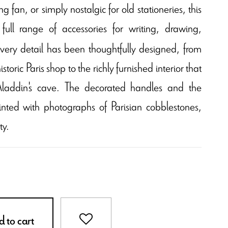
g fan, or simply nostalgic for old stationeries, this
 full range of accessories for writing, drawing,
very detail has been thoughtfully designed, from
storic Paris shop to the richly furnished interior that
s Aladdin's cave. The decorated handles and the
inted with photographs of Parisian cobblestones,
ty.
 to cart