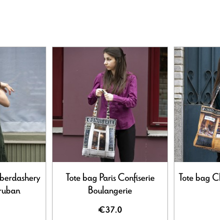
aberdashery
Tote bag Paris Confiserie
Tote bag Ch
 ruban
Boulangerie
€37.0