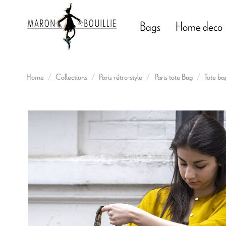
Bags
Home deco
Home
Collections
Paris rétro-style
Paris tote Bag
Tote ba