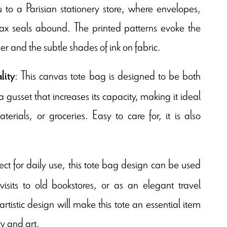
 to a Parisian stationery store, where envelopes,
x seals abound. The printed patterns evoke the
 and the subtle shades of ink on fabric.
: This canvas tote bag is designed to be both
lity
 gusset that increases its capacity, making it ideal
terials, or groceries. Easy to care for, it is also
fect for daily use, this tote bag design can be used
 visits to old bookstores, or as an elegant travel
rtistic design will make this tote an essential item
ry and art.