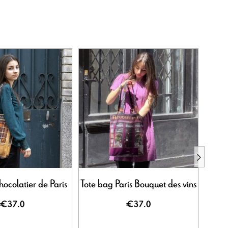
ocolatier de Paris
Tote bag Paris Bouquet des vins
Tote 
€37.0
€37.0