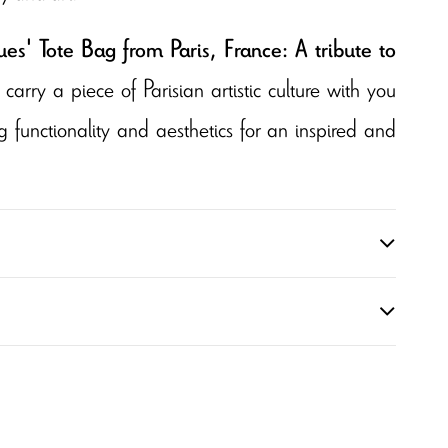
s' Tote Bag from Paris, France: A tribute to
 carry a piece of Parisian artistic culture with you
functionality and aesthetics for an inspired and