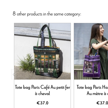
8 other products in the same category:
Tote bag Paris Café Au petit fer
Tote bag Paris H
à cheval
Au mètre à
€37.0
€37.0