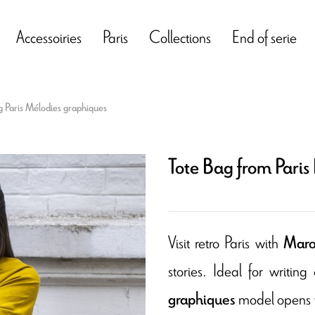
Accessoiries
Paris
Collections
End of serie
g Paris Mélodies graphiques
Tote Bag from Paris
Visit retro Paris with
Maron
stories. Ideal for writin
model opens t
graphiques