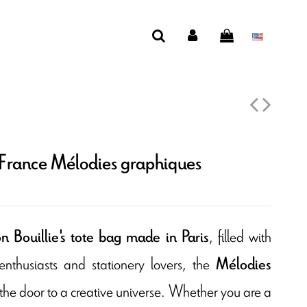
 France Mélodies graphiques
, filled with
 Bouillie's tote bag made in Paris
g enthusiasts and stationery lovers, the
Mélodies
he door to a creative universe. Whether you are a