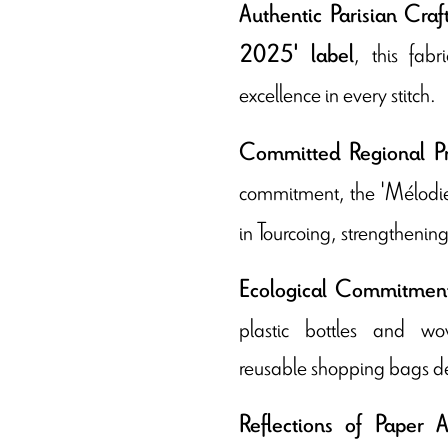
Authentic Parisian Cra
, this fab
2025' label
excellence in every stitch.
Committed Regional Pr
commitment, the 'Mélodi
in Tourcoing, strengthening 
Ecological Commitmen
plastic bottles and w
reusable shopping bags dem
Reflections of Paper A