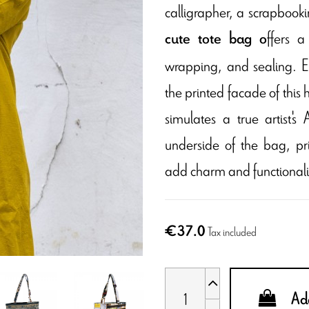
calligrapher, a scrapbookin
ffers a
cute tote bag o
wrapping, and sealing. E
the printed facade of this hi
simulates a true artist'
underside of the bag, pr
add charm and functionali
€37.0
Tax included
Add