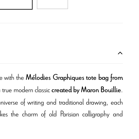
e with the
Mélodies Graphiques tote bag from
a true modern classic
.
created by Maron Bouillie
universe of writing and traditional drawing, each
okes the charm of old Parisian calligraphy and