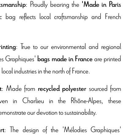
: Proudly bearing the
ftsmanship
'Made in Paris
ric bag reflects local craftsmanship and French
: True to our environmental and regional
inting
es Graphiques'
are printed
bags made in France
local industries in the north of France.
: Made from
sourced from
t
recycled polyester
oven in Charlieu in the Rhône-Alpes, these
onstrate our devotion to sustainability.
: The design of the 'Mélodies Graphiques'
rt