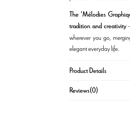
The 'Mélodies Graphique
-
tradition and creativity
wherever you go, merging 
elegant everyday life.
Product Details
Reviews
(0)