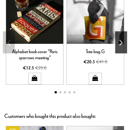
Alphabet book cover "Paris
Tote bag G
sparrows meeting"
€41.0
€20.5
€25.0
€12.5
Customers who bought this product also bought: