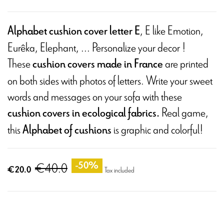
, E like Emotion,
Alphabet cushion cover letter E
Eurêka, Elephant, ... Personalize your decor !
These
are printed
cushion covers made in France
on both sides with photos of letters. Write your sweet
words and messages on your sofa with these
Real game,
cushion covers in ecological fabrics.
this
is graphic and colorful!
Alphabet of cushions
€40.0
-50%
€20.0
Tax included