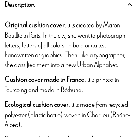
Description
, it is created by Maron
Original cushion cover
Bouillie in Paris. In the city, she went to photograph
letters; letters of all colors, in bold or italics,
handwritten or graphics! Then, like a typographer,
she classified them into a new Urban Alphabet.
, it is printed in
Cushion cover made in France
Tourcoing and
made in Béthune.
, it is made from recycled
Ecological cushion cover
polyester (plastic bottle) woven in Charlieu (Rhône-
Alpes).