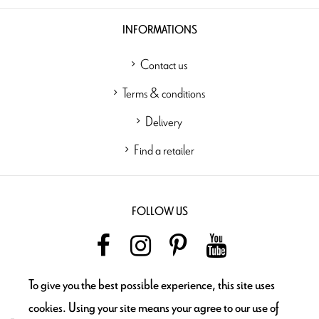
INFORMATIONS
Contact us
Terms & conditions
Delivery
Find a retailer
FOLLOW US
To give you the best possible experience, this site uses
NEWSLETTER
cookies. Using your site means your agree to our use of