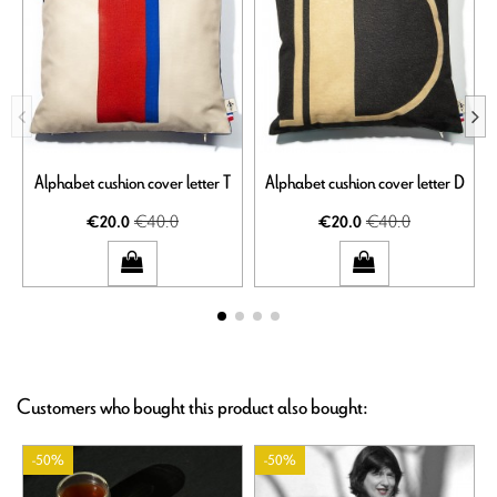
Alphabet cushion cover letter T
Alphabet cushion cover letter D
€40.0
€40.0
€20.0
€20.0
Customers who bought this product also bought:
-50%
-50%