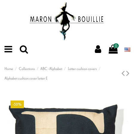
0
Home
Collections
ABC - Alphabet
Letter cushion covers
Alphabet cushion cover letter E
-50%