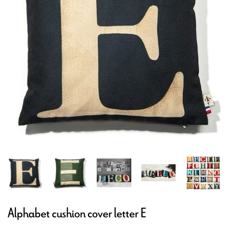
Alphabet cushion cover letter E