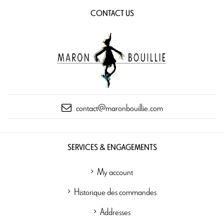
CONTACT US
contact@maronbouillie.com
SERVICES & ENGAGEMENTS
My account
Historique des commandes
Addresses