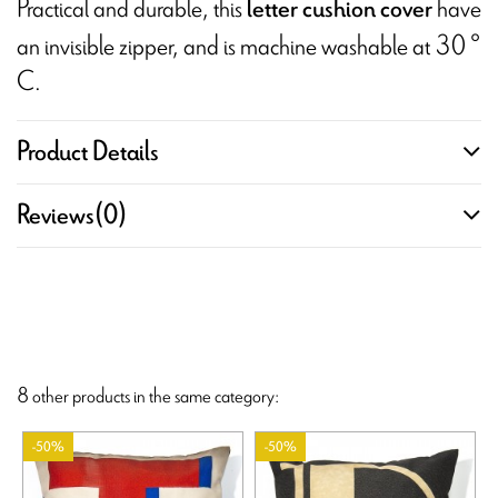
Practical and durable, this
have
letter cushion cover
an invisible zipper, and is machine washable at 30 °
C.
Product Details
Reviews
(0)
8 other products in the same category:
-50%
-50%