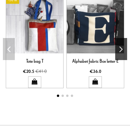
-50%
Tote bag T
Alphabet fabric Box letter E
€41.0
€20.5
€36.0