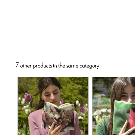
7 other products in the same category: