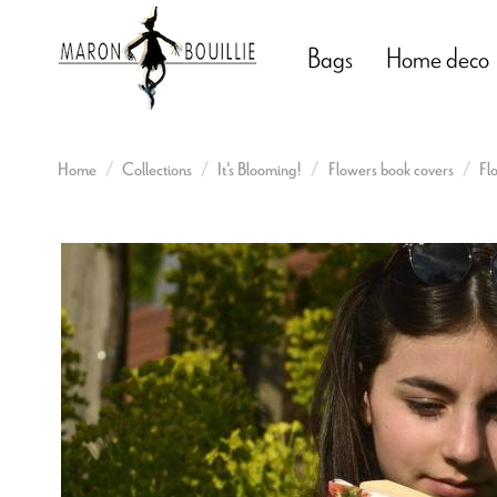
Bags
Home deco
Home
Collections
It's Blooming!
Flowers book covers
Fl