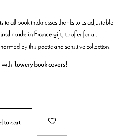
 to all book thicknesses thanks to its adjustable
, to offer for all
ginal made in France gift
charmed by this poetic and sensitive collection.
 with
!
flowery book covers
 to cart