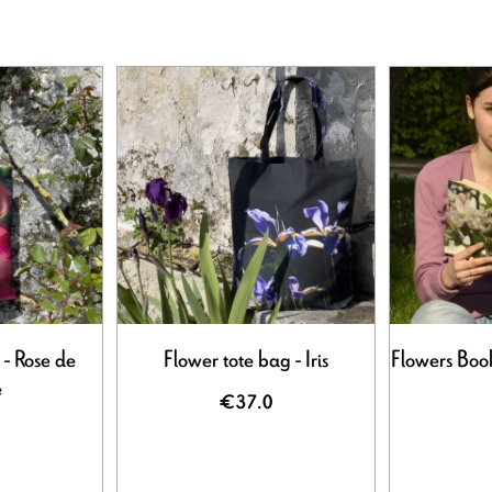
 - Rose de
Flower tote bag - Iris
Flowers Book
e
€37.0