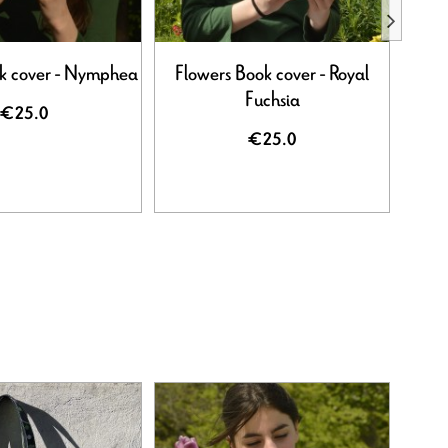
k cover - Nymphea
Flowers Book cover - Royal
Flowe
Fuchsia
€25.0
€25.0