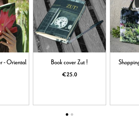
r - Oriental
Book cover Zut !
Shopping
€25.0