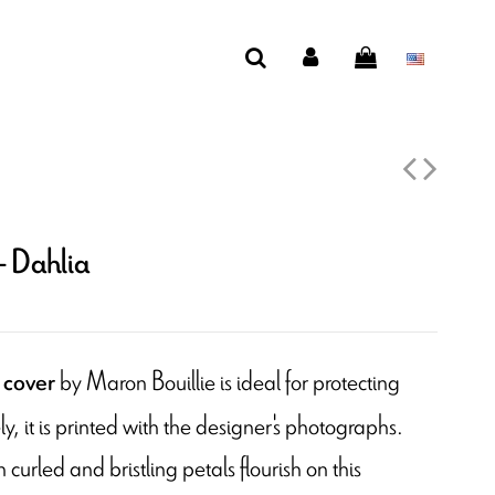
- Dahlia
by Maron Bouillie is ideal for protecting
 cover
y, it is printed with the designer's photographs.
curled and bristling petals flourish on this