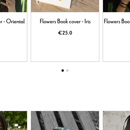
r - Oriental
Flowers Book cover - Iris
Flowers Boo
€25.0