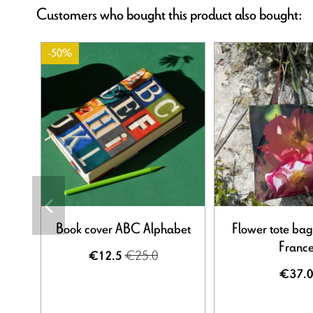
Customers who bought this product also bought:
-50%
Book cover ABC Alphabet
Flower tote bag
Franc
€25.0
€12.5
€37.0