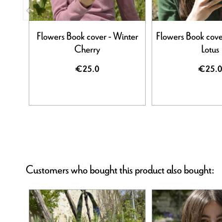
Flowers Book cover - Winter
Flowers Book cove
Cherry
Lotus
€25.0
€25.0
Customers who bought this product also bought: