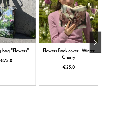
 bag "Flowers"
Flowers Book cover - Winter
Flow
Cherry
€75.0
€25.0