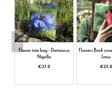
Flower tote bag - Damascus
Flowers Book cove
Nigella
Lotus
€37.0
€25.0