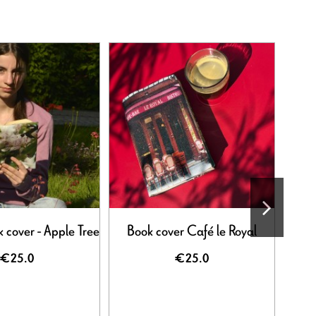
 cover - Apple Tree
Book cover Café le Royal
Flowe
€25.0
€25.0