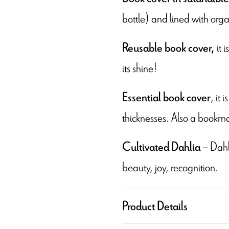
bottle) and lined with orga
it 
Reusable book cover,
its shine!
, it
Essential book cover
thicknesses. Also a bookma
– Dahli
Cultivated Dahlia
beauty, joy, recognition.
Product Details