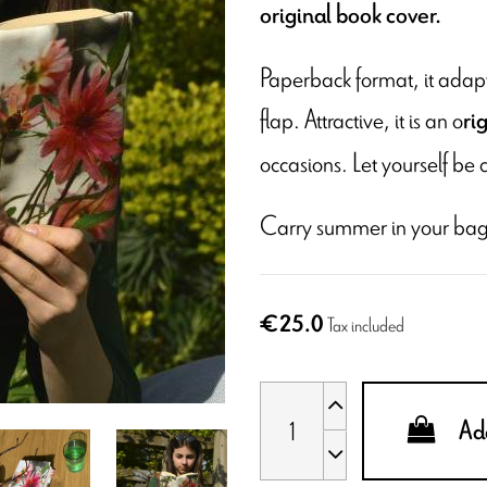
original book cover.
Paperback format, it adapts
flap. Attractive, it is an o
ri
occasions. Let yourself be 
Carry summer in your bag
€25.0
Tax included
Add