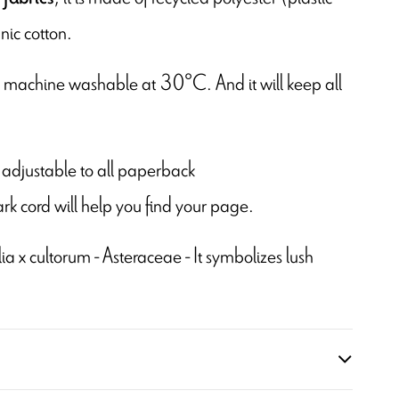
nic cotton.
is machine washable at 30°C. And it will keep all
 is adjustable to all paperback
rk cord will help you find your page.
a x cultorum - Asteraceae - It symbolizes lush