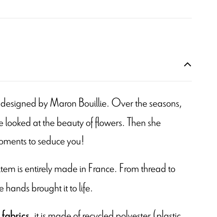
 is designed by Maron Bouillie. Over the seasons,
 looked at the beauty of flowers. Then she
moments to seduce you!
s item is entirely made in France. From thread to
e hands brought it to life.
, it is made of recycled polyester (plastic
 fabrics