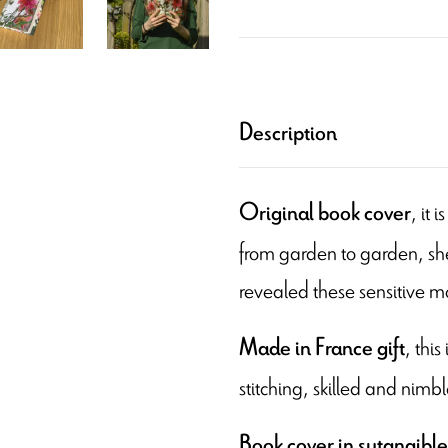
Description
, it
Original book cover
from garden to garden, she
revealed these sensitive 
, thi
Made in France
gift
stitching, skilled and nimbl
Book cover in sutanaible