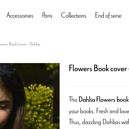
Accessoiries
Paris
Collections
End of serie
owers Book cover - Dahlia
Flowers Book cover 
This
Dahlia Flowers book
your books. Fresh and lovel
Thus, dazzling Dahlias with 