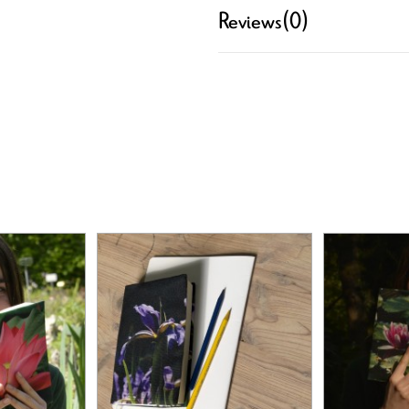
Reviews
(0)