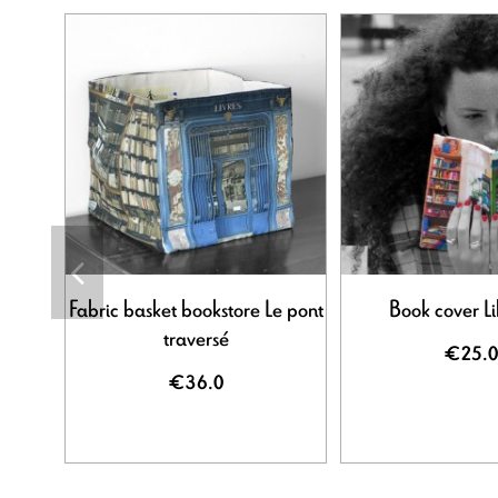
Fabric basket bookstore Le pont
Book cover Li
traversé
€25.0
€36.0