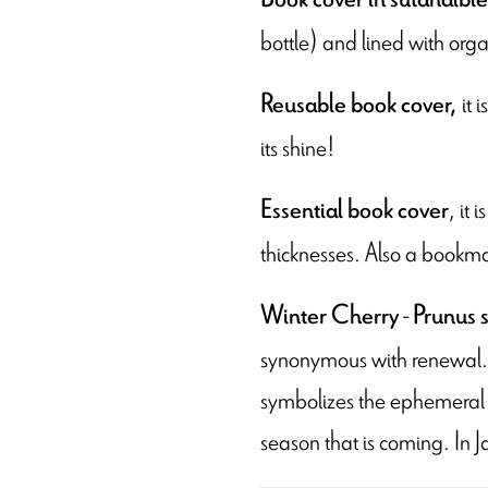
bottle) and lined with orga
it 
Reusable book cover,
its shine!
, it
Essential book cover
thicknesses. Also a bookma
-
Winter Cherry
Prunus s
synonymous with renewal. F
symbolizes the ephemeral n
season that is coming. In J