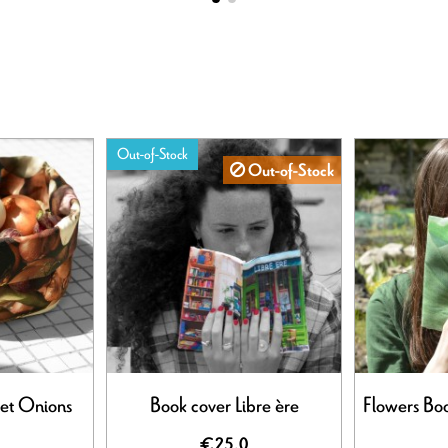
Out-of-Stock
Out-of-Stock
et Onions
Book cover Libre ère
Flowers Boo
€25.0