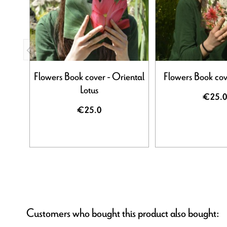
Flowers Book cover - Oriental
Flowers Book cov
Lotus
€25.0
€25.0
Customers who bought this product also bought: