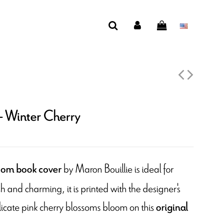
- Winter Cherry
by Maron Bouillie is ideal for
som book cover
h and charming, it is printed with the designer's
icate pink cherry blossoms bloom on this
original