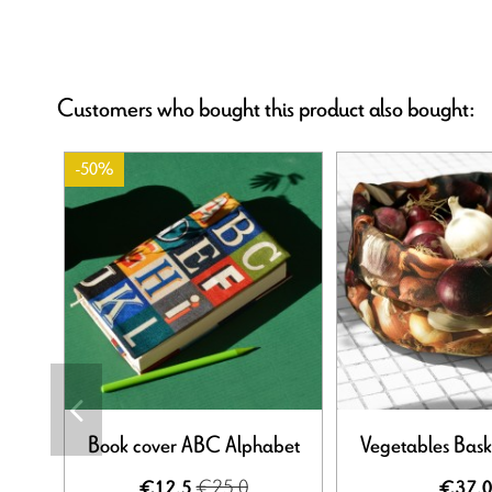
Customers who bought this product also bought:
-50%
Book cover ABC Alphabet
Vegetables Bask
€25.0
€12.5
€37.0