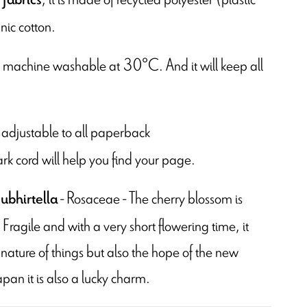
nic cotton.
is machine washable at 30°C. And it will keep all
 is adjustable to all paperback
rk cord will help you find your page.
- Rosaceae - The cherry blossom is
ubhirtella
ragile and with a very short flowering time, it
ature of things but also the hope of the new
apan it is also a lucky charm.