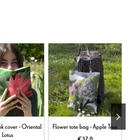
Out-o
k cover - Oriental
Flower tote bag - Apple Tree
Lotus
€37.0