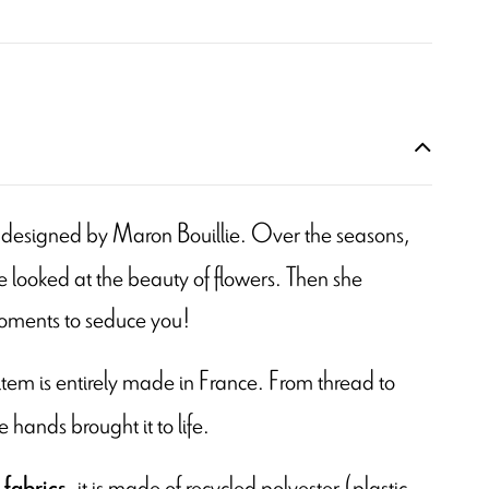
 is designed by Maron Bouillie. Over the seasons,
 looked at the beauty of flowers. Then she
moments to seduce you!
s item is entirely made in France. From thread to
e hands brought it to life.
, it is made of recycled polyester (plastic
 fabrics