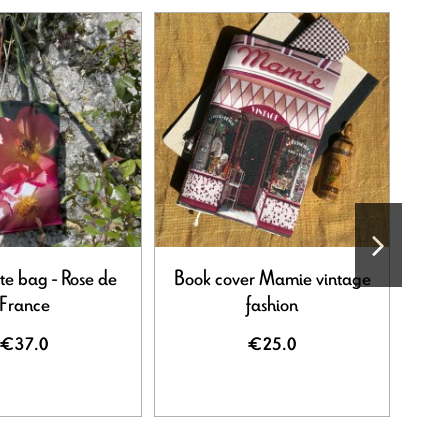
te bag - Rose de
Book cover Mamie vintage
France
fashion
€37.0
€25.0