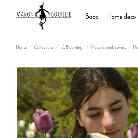
Bags
Home deco
Home
Collections
It's Blooming!
Flowers book covers
Fl