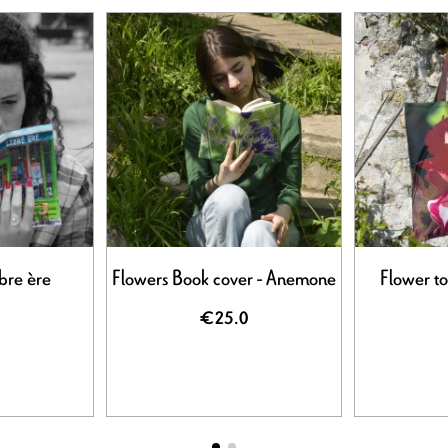
bre ère
Flowers Book cover - Anemone
Flower to
€25.0