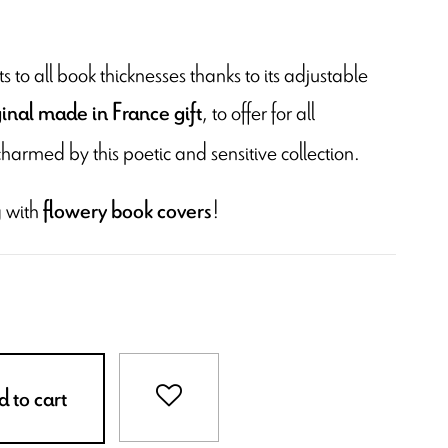
 to all book thicknesses thanks to its adjustable
, to offer for all
ginal made in France gift
charmed by this poetic and sensitive collection.
 with
!
flowery book covers
 to cart