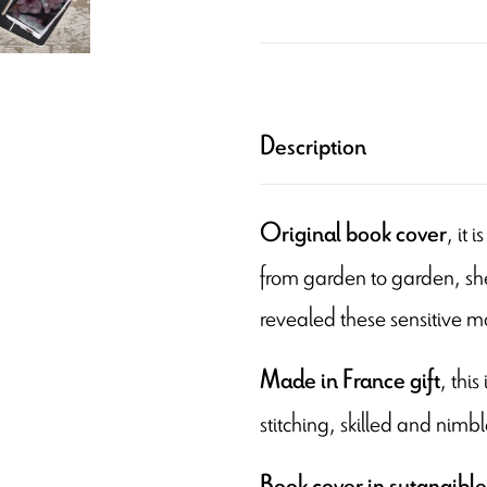
Description
, it
Original book cover
from garden to garden, she
revealed these sensitive 
, thi
Made in France
gift
stitching, skilled and nimbl
Book cover in sutanaible