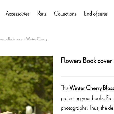
Accessoiries
Paris
Collections
End of serie
owers Book cover - Winter Cherry
Flowers Book cover 
This
Winter Cherry Blos
protecting your books. Fres
photographs. Thus, the del