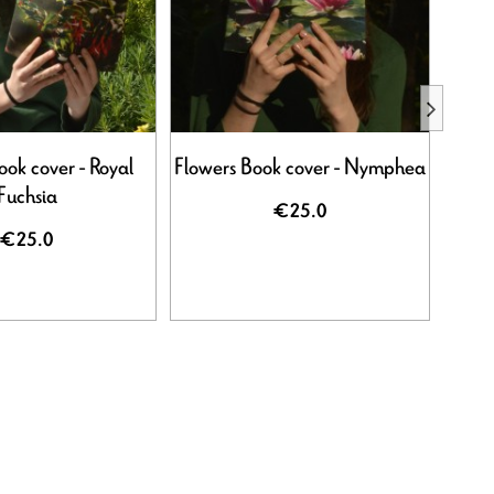
ook cover - Royal
Flowers Book cover - Nymphea
Flowe
Fuchsia
€25.0
€25.0