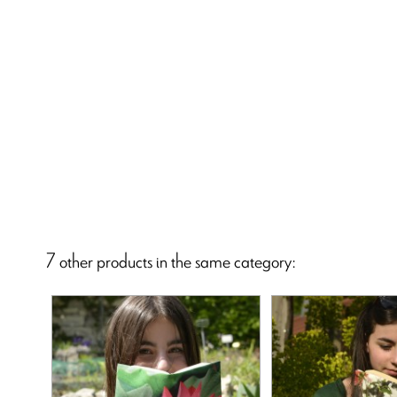
7 other products in the same category: