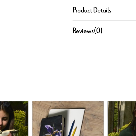
Product Details
Reviews
(0)