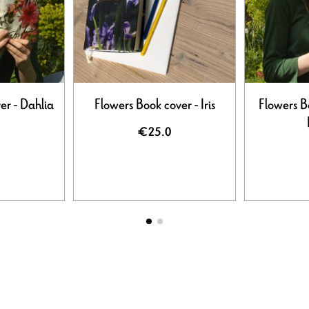
er - Dahlia
Flowers Book cover - Iris
Flowers B
€25.0