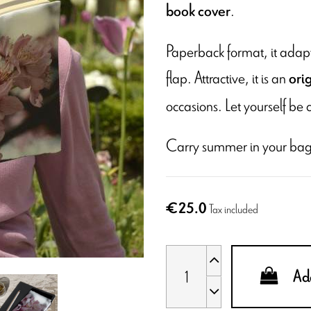
.
book cover
Paperback format, it adapts
flap. Attractive, it is an
ori
occasions. Let yourself be 
Carry summer in your bag
€25.0
Tax included
Add