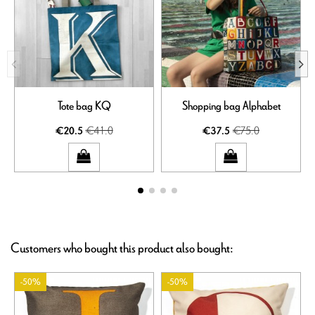
Tote bag KQ
Shopping bag Alphabet
€41.0
€75.0
€20.5
€37.5
Customers who bought this product also bought:
-50%
-50%