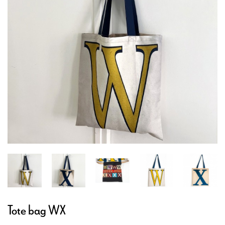
Tote bag WX