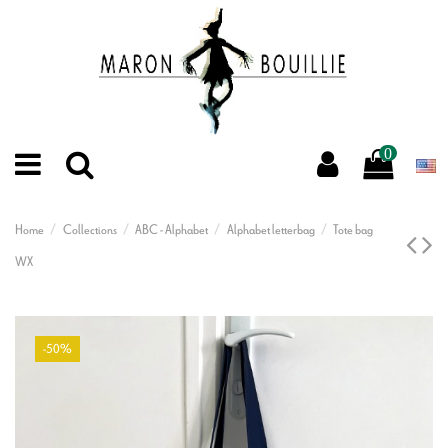
0
Home
Collections
ABC - Alphabet
Alphabet letterbag
Tote bag
WX
-50%