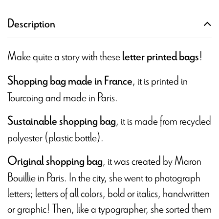
Description
Make quite a story with these
!
letter printed bags
, it is printed in
Shopping bag made in France
Tourcoing and made in Paris.
, it is made from recycled
Sustainable shopping bag
polyester (plastic bottle).
, it was created by Maron
Original shopping bag
Bouillie in Paris. In the city, she went to photograph
letters; letters of all colors, bold or italics, handwritten
or graphic! Then, like a typographer, she sorted them