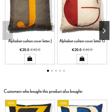
Alphabet cushion cover letter J
Alphabet cushion cover letter G
€40.0
€40.0
€20.0
€20.0
Customers who bought this product also bought:
-50%
-50%