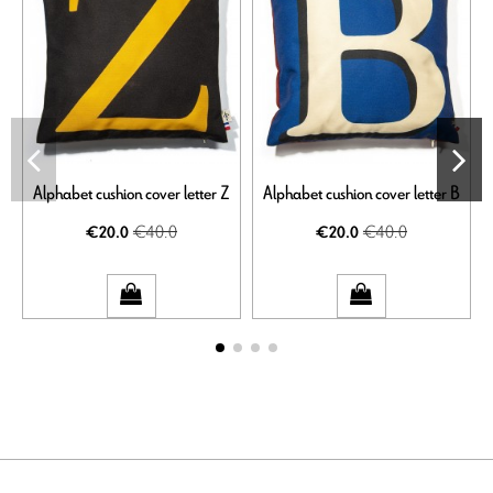
Alphabet cushion cover letter Z
Alphabet cushion cover letter B
€40.0
€40.0
€20.0
€20.0