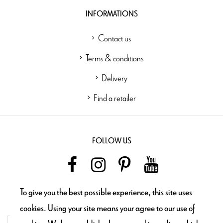
INFORMATIONS
Contact us
Terms & conditions
Delivery
Find a retailer
FOLLOW US
To give you the best possible experience, this site uses
NEWSLETTER
cookies. Using your site means your agree to our use of