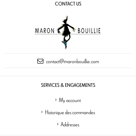
CONTACT US
contact@maronbouillie.com
SERVICES & ENGAGEMENTS
My account
Historique des commandes
Addresses