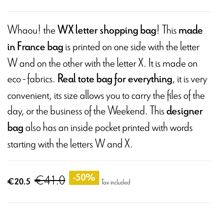
Whaou! the
! This
WX letter shopping bag
made
is printed on one side with the letter
in France bag
W and on the other with the letter X. It is made on
eco - fabrics.
, it is very
Real tote bag for everything
convenient, its size allows you to carry the files of the
day, or the business of the Weekend. This
designer
also has an inside pocket printed with words
bag
starting with the letters W and X.
€41.0
-50%
€20.5
Tax included