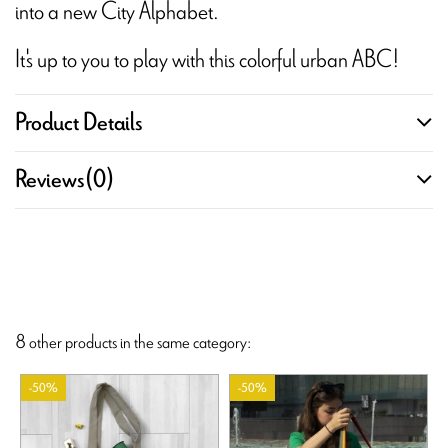
into a new City Alphabet.
It's up to you to play with this colorful urban ABC!
Product Details
Reviews
(0)
8 other products in the same category:
-50%
-50%