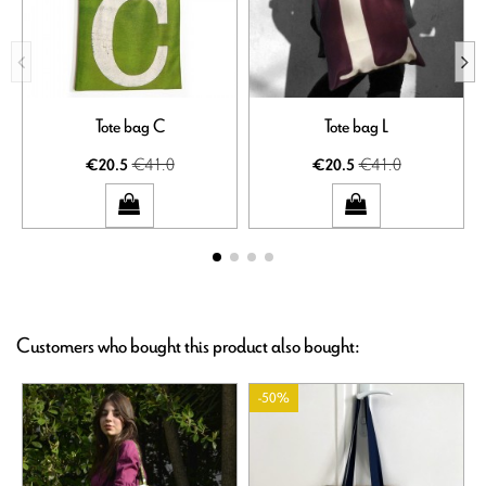
Tote bag C
Tote bag L
€41.0
€41.0
€20.5
€20.5
Customers who bought this product also bought:
-50%