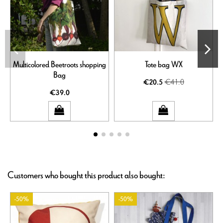
Multicolored Beetroots shopping
Tote bag WX
Bag
€41.0
€20.5
€39.0
Customers who bought this product also bought:
-50%
-50%