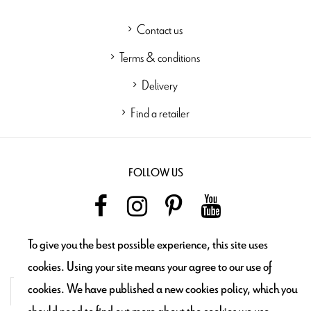
Contact us
Terms & conditions
Delivery
Find a retailer
FOLLOW US
To give you the best possible experience, this site uses
NEWSLETTER
cookies. Using your site means your agree to our use of
cookies. We have published a new cookies policy, which you