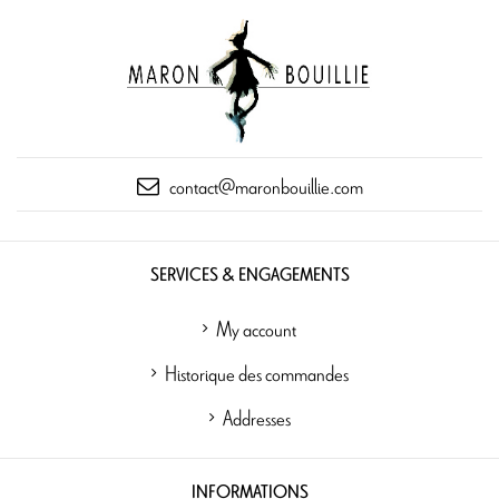
contact@maronbouillie.com
SERVICES & ENGAGEMENTS
My account
Historique des commandes
Addresses
INFORMATIONS