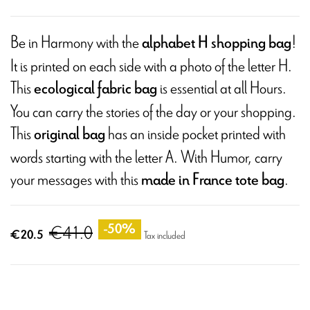
Be in Harmony with the
!
alphabet H shopping bag
It is printed on each side with a photo of the letter H.
This
is essential at all Hours.
ecological fabric bag
You can carry the stories of the day or your shopping.
This
has an inside pocket printed with
original bag
words starting with the letter A. With Humor, carry
your messages with this
.
made in France tote bag
€41.0
-50%
€20.5
Tax included