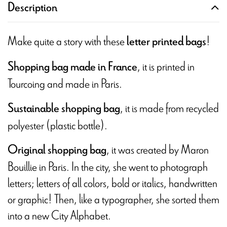
Description
Make quite a story with these
!
letter printed bags
, it is printed in
Shopping bag made in France
Tourcoing and made in Paris.
, it is made from recycled
Sustainable shopping bag
polyester (plastic bottle).
, it was created by Maron
Original shopping bag
Bouillie in Paris. In the city, she went to photograph
letters; letters of all colors, bold or italics, handwritten
or graphic! Then, like a typographer, she sorted them
into a new City Alphabet.