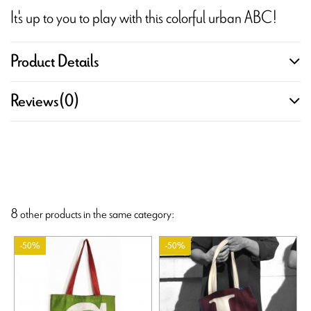
It's up to you to play with this colorful urban ABC!
Product Details
Reviews
(0)
8 other products in the same category:
-50%
-50%