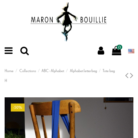
0
Home
Collections
ABC - Alphabet
Alphabet letterbag
Tote bag
H
-50%