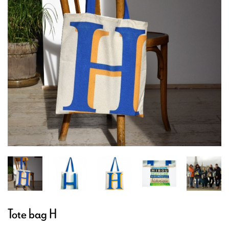
Tote bag H