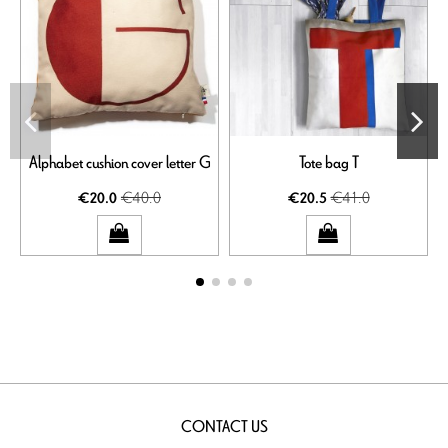
Alphabet cushion cover letter G
Tote bag T
€40.0
€41.0
€20.0
€20.5
CONTACT US