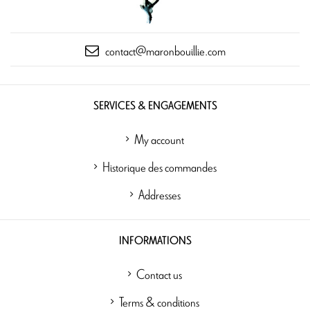
contact@maronbouillie.com
SERVICES & ENGAGEMENTS
My account
Historique des commandes
Addresses
INFORMATIONS
Contact us
Terms & conditions