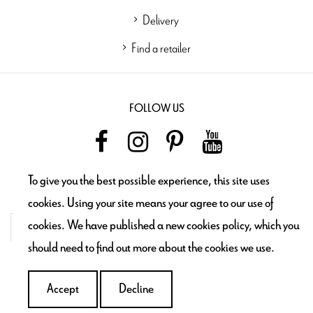
Delivery
Find a retailer
FOLLOW US
To give you the best possible experience, this site uses
NEWSLETTER
cookies. Using your site means your agree to our use of
cookies. We have published a new cookies policy, which you
should need to find out more about the cookies we use.
Add to cart
Accept
Decline