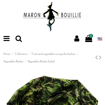
0
Home
Collections
Fruits and vegetables occupy the kitchen
Vegetables Basket
Vegetables Basket Salad