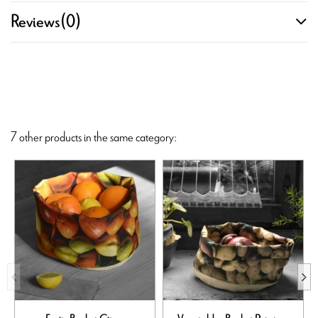
Reviews
(0)
7 other products in the same category: