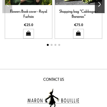
Flowers Book cover - Royal
Shopping bag "Cabbages -
Fuchsia
Bananas"
€25.0
€75.0
CONTACT US