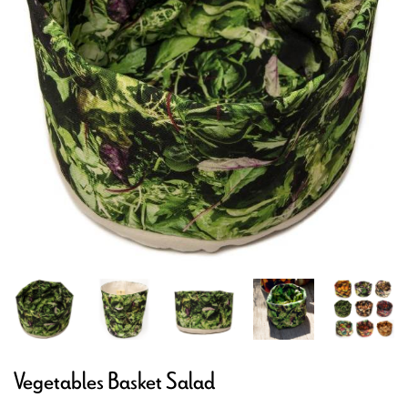
Vegetables Basket Salad