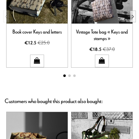
Book cover Keys and letters
Vintage Tote bag « Keys and
stamps »
€25.0
€12.5
€37.0
€18.5
Customers who bought this product also bought: