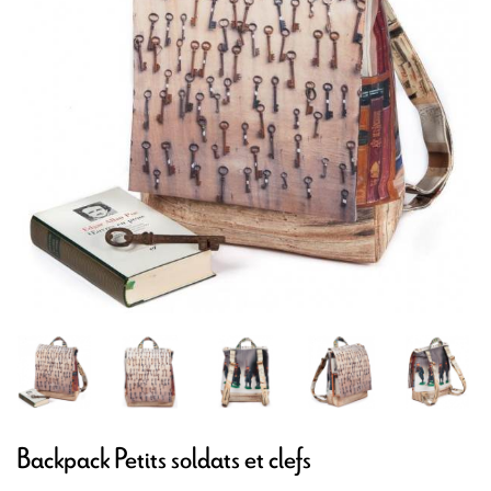
Backpack Petits soldats et clefs