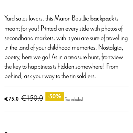
Yard sales lovers, this Maron Bouillie
is
backpack
meant for you! Printed on every side with photos of
secondhand markets, with it you are sure of travelling
in the land of your childhood memories. Nostalgia,
poetry, here we go! As in a treasure hunt, frontview
the key to happiness is hidden somewhere! From
behind, ask your way to the tin soldiers.
€150.0
-50%
€75.0
Tax included