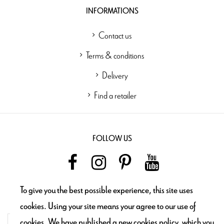
INFORMATIONS
Contact us
Terms & conditions
Delivery
Find a retailer
FOLLOW US
To give you the best possible experience, this site uses
NEWSLETTER
cookies. Using your site means your agree to our use of
cookies. We have published a new cookies policy, which you