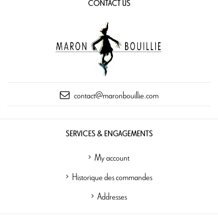
CONTACT US
contact@maronbouillie.com
SERVICES & ENGAGEMENTS
My account
Historique des commandes
Addresses