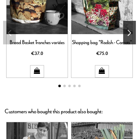
Bread Basket Tranches variées
Shopping bag "Radish - Carrots"
€37.0
€75.0
Customers who bought this product also bought: