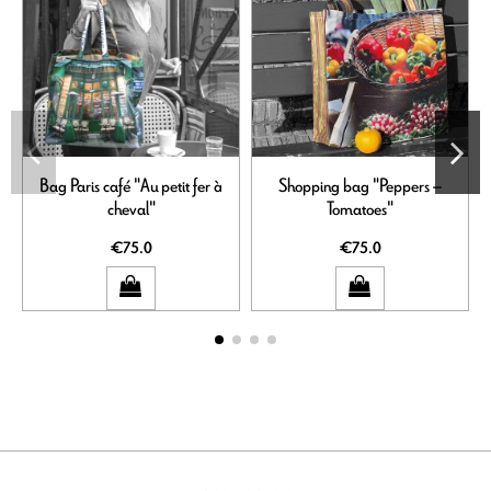
Bag Paris café "Au petit fer à
Shopping bag "Peppers –
S
cheval"
Tomatoes"
€75.0
€75.0