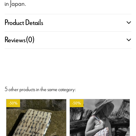
in Japan.
Product Details
Reviews
(0)
5 other products in the same category:
-50%
-50%