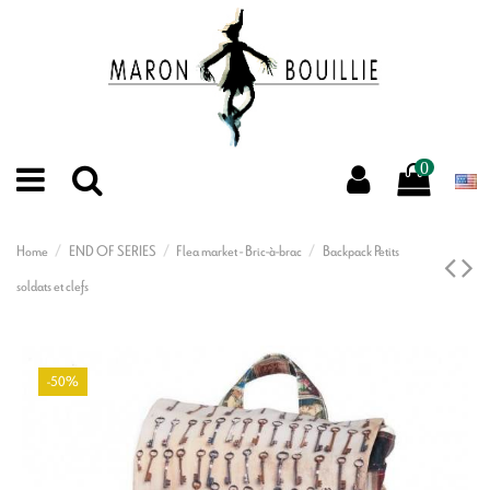
0
Home
END OF SERIES
Flea market - Bric-à-brac
Backpack Petits
soldats et clefs
-50%