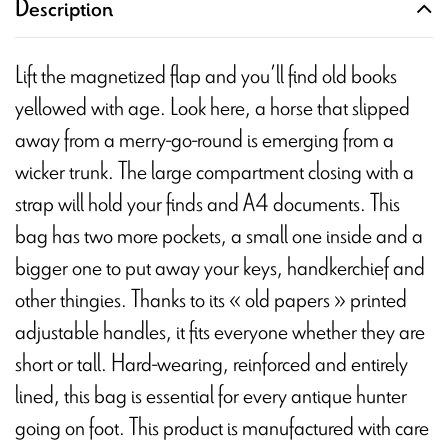
Description
Lift the magnetized flap and you’ll find old books
yellowed with age. Look here, a horse that slipped
away from a merry-go-round is emerging from a
wicker trunk. The large compartment closing with a
strap will hold your finds and A4 documents. This
bag has two more pockets, a small one inside and a
bigger one to put away your keys, handkerchief and
other thingies. Thanks to its « old papers » printed
adjustable handles, it fits everyone whether they are
short or tall. Hard-wearing, reinforced and entirely
lined, this bag is essential for every antique hunter
going on foot. This product is manufactured with care