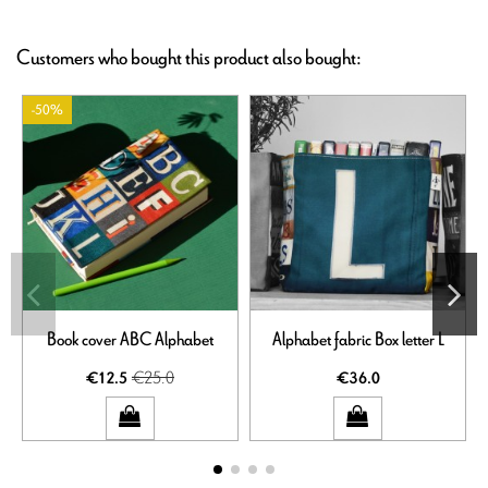
Customers who bought this product also bought:
-50%
Book cover ABC Alphabet
Alphabet fabric Box letter L
€25.0
€12.5
€36.0