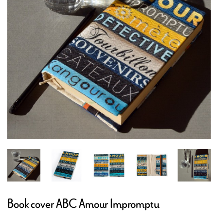
Book cover ABC Amour Impromptu