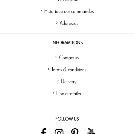
Historique des commandes
Addresses
INFORMATIONS
Contact us
Terms & conditions
Delivery
Find a retailer
FOLLOW US