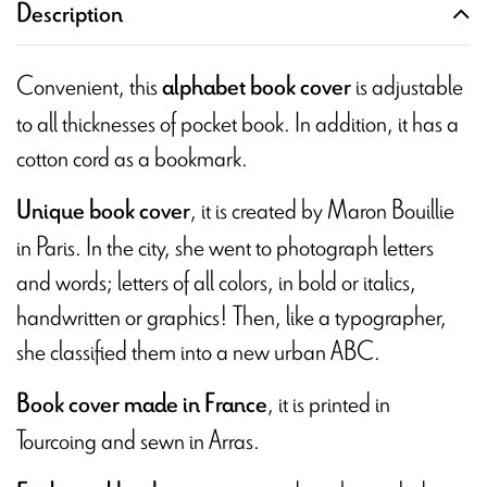
Description
Convenient, this
is adjustable
alphabet book cover
to all thicknesses of pocket book. In addition, it has a
cotton cord as a bookmark.
, it is created by Maron Bouillie
Unique book cover
in Paris. In the city, she went to photograph letters
and words; letters of all colors, in bold or italics,
handwritten or graphics! Then, like a typographer,
she classified them into a new urban ABC.
, it is printed in
Book cover made in France
Tourcoing and sewn in Arras.