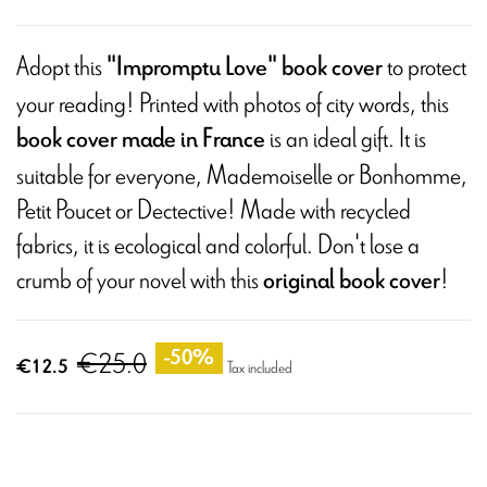
Adopt this
to protect
"Impromptu Love" book cover
your reading! Printed with photos of city words, this
is an ideal gift. It is
book cover made in France
suitable for everyone, Mademoiselle or Bonhomme,
Petit Poucet or Dectective! Made with recycled
fabrics, it is ecological and colorful. Don't lose a
crumb of your novel with this
!
original book cover
€25.0
-50%
€12.5
Tax included