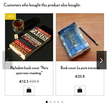
Customers who bought this product also bought:
-50%
Alphabet book cover "Paris
Book cover Le pont traversé
sparrows meeting"
€25.0
€25.0
€12.5