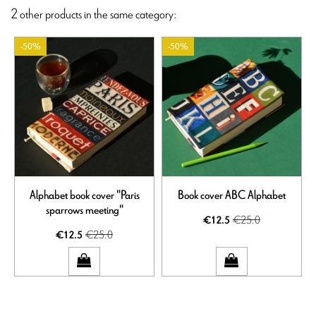
2 other products in the same category:
-50%
-50%
Alphabet book cover "Paris
Book cover ABC Alphabet
sparrows meeting"
€25.0
€12.5
€25.0
€12.5