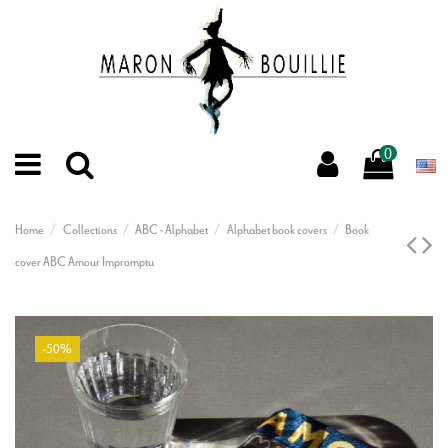
0
Home
Collections
ABC - Alphabet
Alphabet book covers
Book
cover ABC Amour Impromptu
-50%