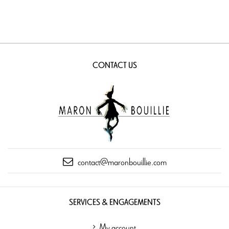
CONTACT US
contact@maronbouillie.com
SERVICES & ENGAGEMENTS
My account