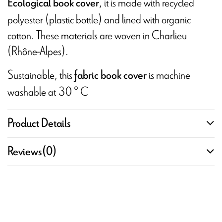
, it is made with recycled
Ecological book cover
polyester (plastic bottle) and lined with organic
cotton. These materials are woven in Charlieu
(Rhône-Alpes).
Sustainable, this
is machine
fabric book cover
washable at 30 ° C
Product Details
Reviews
(0)