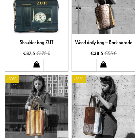
Shoulder bag ZUT
Wood daily bag – Bark parade
€175.0
€55.0
€87.5
€38.5
-30%
-30%