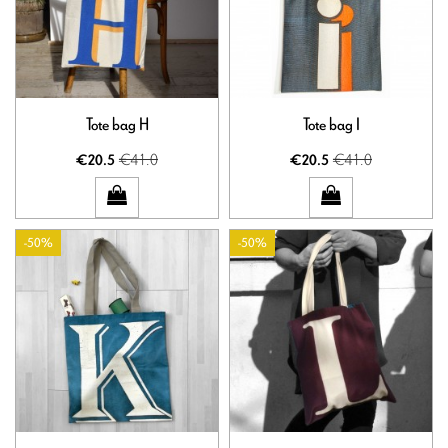
Tote bag H
Tote bag I
€41.0
€41.0
€20.5
€20.5
-50%
-50%