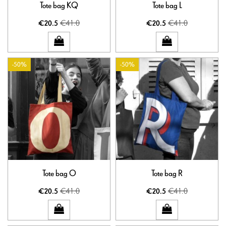
Tote bag KQ
Tote bag L
€41.0
€41.0
€20.5
€20.5
-50%
-50%
Tote bag O
Tote bag R
€41.0
€41.0
€20.5
€20.5