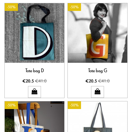
-50%
-50%
Tote bag D
Tote bag G
€41.0
€41.0
€20.5
€20.5
-50%
-50%