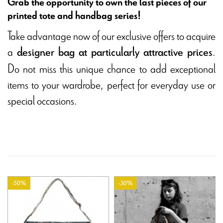
Grab the opportunity to own the last pieces of our
printed tote and handbag series!
Take advantage now of our exclusive offers to acquire
a
.
designer bag at particularly attractive prices
Do not miss this unique chance to add exceptional
items to your wardrobe, perfect for everyday use or
special occasions.
-50%
-30%