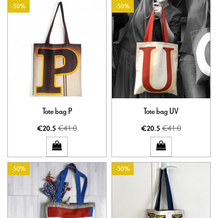
-50%
-50%
Tote bag P
Tote bag UV
€41.0
€41.0
€20.5
€20.5
-50%
-50%