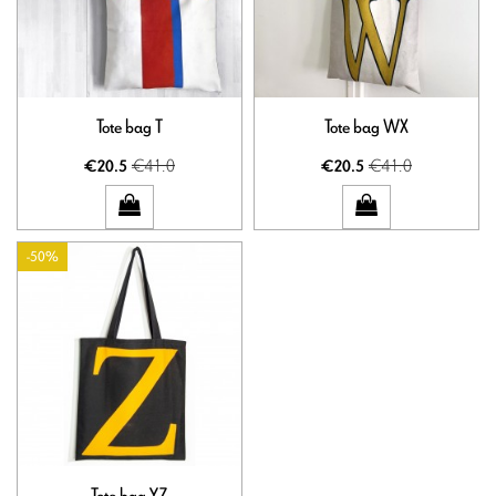
Tote bag T
Tote bag WX
€41.0
€41.0
€20.5
€20.5
-50%
Tote bag YZ