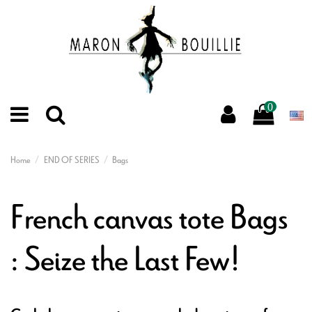
0
Home
END OF SERIES
Bags
French canvas tote Bags
: Seize the Last Few!