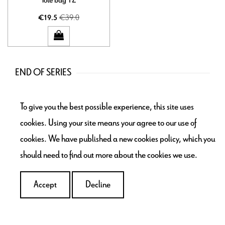
€39.0
€19.5
END OF SERIES
Bags
To give you the best possible experience, this site uses
Accessories
cookies. Using your site means your agree to our use of
Storage
cookies. We have published a new cookies policy, which you
School time
should need to find out more about the cookies we use.
Home déco
Flea market - Bric-à-brac
Accept
Decline