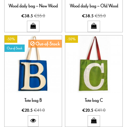
Wood daily bag – New Wood
Wood daily bag – Old Wood
€55.0
€55.0
€38.5
€38.5
-50%
-50%
Out-of-Stock
Out-of-Stock
Tote bag B
Tote bag C
€41.0
€41.0
€20.5
€20.5