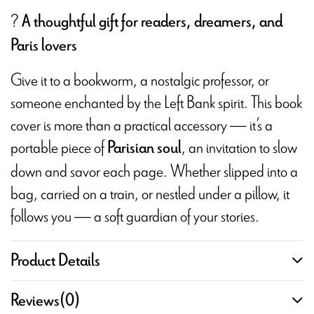
?
A thoughtful gift for readers, dreamers, and
Paris lovers
Give it to a bookworm, a nostalgic professor, or
someone enchanted by the Left Bank spirit. This book
cover is more than a practical accessory — it’s a
portable piece of
, an invitation to slow
Parisian soul
down and savor each page. Whether slipped into a
bag, carried on a train, or nestled under a pillow, it
follows you — a soft guardian of your stories.
Product Details
Reviews
(0)