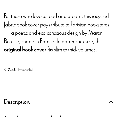
For those who love to read and dream: this recycled
fabric book cover pays tribute to Parisian bookstores
— a poetic and eco-conscious design by Maron
Bouillie, made in France. In paperback size, this
fits slim to thick volumes.
original book cover
€25.0
Tax included
Description