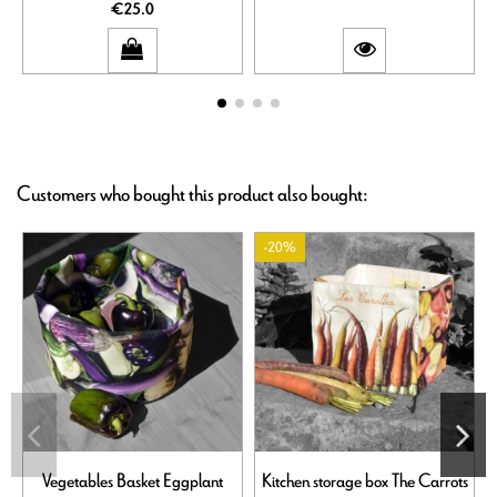
€25.0
Customers who bought this product also bought:
-20%
Vegetables Basket Eggplant
Kitchen storage box The Carrots