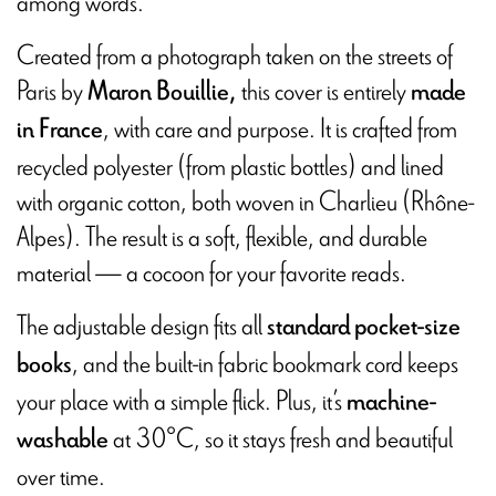
among words.
Created from a photograph taken on the streets of
Paris by
this cover is entirely
Maron Bouillie,
made
, with care and purpose. It is crafted from
in France
recycled polyester (from plastic bottles) and lined
with organic cotton, both woven in Charlieu (Rhône-
Alpes). The result is a soft, flexible, and durable
material — a cocoon for your favorite reads.
The adjustable design fits all
standard pocket-size
, and the built-in fabric bookmark cord keeps
books
your place with a simple flick. Plus, it’s
machine-
at 30°C, so it stays fresh and beautiful
washable
over time.