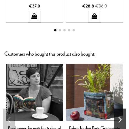
€36.0
€37.0
€28.8
Customers who bought this product also bought:
Book cover Au petit fer à cheval
Fabric basket Paris Graineterie