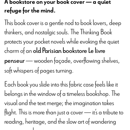
A bookstore on your book cover — a quiet
refuge for the mind.
This book cover is a gentle nod to book lovers, deep
thinkers, and nostalgic souls. The Thinking Book
protects your pocket novels while evoking the quiet
charm of an
old Parisian bookstore
Le livre
— wooden façade, overflowing shelves,
penseur
soft whispers of pages turning.
Each book you slide into this fabric case feels like it
belongs in the window of a timeless bookshop. The
visual and the text merge; the imagination takes
flight. This is more than just a cover — it’s a tribute to
reading, heritage, and the slow art of wandering