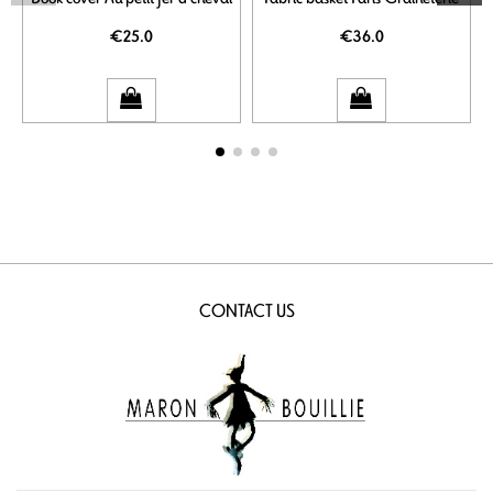
€25.0
€36.0
CONTACT US