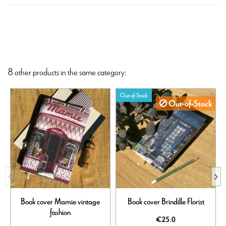
8 other products in the same category:
Out-of-Stock
Out-of-Stock
Book cover Mamie vintage
Book cover Brindille Florist
fashion
€25.0