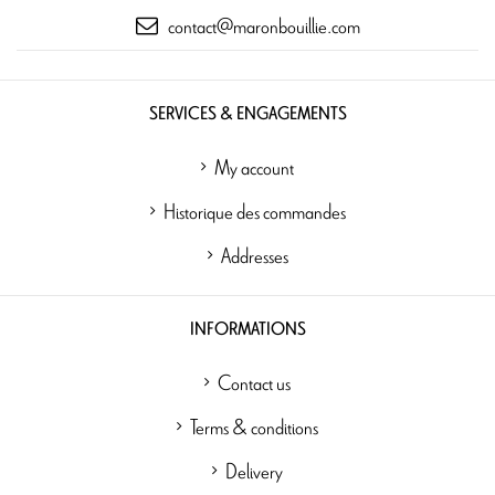
contact@maronbouillie.com
SERVICES & ENGAGEMENTS
My account
Historique des commandes
Addresses
INFORMATIONS
Contact us
Terms & conditions
Delivery