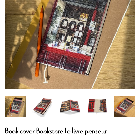
Book cover Bookstore Le livre penseur