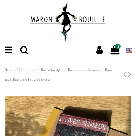
0
Home
Collections
Paris rétro-style
Paris-retro book covers
Book
cover Bookstore Le livre penseur