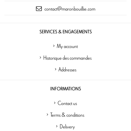
contact@maronbouillie.com
SERVICES & ENGAGEMENTS
My account
Historique des commandes
Addresses
INFORMATIONS
Contact us
Terms & conditions
Delivery