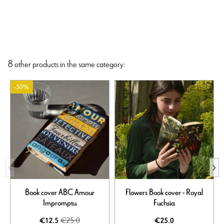
8 other products in the same category:
-50%
Book cover ABC Amour
Flowers Book cover - Royal
Impromptu
Fuchsia
€25.0
€12.5
€25.0