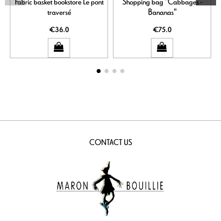
Fabric basket bookstore Le pont
Shopping bag "Cabbages -
traversé
Bananas"
€36.0
€75.0
CONTACT US