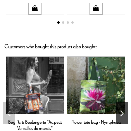
Customers who bought this product also bought:
Bag Paris Boulangerie "Au petit
Flower tote bag - Nymphaea
Versailles du marais"