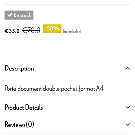
En stock
€70.0
-50%
€35.0
Tax included
Description
Porte document double poches format A4
Product Details
Reviews
(0)