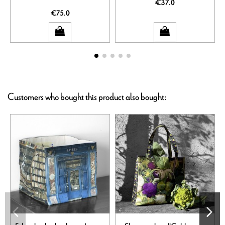
€37.0
€75.0
Customers who bought this product also bought: