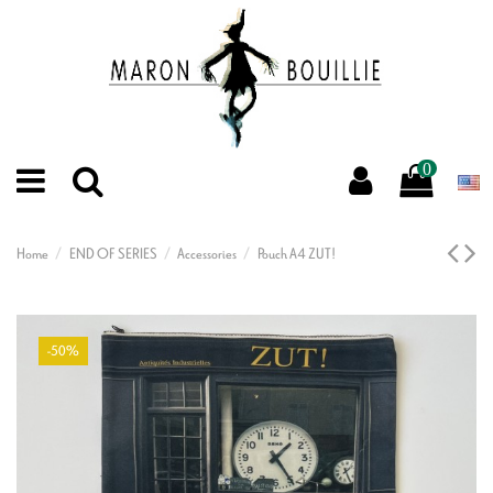
0
Home
END OF SERIES
Accessories
Pouch A4 ZUT!
-50%