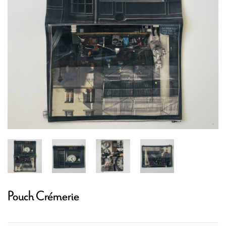
Pouch Crémerie